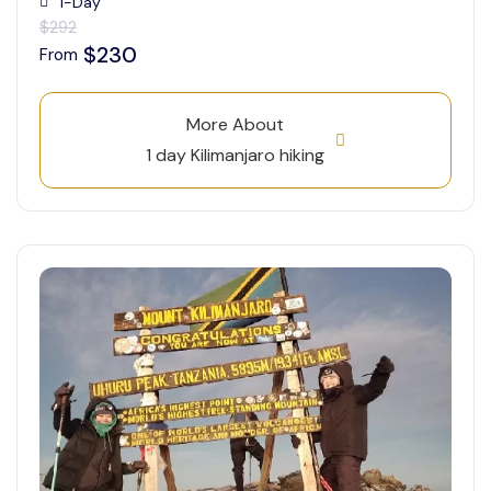
1-Day
$292
$230
From
More About
1 day Kilimanjaro hiking