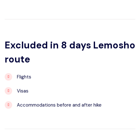
Excluded in 8 days Lemosho
route
Flights
Visas
Accommodations before and after hike