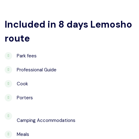
Included in 8 days Lemosho
route
Park fees
Professional Guide
Cook
Porters
Camping Accommodations
Meals