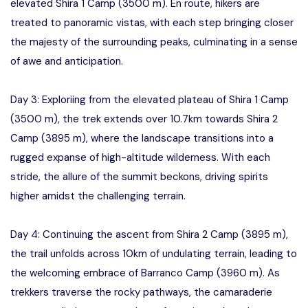
elevated Shira 1 Camp (3500 m). En route, hikers are
treated to panoramic vistas, with each step bringing closer
the majesty of the surrounding peaks, culminating in a sense
of awe and anticipation.
Day 3: Exploriing from the elevated plateau of Shira 1 Camp
(3500 m), the trek extends over 10.7km towards Shira 2
Camp (3895 m), where the landscape transitions into a
rugged expanse of high-altitude wilderness. With each
stride, the allure of the summit beckons, driving spirits
higher amidst the challenging terrain.
Day 4: Continuing the ascent from Shira 2 Camp (3895 m),
the trail unfolds across 10km of undulating terrain, leading to
the welcoming embrace of Barranco Camp (3960 m). As
trekkers traverse the rocky pathways, the camaraderie