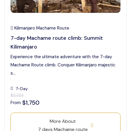
Kilimanjaro Machame Route
7-day Machame route climb: Summit
Kilimanjaro
Experience the ultimate adventure with the 7-day
Machame Route climb. Conquer Kilimanjaro majestic
s...
7-Day
$2,223
$1,750
From
More About
7 days Machame route