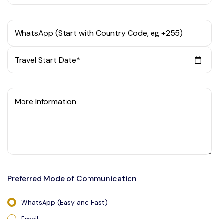
WhatsApp (Start with Country Code, eg +255)
Travel Start Date*
More Information
Preferred Mode of Communication
WhatsApp (Easy and Fast)
Email