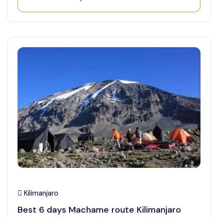
Kilimanjaro
Best 6 days Machame route Kilimanjaro