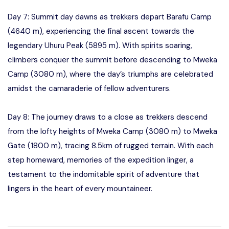
Day 7: Summit day dawns as trekkers depart Barafu Camp
(4640 m), experiencing the final ascent towards the
legendary Uhuru Peak (5895 m). With spirits soaring,
climbers conquer the summit before descending to Mweka
Camp (3080 m), where the day’s triumphs are celebrated
amidst the camaraderie of fellow adventurers.
Day 8: The journey draws to a close as trekkers descend
from the lofty heights of Mweka Camp (3080 m) to Mweka
Gate (1800 m), tracing 8.5km of rugged terrain. With each
step homeward, memories of the expedition linger, a
testament to the indomitable spirit of adventure that
lingers in the heart of every mountaineer.