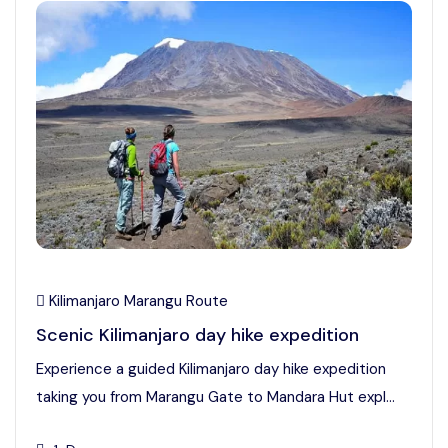
Kilimanjaro Marangu Route
Scenic Kilimanjaro day hike expedition
Experience a guided Kilimanjaro day hike expedition
taking you from Marangu Gate to Mandara Hut expl...