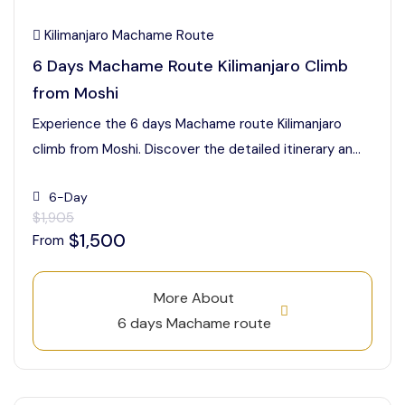
Kilimanjaro Machame Route
6 Days Machame Route Kilimanjaro Climb
from Moshi
Experience the 6 days Machame route Kilimanjaro
climb from Moshi. Discover the detailed itinerary an...
6-Day
$1,905
$1,500
From
More About
6 days Machame route