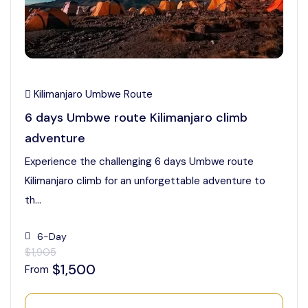
Kilimanjaro Umbwe Route
6 days Umbwe route Kilimanjaro climb
adventure
Experience the challenging 6 days Umbwe route
Kilimanjaro climb for an unforgettable adventure to
th...
6-Day
$1,905
$1,500
From