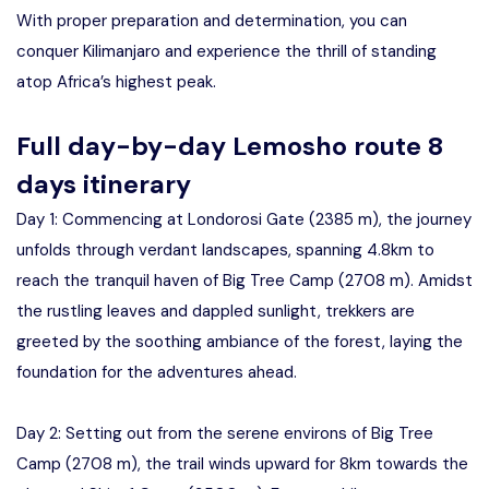
With proper preparation and determination, you can
conquer Kilimanjaro and experience the thrill of standing
atop Africa’s highest peak.
Full day-by-day Lemosho route 8
days itinerary
Day 1: Commencing at Londorosi Gate (2385 m), the journey
unfolds through verdant landscapes, spanning 4.8km to
reach the tranquil haven of Big Tree Camp (2708 m). Amidst
the rustling leaves and dappled sunlight, trekkers are
greeted by the soothing ambiance of the forest, laying the
foundation for the adventures ahead.
Day 2: Setting out from the serene environs of Big Tree
Camp (2708 m), the trail winds upward for 8km towards the