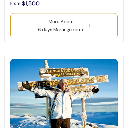
$1,500
From
More About
6 days Marangu route