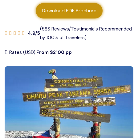
About us
Download PDF Brochure
Contact us
(583 Reviews/Testimonials Recommended
4.9/5
by 100% of Travelers)
Rates (USD):
From $2100 pp