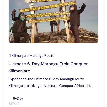
Kilimanjaro Marangu Route
Ultimate 6-Day Marangu Trek: Conquer
Kilimanjaro
Experience the ultimate 6-day Marangu route
Kilimanjaro trekking adventure. Conquer Africa's hi...
6-Day
$1,905