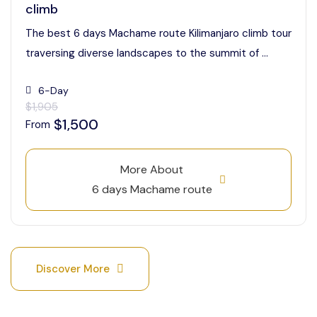
climb
The best 6 days Machame route Kilimanjaro climb tour
traversing diverse landscapes to the summit of ...
6-Day
$1,905
$1,500
From
More About
6 days Machame route
Discover More