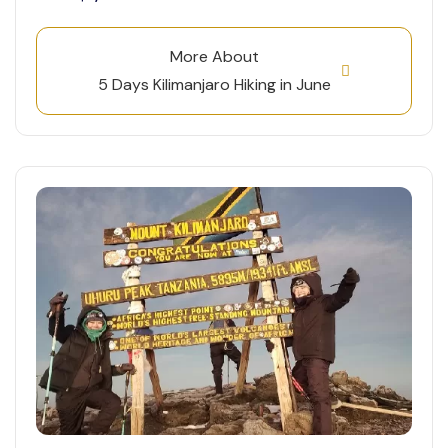
More About
5 Days Kilimanjaro Hiking in June