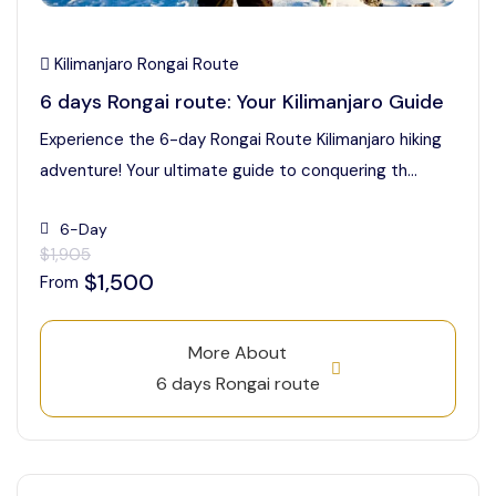
Kilimanjaro Rongai Route
6 days Rongai route: Your Kilimanjaro Guide
Experience the 6-day Rongai Route Kilimanjaro hiking
adventure! Your ultimate guide to conquering th...
6-Day
$1,905
$1,500
From
More About
6 days Rongai route