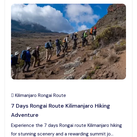
Kilimanjaro Rongai Route
7 Days Rongai Route Kilimanjaro Hiking
Adventure
Experience the 7 days Rongai route Kilimanjaro hiking
for stunning scenery and a rewarding summit jo...