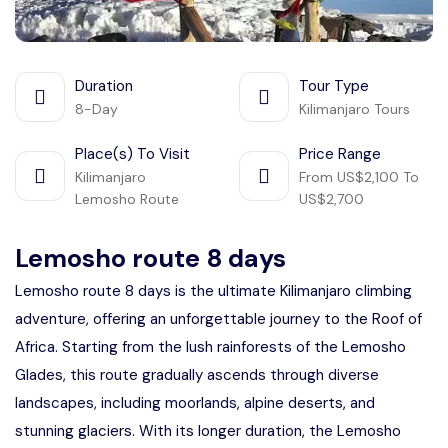
Duration
Tour Type
8-Day
Kilimanjaro Tours
Place(s) To Visit
Price Range
Kilimanjaro
From US$2,100 To
Lemosho Route
US$2,700
Lemosho route 8 days
Lemosho route 8 days is the ultimate Kilimanjaro climbing
adventure, offering an unforgettable journey to the Roof of
Africa. Starting from the lush rainforests of the Lemosho
Glades, this route gradually ascends through diverse
landscapes, including moorlands, alpine deserts, and
stunning glaciers. With its longer duration, the Lemosho