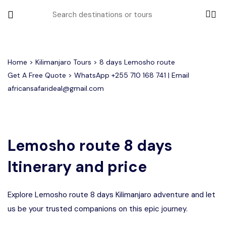
All filters
Home
>
Kilimanjaro Tours
> 8 days Lemosho route
Get A Free Quote > WhatsApp
+255 710 168 741
| Email
africansafarideal@gmail.com
Most Loved Tours
Group Joining Tours
Serengeti Migration
Serengeti National Park
January
Lemosho route 8 days
February
Other Tours
Honeymoon Safari
Ngorongoro Crater
Itinerary and price
Private Safari
Tarangire National Park
Where To Go
Explore Lemosho route 8 days Kilimanjaro adventure and let
Month to Travel
us be your trusted companions on this epic journey.