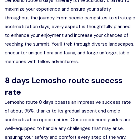
Lemosho route 8 days itinerary is meticulously crafted to
maximize your experience and ensure your safety
throughout the journey. From scenic campsites to strategic
acclimatization days, every aspect is thoughtfully planned
to enhance your enjoyment and increase your chances of
reaching the summit. You’ll trek through diverse landscapes,
encounter unique flora and fauna, and forge unforgettable
memories with fellow adventurers.
8 days Lemosho route success
rate
Lemosho route 8 days boasts an impressive success rate
of about 95%, thanks to its gradual ascent and ample
acclimatization opportunities. Our experienced guides are
well-equipped to handle any challenges that may arise,
ensuring your safety and comfort every step of the way.