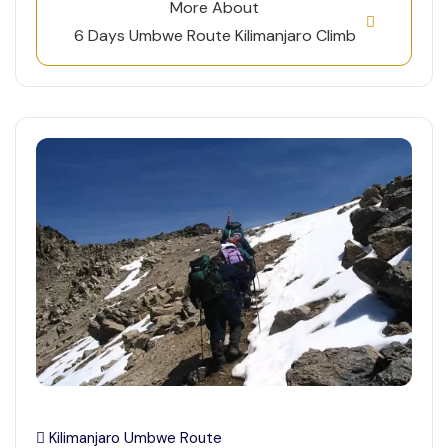
More About
6 Days Umbwe Route Kilimanjaro Climb
Kilimanjaro Umbwe Route