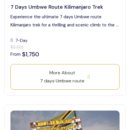
7 Days Umbwe Route Kilimanjaro Trek
Experience the ultimate 7 days Umbwe route
Kilimanjaro trek for a thrilling and scenic climb to the ...
7-Day
$2,223
$1,750
From
More About
7 days Umbwe route