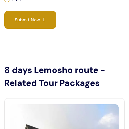
Submit Now
8 days Lemosho route -
Related Tour Packages