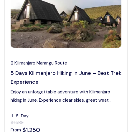
Kilimanjaro Marangu Route
5 Days Kilimanjaro Hiking in June – Best Trek
Experience
Enjoy an unforgettable adventure with Kilimanjaro
hiking in June. Experience clear skies, great weat...
5-Day
$1,588
$1,250
From