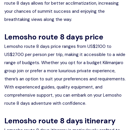
route 8 days allows for better acclimatization, increasing
your chances of summit success and enjoying the
breathtaking views along the way.
Lemosho route 8 days price
Lemosho route 8 days price ranges from US$2100 to
US$2700 per person per trip, making it accessible to a wide
range of budgets. Whether you opt for a budget Kilimanjaro
group join or prefer a more luxurious private experience,
there’s an option to suit your preferences and requirements.
With experienced guides, quality equipment, and
comprehensive support, you can embark on your Lemosho
route 8 days adventure with confidence.
Lemosho route 8 days itinerary