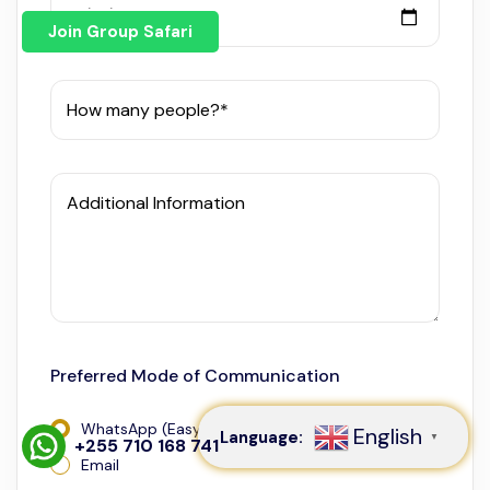
Travel Start Date*
Join Group Safari
How many people?*
Additional Information
Speak to our expert at
+255 710 168 741
Preferred Mode of Communication
WhatsApp (Easy and Fast)
English
Language:
▼
+255 710 168 741
Email