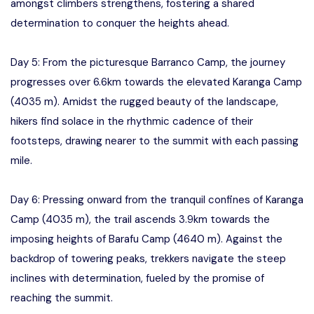
amongst climbers strengthens, fostering a shared
determination to conquer the heights ahead.
Day 5: From the picturesque Barranco Camp, the journey
progresses over 6.6km towards the elevated Karanga Camp
(4035 m). Amidst the rugged beauty of the landscape,
hikers find solace in the rhythmic cadence of their
footsteps, drawing nearer to the summit with each passing
mile.
Day 6: Pressing onward from the tranquil confines of Karanga
Camp (4035 m), the trail ascends 3.9km towards the
imposing heights of Barafu Camp (4640 m). Against the
backdrop of towering peaks, trekkers navigate the steep
inclines with determination, fueled by the promise of
reaching the summit.