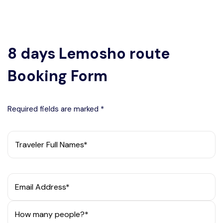
8 days Lemosho route
Booking Form
Required fields are marked *
Traveler Full Names*
Email Address*
How many people?*