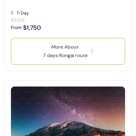
7-Day
$2,223
$1,750
From
More About
7 days Rongai route