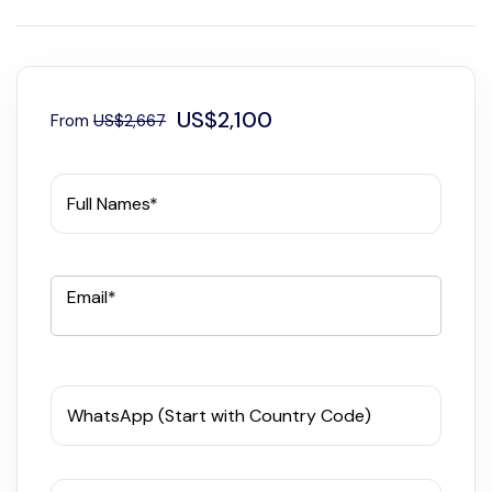
US$2,100
From
US$2,667
Full Names*
Email*
WhatsApp (Start with Country Code)