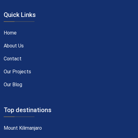
Quick Links
Home
About Us
Contact
Our Projects
Our Blog
Top destinations
Mount Kilimanjaro