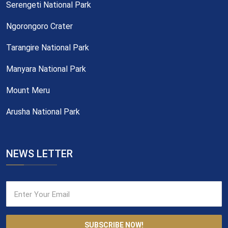
Serengeti National Park
Ngorongoro Crater
Tarangire National Park
Manyara National Park
Mount Meru
Arusha National Park
NEWS LETTER
SUBSCRIBE NOW!