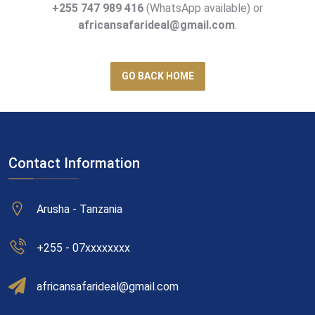
+255 747 989 416
(WhatsApp available) or
africansafarideal@gmail.com
.
GO BACK HOME
Contact Information
Arusha - Tanzania
+255 - 07xxxxxxxx
africansafarideal@gmail.com