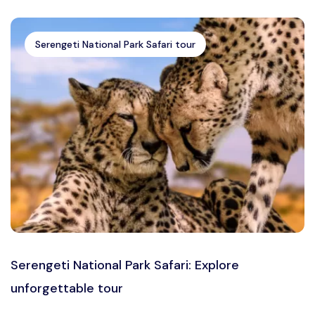
Serengeti National Park Safari tour
Serengeti National Park Safari: Explore
unforgettable tour