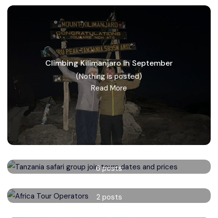
Climbing Kilimanjaro in September
(Nothing is posted)
Read More
Tanzania safari group tours
6 posts
Read More
Africa Tour Operators
2 posts
Read More