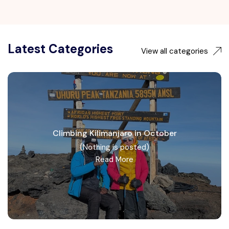
Latest Categories
View all categories
Climbing Kilimanjaro in October
(Nothing is posted)
Read More