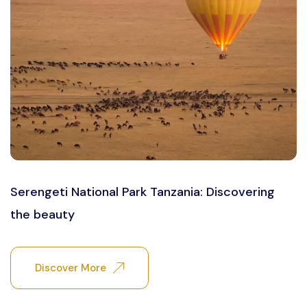
Serengeti National Park Tanzania: Discovering
the beauty
Discover More