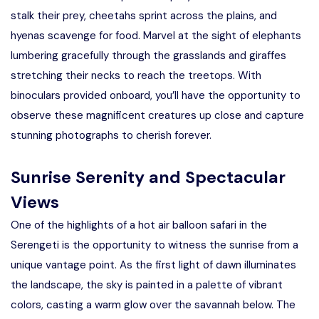
stalk their prey, cheetahs sprint across the plains, and
hyenas scavenge for food. Marvel at the sight of elephants
lumbering gracefully through the grasslands and giraffes
stretching their necks to reach the treetops. With
binoculars provided onboard, you’ll have the opportunity to
observe these magnificent creatures up close and capture
stunning photographs to cherish forever.
Sunrise Serenity and Spectacular
Views
One of the highlights of a hot air balloon safari in the
Serengeti is the opportunity to witness the sunrise from a
unique vantage point. As the first light of dawn illuminates
the landscape, the sky is painted in a palette of vibrant
colors, casting a warm glow over the savannah below. The