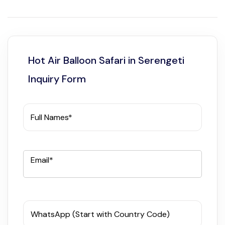
Hot Air Balloon Safari in Serengeti
Inquiry Form
Full Names*
Email*
WhatsApp (Start with Country Code)