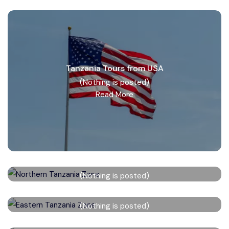
Tanzania Tours from USA
(Nothing is posted)
Read More
Northern Tanzania Zone
(Nothing is posted)
Read More
Eastern Tanzania Zone
(Nothing is posted)
Read More
Western Tanzania Zone