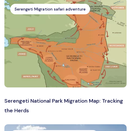
Serengeti Migration safari adventure
Serengeti National Park Migration Map: Tracking
the Herds