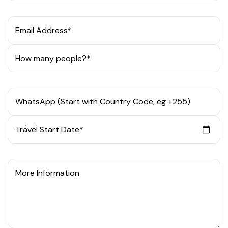
Email Address*
How many people?*
WhatsApp (Start with Country Code, eg +255)
Travel Start Date*
More Information