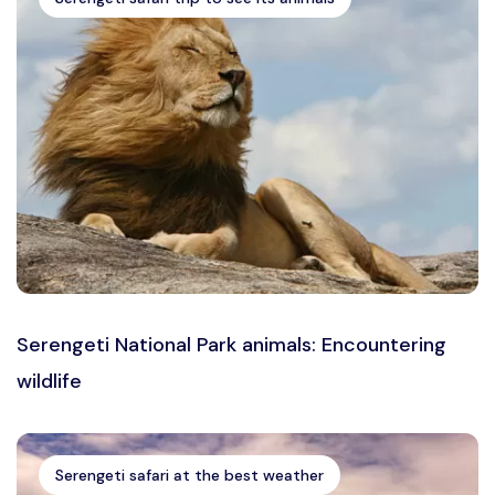
Serengeti National Park animals: Encountering
wildlife
Serengeti safari at the best weather