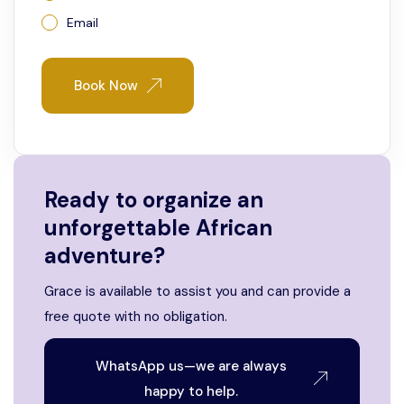
Email
Book Now
Ready to organize an
unforgettable African
adventure?
Grace is available to assist you and can provide a
free quote with no obligation.
WhatsApp us—we are always
happy to help.