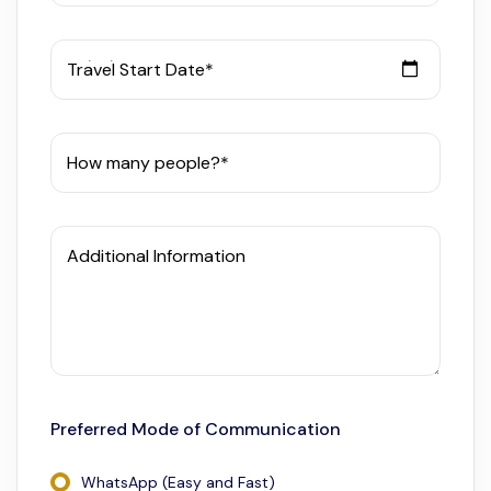
Travel Start Date*
How many people?*
Additional Information
Preferred Mode of Communication
WhatsApp (Easy and Fast)