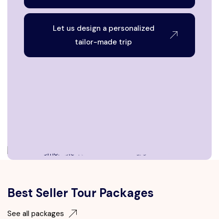
Let us design a personalized
tailor-made trip
Best Seller Tour Packages
See all packages