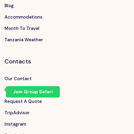
Blog
Accommodations
Month To Travel
Tanzania Weather
Contacts
Our Contact
Chat on WhatsApp
Join Group Safari
Request A Quote
TripAdvisor
Instagram