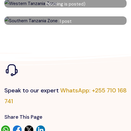
(Nothing is posted)
Read More
Southern Tanzania Zone
1 post
Read More
Speak to our expert
WhatsApp: +255 710 168
741
Share This Page