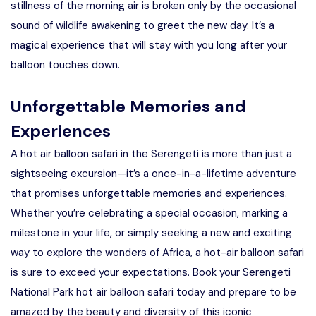
stillness of the morning air is broken only by the occasional
sound of wildlife awakening to greet the new day. It’s a
magical experience that will stay with you long after your
balloon touches down.
Unforgettable Memories and
Experiences
A hot air balloon safari in the Serengeti is more than just a
sightseeing excursion—it’s a once-in-a-lifetime adventure
that promises unforgettable memories and experiences.
Whether you’re celebrating a special occasion, marking a
milestone in your life, or simply seeking a new and exciting
way to explore the wonders of Africa, a hot-air balloon safari
is sure to exceed your expectations. Book your Serengeti
National Park hot air balloon safari today and prepare to be
amazed by the beauty and diversity of this iconic