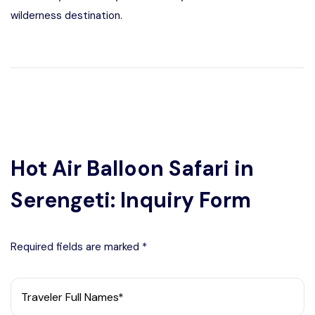
wilderness destination.
Hot Air Balloon Safari in
Serengeti: Inquiry Form
Required fields are marked *
Traveler Full Names*