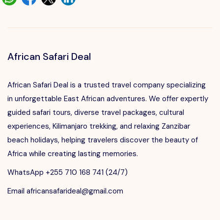
African Safari Deal
African Safari Deal is a trusted travel company specializing
in unforgettable East African adventures. We offer expertly
guided safari tours, diverse travel packages, cultural
experiences, Kilimanjaro trekking, and relaxing Zanzibar
beach holidays, helping travelers discover the beauty of
Africa while creating lasting memories.
WhatsApp +255 710 168 741 (24/7)
Email africansafarideal@gmail.com