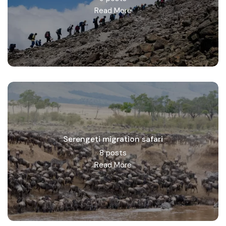
Read More
Serengeti migration safari
8 posts
Read More