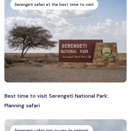
Serengeti safari at the best time to visit
Best time to visit Serengeti National Park:
Planning safari
Serengeti safari trip to see its animals