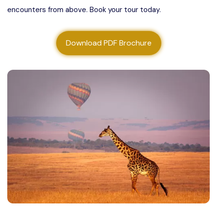
encounters from above. Book your tour today.
About us
Contact us
Download PDF Brochure