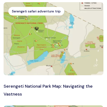
Serengeti safari adventure trip
Serengeti National Park Map: Navigating the
Vastness