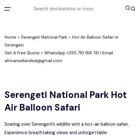
All filters
Home
>
Serengeti National Park
> Hot Air Balloon Safari in
Serengeti
Get A Free Quote > WhatsApp
+255 710 168 741
| Email
Most Loved Tours
africansafarideal@gmail.com
Group Joining Tours
Serengeti Migration
Serengeti National Park
January
February
Other Tours
Honeymoon Safari
Ngorongoro Crater
Serengeti National Park Hot
Air Balloon Safari
Private Safari
Tarangire National Park
Where To Go
Soaring over Serengeti’s wildlife with a hot-air balloon safari.
Month to Travel
Experience breathtaking views and unforgettable