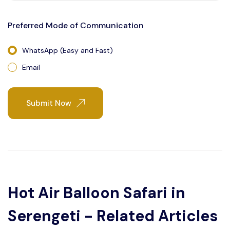
Preferred Mode of Communication
WhatsApp (Easy and Fast)
Email
Submit Now
Hot Air Balloon Safari in
Serengeti - Related Articles