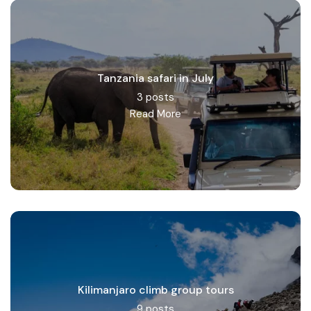
Tanzania safari in July
3 posts
Read More
Kilimanjaro climb group tours
9 posts