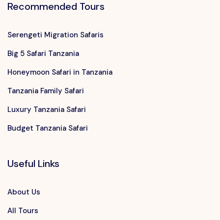
Recommended Tours
Serengeti Migration Safaris
Big 5 Safari Tanzania
Honeymoon Safari in Tanzania
Tanzania Family Safari
Luxury Tanzania Safari
Budget Tanzania Safari
Useful Links
About Us
All Tours