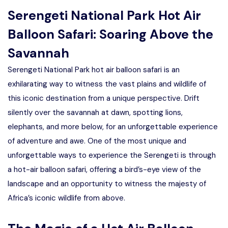
Serengeti National Park Hot Air
Balloon Safari: Soaring Above the
Savannah
Serengeti National Park hot air balloon safari is an
exhilarating way to witness the vast plains and wildlife of
this iconic destination from a unique perspective. Drift
silently over the savannah at dawn, spotting lions,
elephants, and more below, for an unforgettable experience
of adventure and awe. One of the most unique and
unforgettable ways to experience the Serengeti is through
a hot-air balloon safari, offering a bird’s-eye view of the
landscape and an opportunity to witness the majesty of
Africa’s iconic wildlife from above.