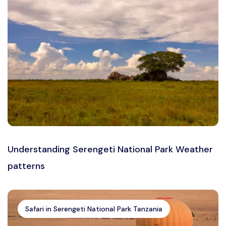
Understanding Serengeti National Park Weather
patterns
Safari in Serengeti National Park Tanzania