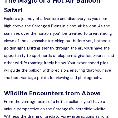
The Magic of a Hot Air Balloon
Safari
Explore a journey of adventure and discovery as you soar
high above the Serengeti Plains in a hot-air balloon. As the
sun rises over the horizon, you’ll be treated to breathtaking
views of the savannah stretching out before you, bathed in
golden light. Drifting silently through the air, you’ll have the
opportunity to spot herds of elephants, giraffes, zebras, and
other wildlife roaming freely below. Your experienced pilot
will guide the balloon with precision, ensuring that you have
the best vantage points for viewing and photography.
Wildlife Encounters from Above
From the vantage point of a hot air balloon, you’ll have a
unique perspective on the Serengeti’s incredible wildlife.
Witness the drama of predator-prey interactions as lions