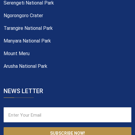
Serengeti National Park
Ngorongoro Crater
Tarangire National Park
Manyara National Park
Mount Meru
Arusha National Park
NEWS LETTER
SUBSCRIBE NOW!