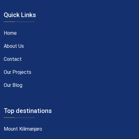
Quick Links
Home
About Us
Contact
Our Projects
Our Blog
Top destinations
Mount Kilimanjaro