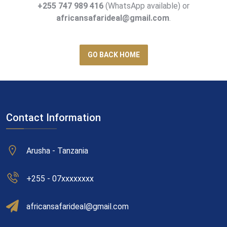
+255 747 989 416
(WhatsApp available) or
africansafarideal@gmail.com
.
GO BACK HOME
Contact Information
Arusha - Tanzania
+255 - 07xxxxxxxx
africansafarideal@gmail.com