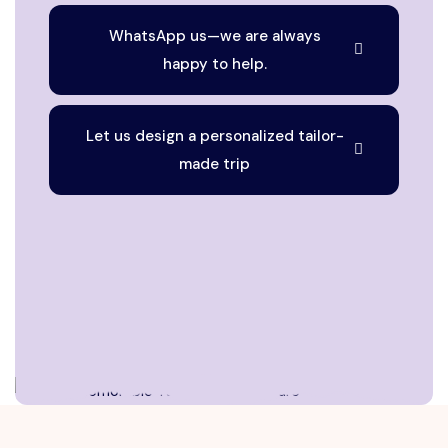
WhatsApp us—we are always
happy to help.
Let us design a personalized tailor-
made trip