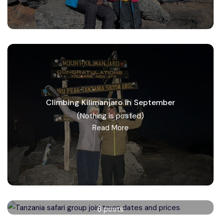
Climbing Kilimanjaro in September
(Nothing is posted)
Read More
Tanzania safari group tours
6 posts
Read More