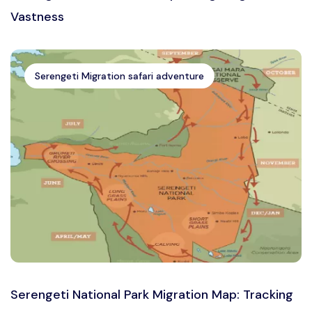
Vastness
Serengeti Migration safari adventure
Serengeti National Park Migration Map: Tracking