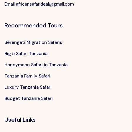
Email africansafarideal@gmail.com
Recommended Tours
Serengeti Migration Safaris
Big 5 Safari Tanzania
Honeymoon Safari in Tanzania
Tanzania Family Safari
Luxury Tanzania Safari
Budget Tanzania Safari
Useful Links