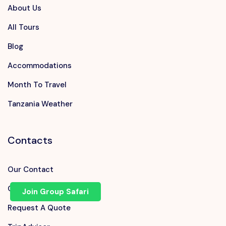
About Us
All Tours
Blog
Accommodations
Month To Travel
Tanzania Weather
Contacts
Our Contact
Chat on WhatsApp
Join Group Safari
Request A Quote