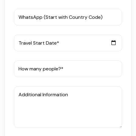
WhatsApp (Start with Country Code)
Travel Start Date*
How many people?*
Additional Information