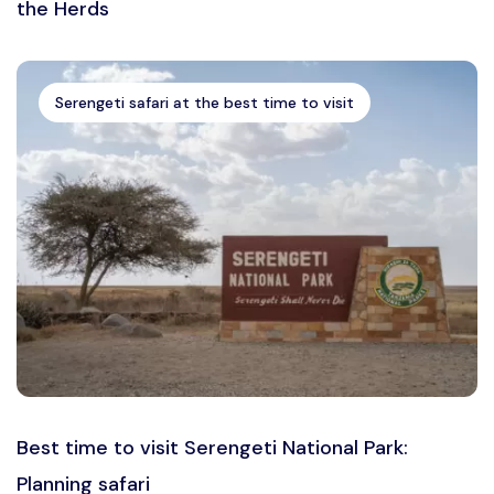
the Herds
Serengeti safari at the best time to visit
Best time to visit Serengeti National Park:
Planning safari