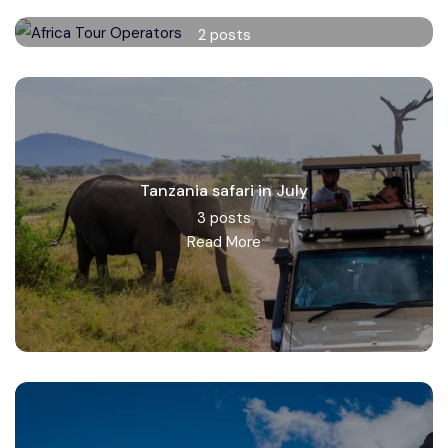
Africa Tour Operators
2 posts
Read More
Tanzania safari in July
3 posts
Read More