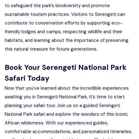
to safeguard the park’s biodiversity and promote
sustainable tourism practices. Visitors to Serengeti can
contribute to conservation efforts by supporting eco-
friendly lodges and camps, respecting wildlife and their
habitats, and learning about the importance of preserving
this natural treasure for future generations.
Book Your Serengeti National Park
Safari Today
Now that you’ve learned about the incredible experiences
awaiting you in Serengeti National Park, it’s time to start
planning your safari tour. Join us on a guided Serengeti
National Park safari and explore the wonders of this iconic
African wilderness. With our experienced guides,
comfortable accommodations, and personalized itineraries,