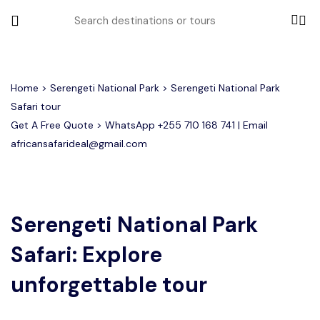
All filters
Home
>
Serengeti National Park
> Serengeti National Park
Safari tour
Get A Free Quote > WhatsApp
+255 710 168 741
| Email
Most Loved Tours
africansafarideal@gmail.com
Group Joining Tours
Serengeti Migration
Serengeti National Park
January
February
Other Tours
Honeymoon Safari
Ngorongoro Crater
Serengeti National Park
Safari: Explore
Private Safari
Tarangire National Park
Where To Go
unforgettable tour
Month to Travel