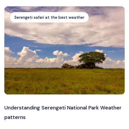
Serengeti safari at the best weather
Understanding Serengeti National Park Weather
patterns