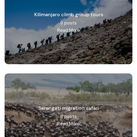
Kilimanjaro climb group tours
9 posts
Read More
Serengeti migration safari
8 posts
Read More