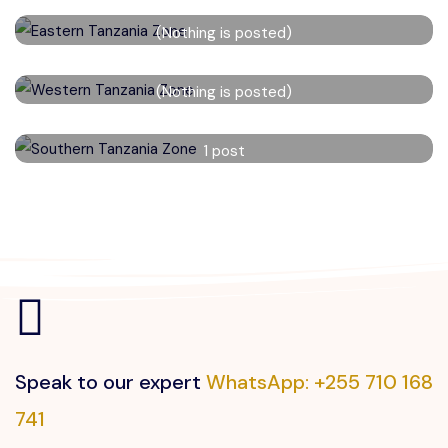
Eastern Tanzania Zone
(Nothing is posted)
Read More
Western Tanzania Zone
(Nothing is posted)
Read More
Southern Tanzania Zone
1 post
Read More
Speak to our expert
WhatsApp: +255 710 168
741