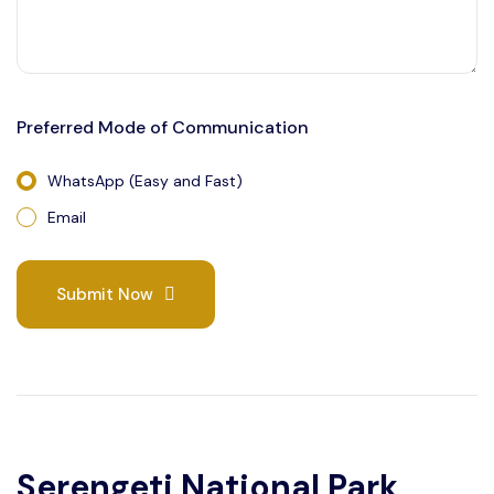
Preferred Mode of Communication
WhatsApp (Easy and Fast)
Email
Submit Now
Serengeti National Park