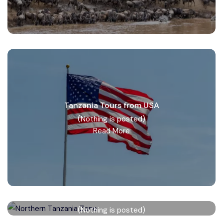
Tanzania Tours from USA
(Nothing is posted)
Read More
Northern Tanzania Zone
(Nothing is posted)
Read More