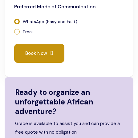
Preferred Mode of Communication
WhatsApp (Easy and Fast)
Email
Book Now
Ready to organize an
unforgettable African
adventure?
Grace is available to assist you and can provide a
free quote with no obligation.