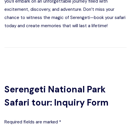
you’ll embark on an unforgettable journey filled with
excitement, discovery, and adventure. Don’t miss your
chance to witness the magic of Serengeti—book your safari
today and create memories that will last a lifetime!
Serengeti National Park
Safari tour: Inquiry Form
Required fields are marked *