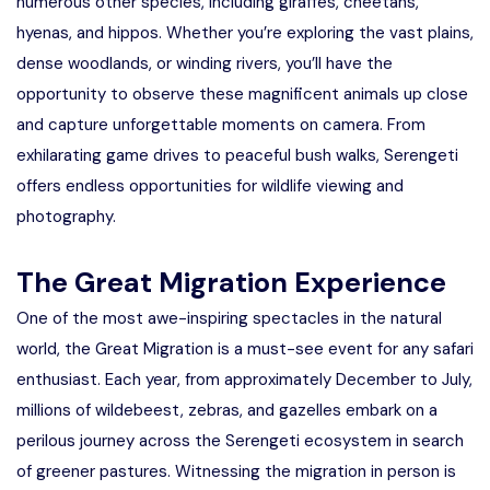
numerous other species, including giraffes, cheetahs,
hyenas, and hippos. Whether you’re exploring the vast plains,
dense woodlands, or winding rivers, you’ll have the
opportunity to observe these magnificent animals up close
and capture unforgettable moments on camera. From
exhilarating game drives to peaceful bush walks, Serengeti
offers endless opportunities for wildlife viewing and
photography.
The Great Migration Experience
One of the most awe-inspiring spectacles in the natural
world, the Great Migration is a must-see event for any safari
enthusiast. Each year, from approximately December to July,
millions of wildebeest, zebras, and gazelles embark on a
perilous journey across the Serengeti ecosystem in search
of greener pastures. Witnessing the migration in person is