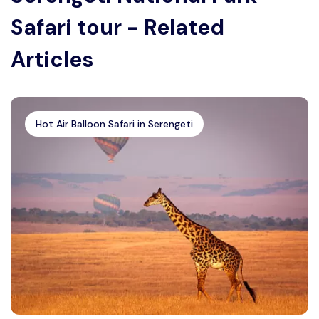
Safari tour - Related
Articles
Hot Air Balloon Safari in Serengeti