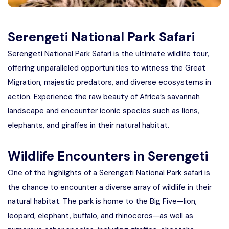
Serengeti National Park Safari
Serengeti National Park Safari is the ultimate wildlife tour,
offering unparalleled opportunities to witness the Great
Migration, majestic predators, and diverse ecosystems in
action. Experience the raw beauty of Africa’s savannah
landscape and encounter iconic species such as lions,
elephants, and giraffes in their natural habitat.
Wildlife Encounters in Serengeti
One of the highlights of a Serengeti National Park safari is
the chance to encounter a diverse array of wildlife in their
natural habitat. The park is home to the Big Five—lion,
leopard, elephant, buffalo, and rhinoceros—as well as