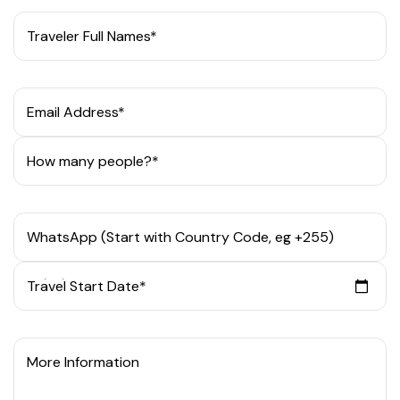
Traveler Full Names*
Email Address*
How many people?*
WhatsApp (Start with Country Code, eg +255)
Travel Start Date*
More Information