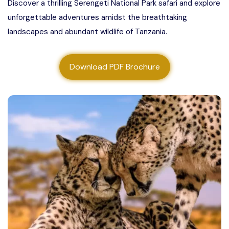
Discover a thrilling Serengeti National Park safari and explore
About us
unforgettable adventures amidst the breathtaking
landscapes and abundant wildlife of Tanzania.
Contact us
Download PDF Brochure