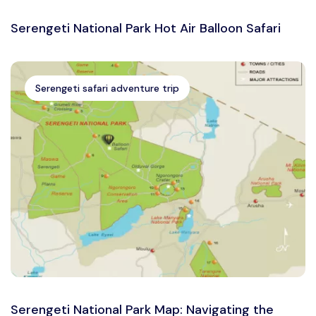
Serengeti National Park Hot Air Balloon Safari
Serengeti safari adventure trip
Serengeti National Park Map: Navigating the