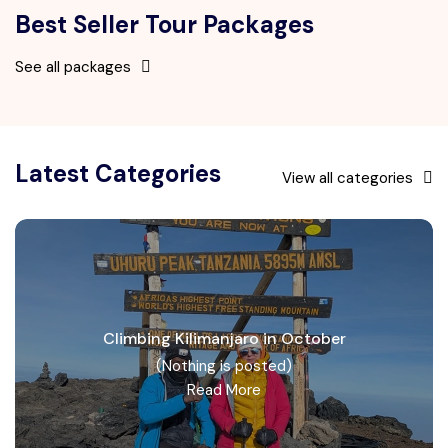
Best Seller Tour Packages
See all packages
Latest Categories
View all categories
Climbing Kilimanjaro in October
(Nothing is posted)
Read More