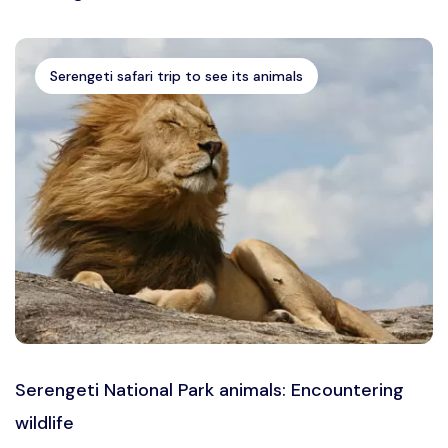
Serengeti safari trip to see its animals
Serengeti National Park animals: Encountering
wildlife