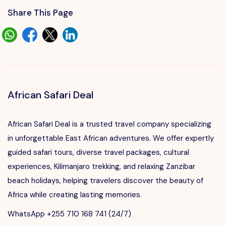
Share This Page
African Safari Deal
African Safari Deal is a trusted travel company specializing
in unforgettable East African adventures. We offer expertly
guided safari tours, diverse travel packages, cultural
experiences, Kilimanjaro trekking, and relaxing Zanzibar
beach holidays, helping travelers discover the beauty of
Africa while creating lasting memories.
WhatsApp +255 710 168 741 (24/7)