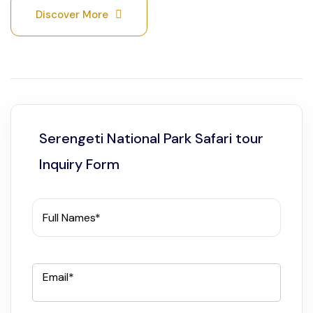
Discover More
Serengeti National Park Safari tour
Inquiry Form
Full Names*
Email*