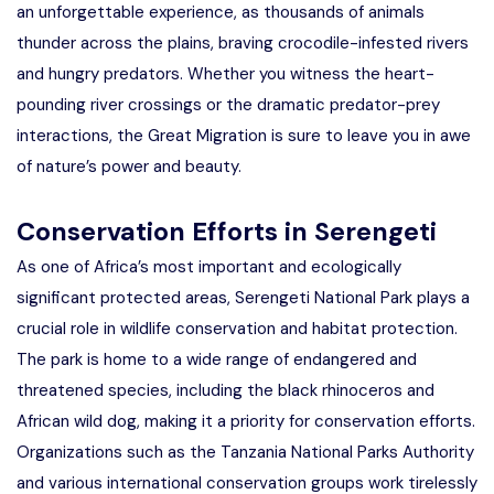
an unforgettable experience, as thousands of animals
thunder across the plains, braving crocodile-infested rivers
and hungry predators. Whether you witness the heart-
pounding river crossings or the dramatic predator-prey
interactions, the Great Migration is sure to leave you in awe
of nature’s power and beauty.
Conservation Efforts in Serengeti
As one of Africa’s most important and ecologically
significant protected areas, Serengeti National Park plays a
crucial role in wildlife conservation and habitat protection.
The park is home to a wide range of endangered and
threatened species, including the black rhinoceros and
African wild dog, making it a priority for conservation efforts.
Organizations such as the Tanzania National Parks Authority
and various international conservation groups work tirelessly