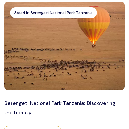
Safari in Serengeti National Park Tanzania
Serengeti National Park Tanzania: Discovering
the beauty