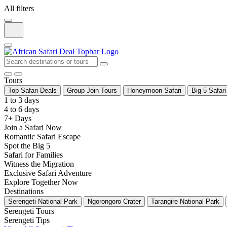
All filters
Tours
Top Safari Deals
Group Join Tours
Honeymoon Safari
Big 5 Safari
1 to 3 days
4 to 6 days
7+ Days
Join a Safari Now
Romantic Safari Escape
Spot the Big 5
Safari for Families
Witness the Migration
Exclusive Safari Adventure
Explore Together Now
Destinations
Serengeti National Park
Ngorongoro Crater
Tarangire National Park
Serengeti Tours
Serengeti Tips