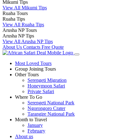
Mikumi Tips
View All Mikumi Tips
Ruaha Tours
Ruaha Tips
View All Ruaha Tips
Arusha NP Tours
Arusha NP Tips
View All Arusha NP Tips
About Us
Contacts
Free Quote
Most Loved Tours
Group Joining Tours
Other Tours
Serengeti Migration
Honeymoon Safari
Private Safari
Where To Go
Serengeti National Park
Ngorongoro Crater
Tarangire National Park
Month to Travel
January
February
About us