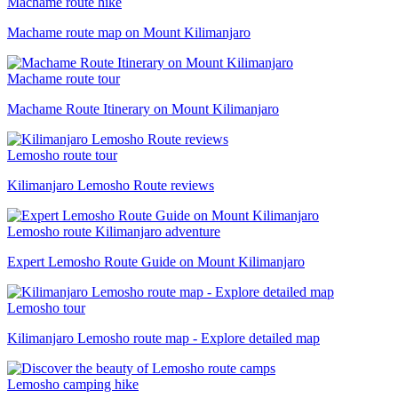
Machame route hike
Machame route map on Mount Kilimanjaro
Machame route tour
Machame Route Itinerary on Mount Kilimanjaro
Lemosho route tour
Kilimanjaro Lemosho Route reviews
Lemosho route Kilimanjaro adventure
Expert Lemosho Route Guide on Mount Kilimanjaro
Lemosho tour
Kilimanjaro Lemosho route map - Explore detailed map
Lemosho camping hike