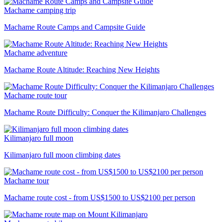
Machame camping trip
Machame Route Camps and Campsite Guide
Machame adventure
Machame Route Altitude: Reaching New Heights
Machame route tour
Machame Route Difficulty: Conquer the Kilimanjaro Challenges
Kilimanjaro full moon
Kilimanjaro full moon climbing dates
Machame tour
Machame route cost - from US$1500 to US$2100 per person