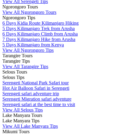
View All Serengeti Tips
Ngorongoro Tours
View All Ngorongoro Tours
Ngorongoro Tips
6 Days Kidia Route Kilimanjaro Hiking
5 Days Kilimanjaro Trek from Arusha
6 Days Kilimanjaro Climb from Arusha
7 Days Kilimanjaro Hike from Arusha
5 Days Kilimanjaro from Kenya
View All Ngorongoro Tips
Tarangire Tours
Tarangire Tips
View All Tarangire Tips
Selous Tours
Selous Tips
Serengeti National Park Safari tour
Hot Air Balloon Safari in Serengeti
Serengeti safari adventure trip
Serengeti Migration safari adventure
Serengeti safari at the best time to visit
View All Selous Tips
Lake Manyara Tours
Lake Manyara Tips
View All Lake Manyara Tips
Mikumi Tours