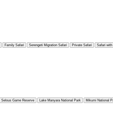
Family Safari
Serengeti Migration Safari
Private Safari
Safari with
Selous Game Reserve
Lake Manyara National Park
Mikumi National P