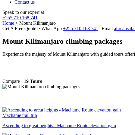
Contact us
Speak to our expert at
+255 710 168 741
Home
> Mount Kilimanjaro
Get A Free Quote > WhatsApp
+255 710 168 741
| Email
africansaf
Mount Kilimanjaro climbing packages
Experience the majesty of Mount Kilimanjaro with guided tours offerin
Compare -
19 Tours
Machame trail trip
Ascending to great heights - Machame Route elevation gain