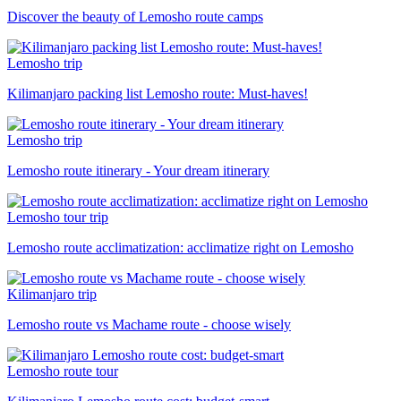
Discover the beauty of Lemosho route camps
Lemosho trip
Kilimanjaro packing list Lemosho route: Must-haves!
Lemosho trip
Lemosho route itinerary - Your dream itinerary
Lemosho tour trip
Lemosho route acclimatization: acclimatize right on Lemosho
Kilimanjaro trip
Lemosho route vs Machame route - choose wisely
Lemosho route tour