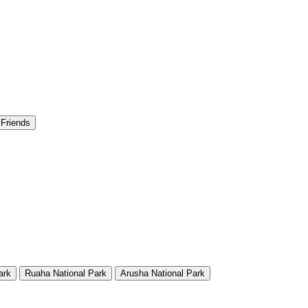
 Friends
ark
Ruaha National Park
Arusha National Park