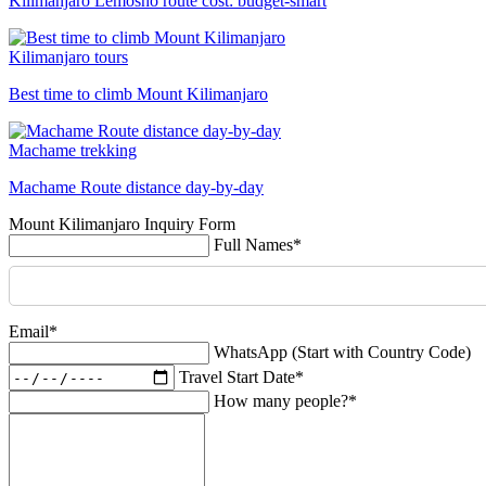
Kilimanjaro Lemosho route cost: budget-smart
Kilimanjaro tours
Best time to climb Mount Kilimanjaro
Machame trekking
Machame Route distance day-by-day
Mount Kilimanjaro Inquiry Form
Full Names*
Email*
WhatsApp (Start with Country Code)
Travel Start Date*
How many people?*