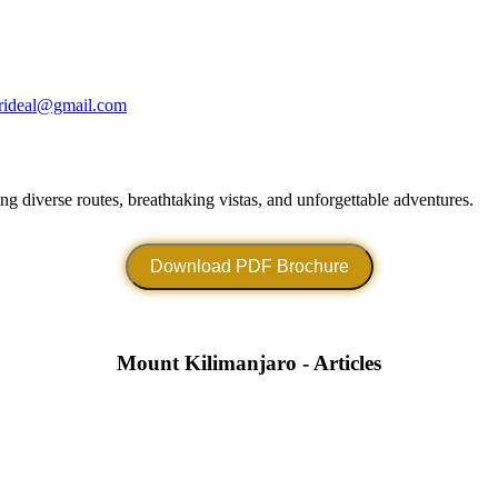
arideal@gmail.com
g diverse routes, breathtaking vistas, and unforgettable adventures.
Download PDF Brochure
Mount Kilimanjaro - Articles