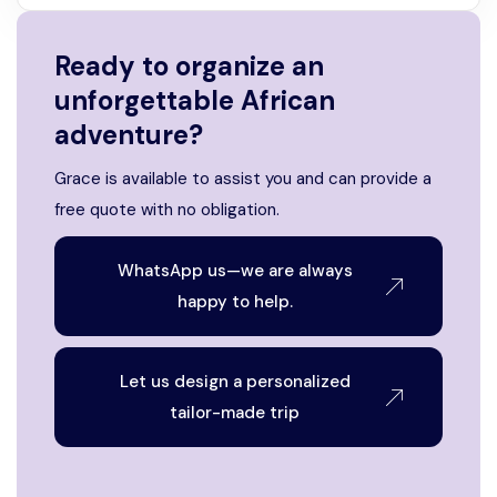
Ready to organize an
unforgettable African
adventure?
Grace is available to assist you and can provide a
free quote with no obligation.
WhatsApp us—we are always
happy to help.
Let us design a personalized
tailor-made trip