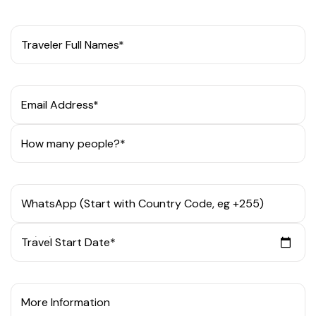
Traveler Full Names*
Email Address*
How many people?*
WhatsApp (Start with Country Code, eg +255)
Travel Start Date*
More Information