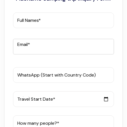
Full Names*
Email*
WhatsApp (Start with Country Code)
Travel Start Date*
How many people?*