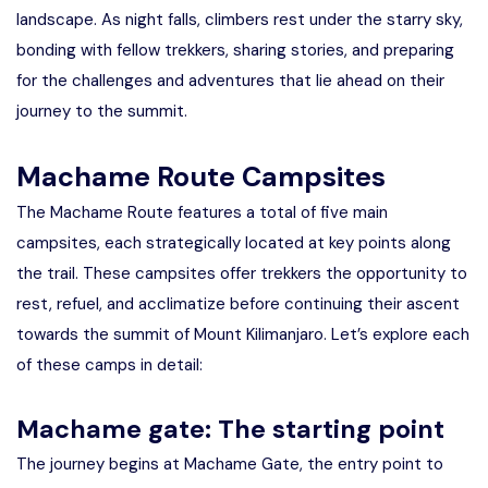
landscape. As night falls, climbers rest under the starry sky,
bonding with fellow trekkers, sharing stories, and preparing
for the challenges and adventures that lie ahead on their
journey to the summit.
Machame Route Campsites
The Machame Route features a total of five main
campsites, each strategically located at key points along
the trail. These campsites offer trekkers the opportunity to
rest, refuel, and acclimatize before continuing their ascent
towards the summit of Mount Kilimanjaro. Let’s explore each
of these camps in detail:
Machame gate: The starting point
The journey begins at Machame Gate, the entry point to