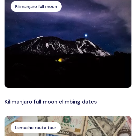
Kilimanjaro full moon
Kilimanjaro full moon climbing dates
Lemosho route tour