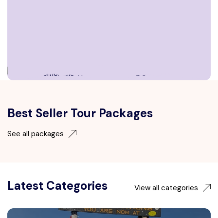
Best Seller Tour Packages
See all packages
Latest Categories
View all categories