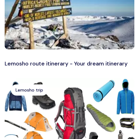
Lemosho route itinerary - Your dream itinerary
Lemosho trip