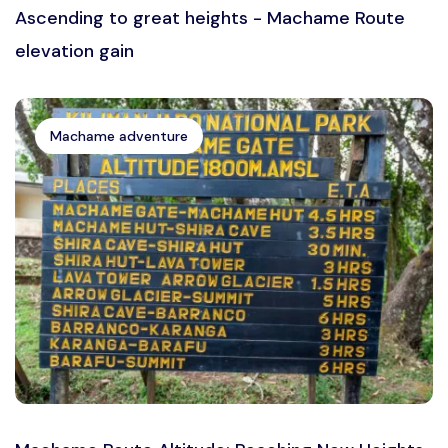
Ascending to great heights - Machame Route
elevation gain
Machame adventure