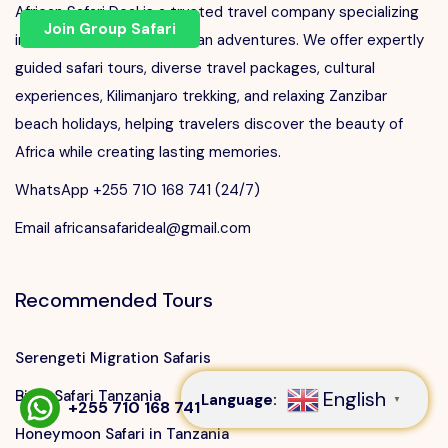
African Safari Deal is a trusted travel company specializing
Join Group Safari
in unforgettable East African adventures. We offer expertly
guided safari tours, diverse travel packages, cultural
experiences, Kilimanjaro trekking, and relaxing Zanzibar
beach holidays, helping travelers discover the beauty of
Africa while creating lasting memories.
WhatsApp +255 710 168 741 (24/7)
Email africansafarideal@gmail.com
Recommended Tours
Speak to our expert at
+255 710 168 741
Serengeti Migration Safaris
Big 5 Safari Tanzania
English
Language:
▼
+255 710 168 741
Honeymoon Safari in Tanzania