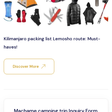
Kilimanjaro packing list Lemosho route: Must-
haves!
Discover More
Machame camping trip Inquiry Form