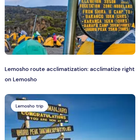
Lemosho route acclimatization: acclimatize right
on Lemosho
Lemosho trip