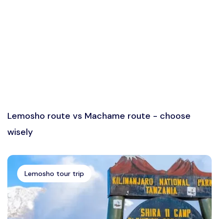
Lemosho route vs Machame route - choose
wisely
Lemosho tour trip