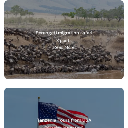
Serengeti migration safari
8 posts
Read More
Tanzania Tours from USA
(Nothing is posted)