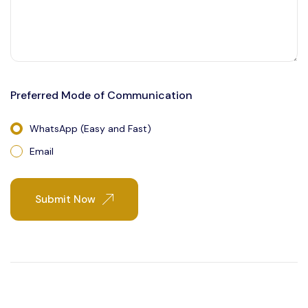
Preferred Mode of Communication
WhatsApp (Easy and Fast)
Email
Submit Now