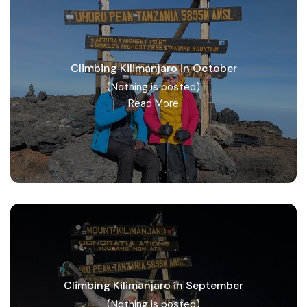
Climbing Kilimanjaro in October
(Nothing is posted)
Read More
Climbing Kilimanjaro in September
(Nothing is posted)