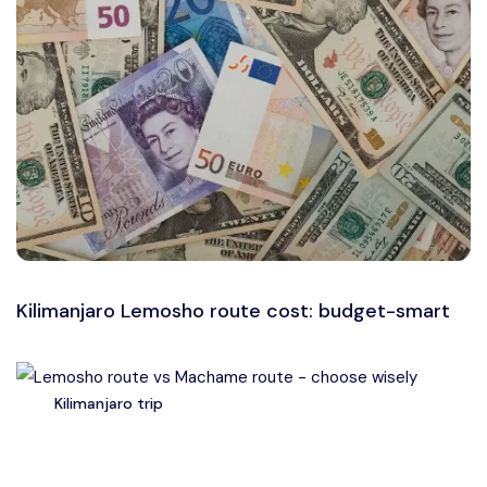
Kilimanjaro Lemosho route cost: budget-smart
Kilimanjaro trip