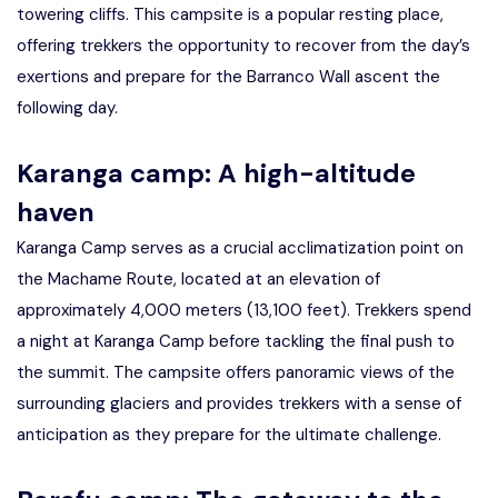
towering cliffs. This campsite is a popular resting place,
offering trekkers the opportunity to recover from the day’s
exertions and prepare for the Barranco Wall ascent the
following day.
Karanga camp: A high-altitude
haven
Karanga Camp serves as a crucial acclimatization point on
the Machame Route, located at an elevation of
approximately 4,000 meters (13,100 feet). Trekkers spend
a night at Karanga Camp before tackling the final push to
the summit. The campsite offers panoramic views of the
surrounding glaciers and provides trekkers with a sense of
anticipation as they prepare for the ultimate challenge.