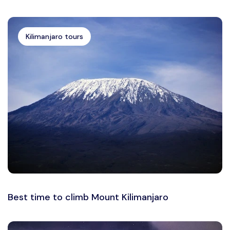
Kilimanjaro tours
Best time to climb Mount Kilimanjaro