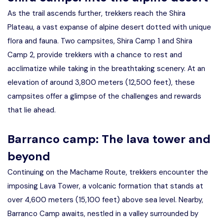
As the trail ascends further, trekkers reach the Shira
Plateau, a vast expanse of alpine desert dotted with unique
flora and fauna. Two campsites, Shira Camp 1 and Shira
Camp 2, provide trekkers with a chance to rest and
acclimatize while taking in the breathtaking scenery. At an
elevation of around 3,800 meters (12,500 feet), these
campsites offer a glimpse of the challenges and rewards
that lie ahead.
Barranco camp: The lava tower and
beyond
Continuing on the Machame Route, trekkers encounter the
imposing Lava Tower, a volcanic formation that stands at
over 4,600 meters (15,100 feet) above sea level. Nearby,
Barranco Camp awaits, nestled in a valley surrounded by