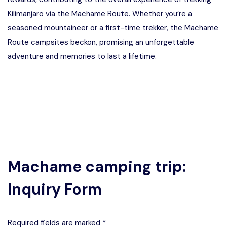
Kilimanjaro via the Machame Route. Whether you’re a
seasoned mountaineer or a first-time trekker, the Machame
Route campsites beckon, promising an unforgettable
adventure and memories to last a lifetime.
Machame camping trip:
Inquiry Form
Required fields are marked *