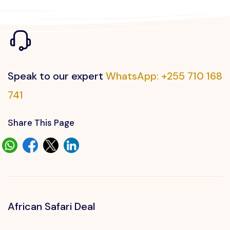
Speak to our expert
WhatsApp: +255 710 168
741
Share This Page
African Safari Deal