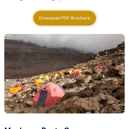
About us
Download PDF Brochure
Contact us