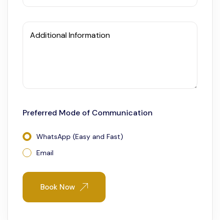
Additional Information
Preferred Mode of Communication
WhatsApp (Easy and Fast)
Email
Book Now