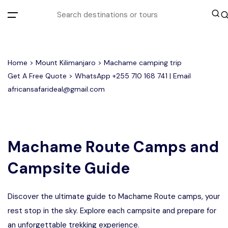
All filters
Home
>
Mount Kilimanjaro
> Machame camping trip
Get A Free Quote > WhatsApp
+255 710 168 741
| Email
africansafarideal@gmail.com
Most Loved Tours
Group Joining Tours
Serengeti Migration
Serengeti National Park
January
Machame Route Camps and
February
Other Tours
Honeymoon Safari
Ngorongoro Crater
Campsite Guide
Private Safari
Tarangire National Park
Where To Go
Discover the ultimate guide to Machame Route camps, your
Month to Travel
rest stop in the sky. Explore each campsite and prepare for
an unforgettable trekking experience.