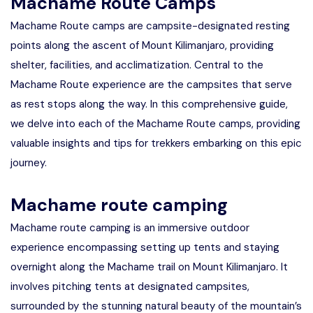
Machame Route Camps
Machame Route camps are campsite-designated resting
points along the ascent of Mount Kilimanjaro, providing
shelter, facilities, and acclimatization. Central to the
Machame Route experience are the campsites that serve
as rest stops along the way. In this comprehensive guide,
we delve into each of the Machame Route camps, providing
valuable insights and tips for trekkers embarking on this epic
journey.
Machame route camping
Machame route camping is an immersive outdoor
experience encompassing setting up tents and staying
overnight along the Machame trail on Mount Kilimanjaro. It
involves pitching tents at designated campsites,
surrounded by the stunning natural beauty of the mountain’s