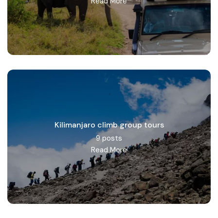
Read More
Kilimanjaro climb group tours
9 posts
Read More