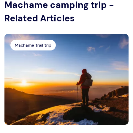
Machame camping trip -
Related Articles
Machame trail trip