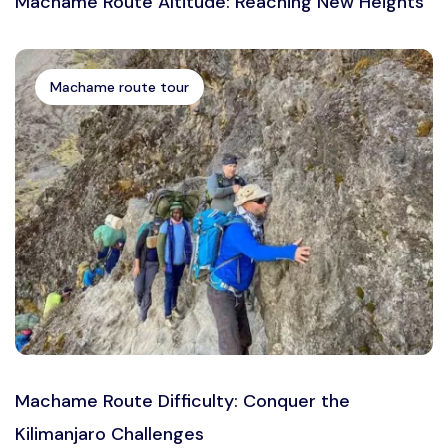
Machame Route Altitude: Reaching New Heights
Machame route tour
Machame Route Difficulty: Conquer the
Kilimanjaro Challenges