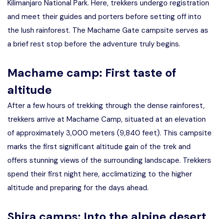
Kilimanjaro National Park. Here, trekkers undergo registration
and meet their guides and porters before setting off into
the lush rainforest. The Machame Gate campsite serves as
a brief rest stop before the adventure truly begins.
Machame camp: First taste of
altitude
After a few hours of trekking through the dense rainforest,
trekkers arrive at Machame Camp, situated at an elevation
of approximately 3,000 meters (9,840 feet). This campsite
marks the first significant altitude gain of the trek and
offers stunning views of the surrounding landscape. Trekkers
spend their first night here, acclimatizing to the higher
altitude and preparing for the days ahead.
Shira camps: Into the alpine desert