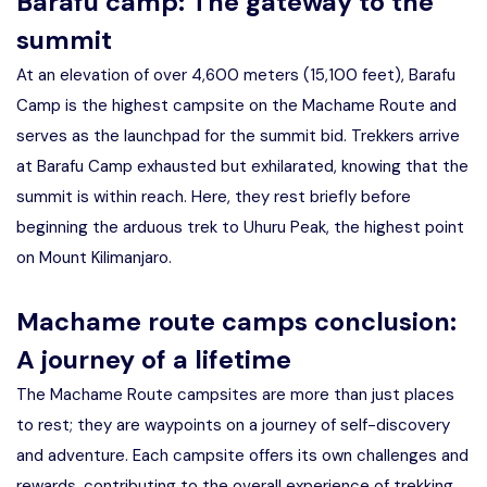
Barafu camp: The gateway to the
summit
At an elevation of over 4,600 meters (15,100 feet), Barafu
Camp is the highest campsite on the Machame Route and
serves as the launchpad for the summit bid. Trekkers arrive
at Barafu Camp exhausted but exhilarated, knowing that the
summit is within reach. Here, they rest briefly before
beginning the arduous trek to Uhuru Peak, the highest point
on Mount Kilimanjaro.
Machame route camps conclusion:
A journey of a lifetime
The Machame Route campsites are more than just places
to rest; they are waypoints on a journey of self-discovery
and adventure. Each campsite offers its own challenges and
rewards, contributing to the overall experience of trekking