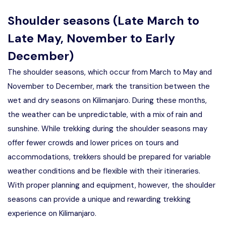
Shoulder seasons (Late March to
Late May, November to Early
December)
The shoulder seasons, which occur from March to May and
November to December, mark the transition between the
wet and dry seasons on Kilimanjaro. During these months,
the weather can be unpredictable, with a mix of rain and
sunshine. While trekking during the shoulder seasons may
offer fewer crowds and lower prices on tours and
accommodations, trekkers should be prepared for variable
weather conditions and be flexible with their itineraries.
With proper planning and equipment, however, the shoulder
seasons can provide a unique and rewarding trekking
experience on Kilimanjaro.