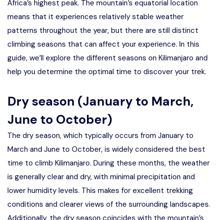
Africa’s highest peak. The mountain’s equatorial location
means that it experiences relatively stable weather
patterns throughout the year, but there are still distinct
climbing seasons that can affect your experience. In this
guide, we’ll explore the different seasons on Kilimanjaro and
help you determine the optimal time to discover your trek.
Dry season (January to March,
June to October)
The dry season, which typically occurs from January to
March and June to October, is widely considered the best
time to climb Kilimanjaro. During these months, the weather
is generally clear and dry, with minimal precipitation and
lower humidity levels. This makes for excellent trekking
conditions and clearer views of the surrounding landscapes.
Additionally, the dry season coincides with the mountain’s