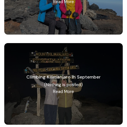
Read More
Climbing Kilimanjaro in September
(Nothing is posted)
Read More