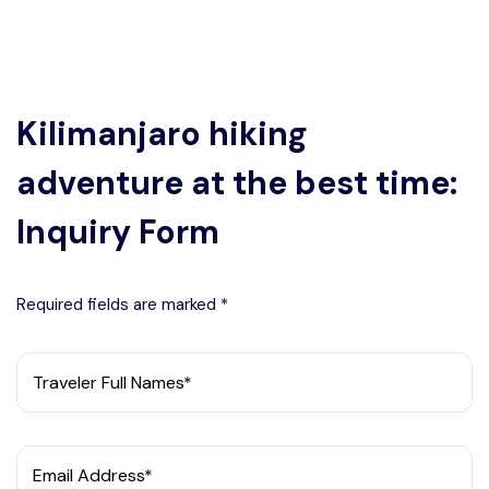
Kilimanjaro hiking
adventure at the best time:
Inquiry Form
Required fields are marked *
Traveler Full Names*
Email Address*