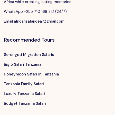
Africa while creating lasting memories.
WhatsApp +255 710 168 741 (24/7)
Email africansafarideal@gmail.com
Recommended Tours
Serengeti Migration Safaris
Big 5 Safari Tanzania
Honeymoon Safari in Tanzania
Tanzania Family Safari
Luxury Tanzania Safari
Budget Tanzania Safari