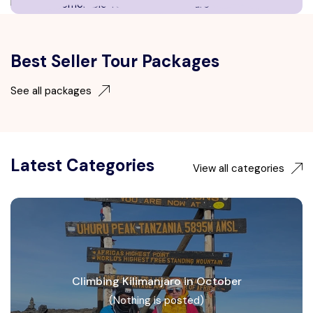
Best Seller Tour Packages
See all packages
Latest Categories
View all categories
Climbing Kilimanjaro in October
(Nothing is posted)