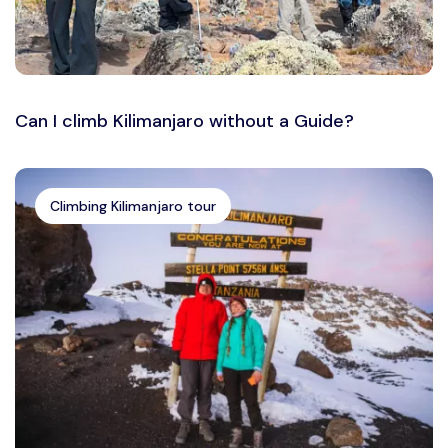
Can I climb Kilimanjaro without a Guide?
Climbing Kilimanjaro tour