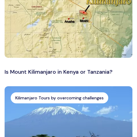
Is Mount Kilimanjaro in Kenya or Tanzania?
Kilimanjaro Tours by overcoming challenges