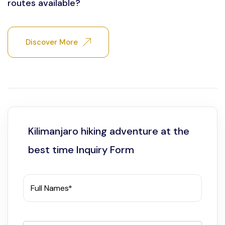
routes available?
Discover More
Kilimanjaro hiking adventure at the
best time Inquiry Form
Full Names*