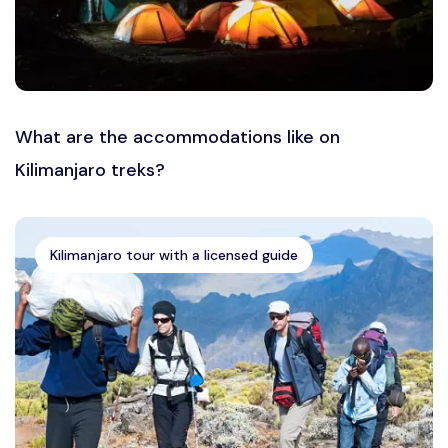
What are the accommodations like on
Kilimanjaro treks?
Kilimanjaro tour with a licensed guide