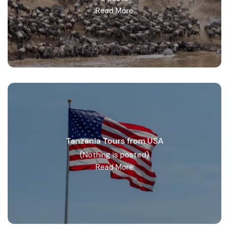
Read More
Tanzania Tours from USA
(Nothing is posted)
Read More