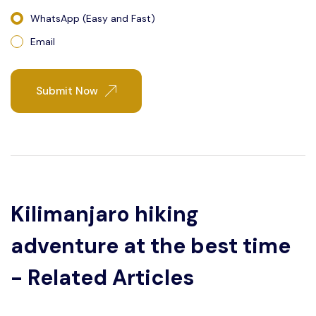
WhatsApp (Easy and Fast)
Email
Submit Now
Kilimanjaro hiking
adventure at the best time
- Related Articles