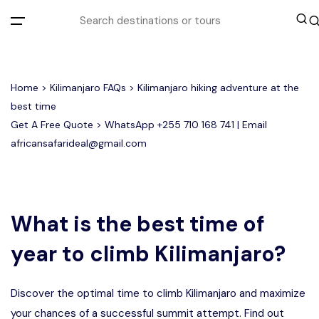
All filters
Home
>
Kilimanjaro FAQs
> Kilimanjaro hiking adventure at the
best time
Get A Free Quote > WhatsApp
+255 710 168 741
| Email
Most Loved Tours
africansafarideal@gmail.com
Group Joining Tours
Serengeti Migration
Serengeti National Park
January
February
Other Tours
Honeymoon Safari
Ngorongoro Crater
What is the best time of
year to climb Kilimanjaro?
Private Safari
Tarangire National Park
Where To Go
Discover the optimal time to climb Kilimanjaro and maximize
Month to Travel
your chances of a successful summit attempt. Find out