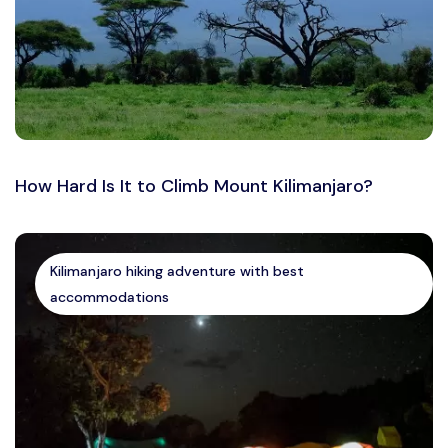
How Hard Is It to Climb Mount Kilimanjaro?
Kilimanjaro hiking adventure with best
accommodations