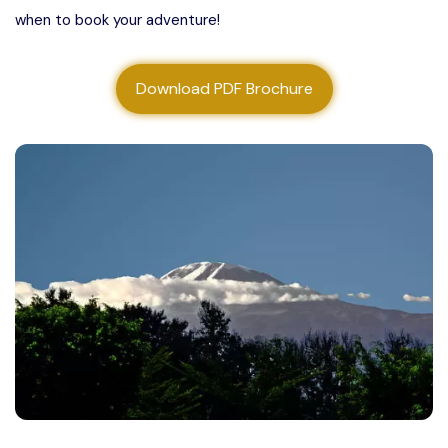
when to book your adventure!
About us
Contact us
Download PDF Brochure