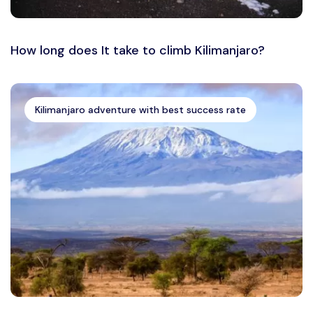
How long does It take to climb Kilimanjaro?
Kilimanjaro adventure with best success rate