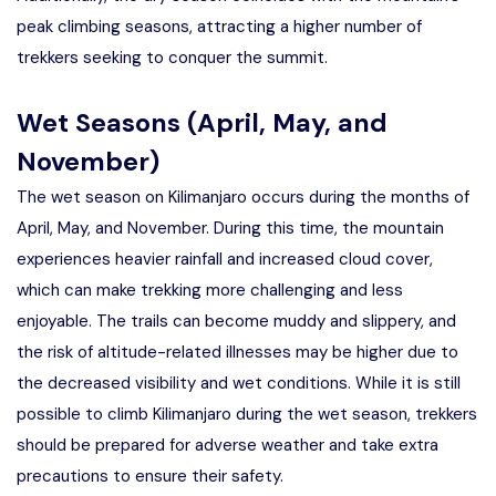
peak climbing seasons, attracting a higher number of
trekkers seeking to conquer the summit.
Wet Seasons (April, May, and
November)
The wet season on Kilimanjaro occurs during the months of
April, May, and November. During this time, the mountain
experiences heavier rainfall and increased cloud cover,
which can make trekking more challenging and less
enjoyable. The trails can become muddy and slippery, and
the risk of altitude-related illnesses may be higher due to
the decreased visibility and wet conditions. While it is still
possible to climb Kilimanjaro during the wet season, trekkers
should be prepared for adverse weather and take extra
precautions to ensure their safety.