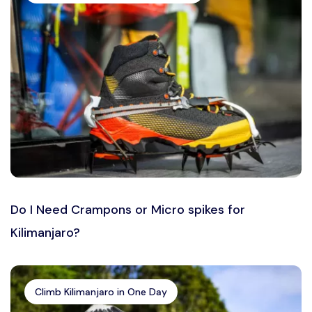
Do I Need Crampons or Micro spikes for
Kilimanjaro?
Climb Kilimanjaro in One Day