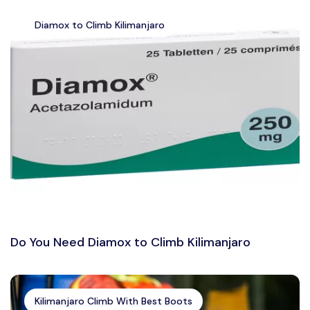
Diamox to Climb Kilimanjaro
Do You Need Diamox to Climb Kilimanjaro
Kilimanjaro Climb With Best Boots