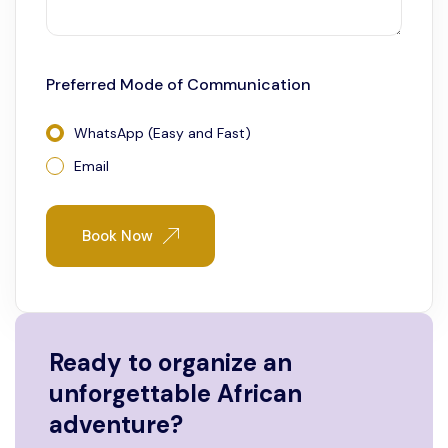
Preferred Mode of Communication
WhatsApp (Easy and Fast)
Email
Book Now
Ready to organize an
unforgettable African
adventure?