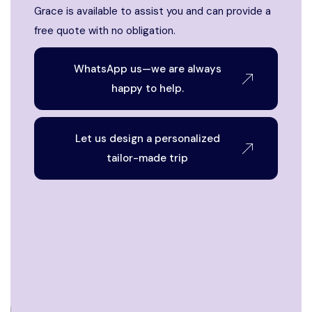
Grace is available to assist you and can provide a
free quote with no obligation.
WhatsApp us—we are always
happy to help.
Let us design a personalized
tailor-made trip