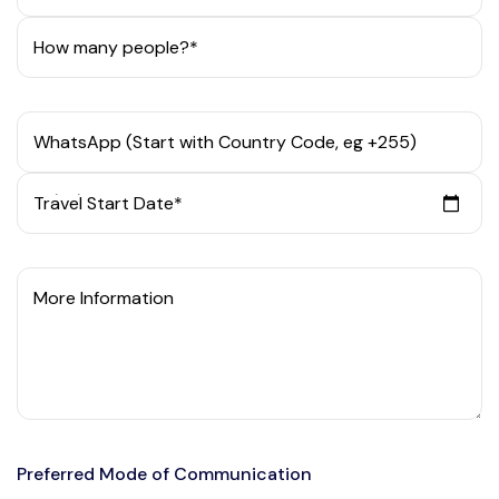
How many people?*
WhatsApp (Start with Country Code, eg +255)
Travel Start Date*
More Information
Preferred Mode of Communication