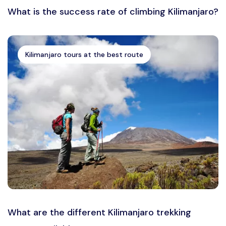
What is the success rate of climbing Kilimanjaro?
Kilimanjaro tours at the best route
What are the different Kilimanjaro trekking