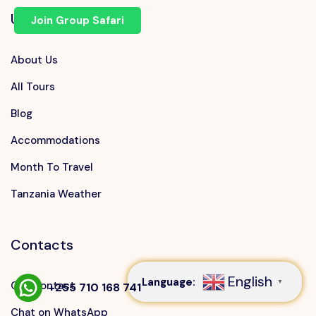
Useful Links
Join Group Safari
About Us
All Tours
Blog
Accommodations
Month To Travel
Tanzania Weather
Speak to our expert at
+255 710 168 741
Contacts
English
Language:
▼
Our Contact
+255 710 168 741
Chat on WhatsApp