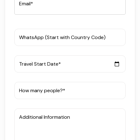
Email*
WhatsApp (Start with Country Code)
Travel Start Date*
How many people?*
Additional Information