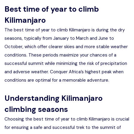
Best time of year to climb
Kilimanjaro
The best time of year to climb Kilimanjaro is during the dry
seasons, typically from January to March and June to
October, which offer clearer skies and more stable weather
conditions. These periods maximize your chances of a
successful summit while minimizing the risk of precipitation
and adverse weather. Conquer Africa’s highest peak when
conditions are optimal for a memorable adventure.
Understanding Kilimanjaro
climbing seasons
Choosing the best time of year to climb Kilimanjaro is crucial
for ensuring a safe and successful trek to the summit of