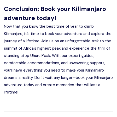
Conclusion: Book your Kilimanjaro
adventure today!
Now that you know the best time of year to climb
Kilimanjaro, it’s time to book your adventure and explore the
journey of a lifetime. Join us on an unforgettable trek to the
summit of Africa’s highest peak and experience the thrill of
standing atop Uhuru Peak. With our expert guides,
comfortable accommodations, and unwavering support,
you’ll have everything you need to make your Kilimanjaro
dreams a reality. Don’t wait any longer—book your Kilimanjaro
adventure today and create memories that will last a
lifetime!