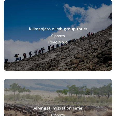
Kilimanjaro climb group tours
9 posts
Read More
Serengeti migration safari
8 posts