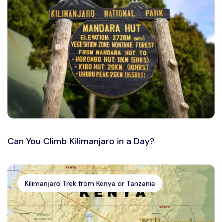
Can You Climb Kilimanjaro in a Day?
Kilimanjaro Trek from Kenya or Tanzania