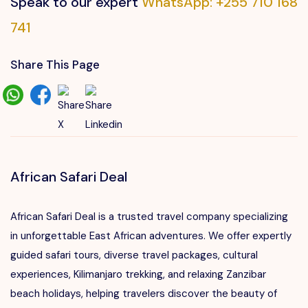
Speak to our expert
WhatsApp: +255 710 168
741
Share This Page
African Safari Deal
African Safari Deal is a trusted travel company specializing
in unforgettable East African adventures. We offer expertly
guided safari tours, diverse travel packages, cultural
experiences, Kilimanjaro trekking, and relaxing Zanzibar
beach holidays, helping travelers discover the beauty of