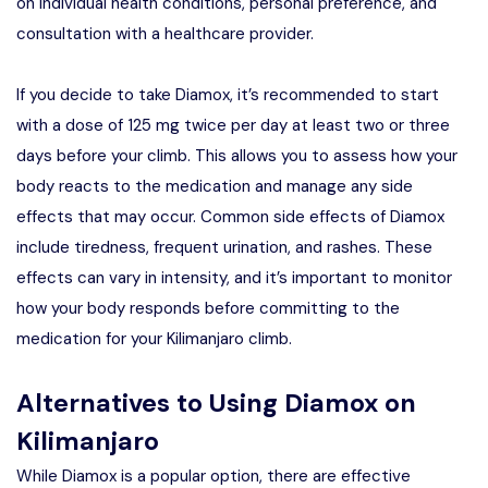
on individual health conditions, personal preference, and
consultation with a healthcare provider.
If you decide to take Diamox, it’s recommended to start
with a dose of 125 mg twice per day at least two or three
days before your climb. This allows you to assess how your
body reacts to the medication and manage any side
effects that may occur. Common side effects of Diamox
include tiredness, frequent urination, and rashes. These
effects can vary in intensity, and it’s important to monitor
how your body responds before committing to the
medication for your Kilimanjaro climb.
Alternatives to Using Diamox on
Kilimanjaro
While Diamox is a popular option, there are effective