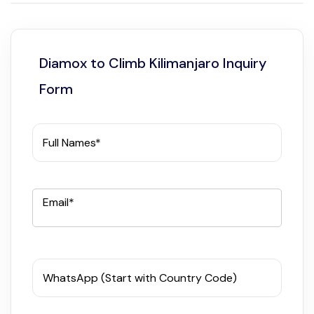
Diamox to Climb Kilimanjaro Inquiry
Form
Full Names*
Email*
WhatsApp (Start with Country Code)