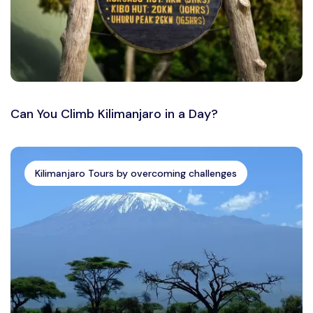
Can You Climb Kilimanjaro in a Day?
Kilimanjaro Tours by overcoming challenges