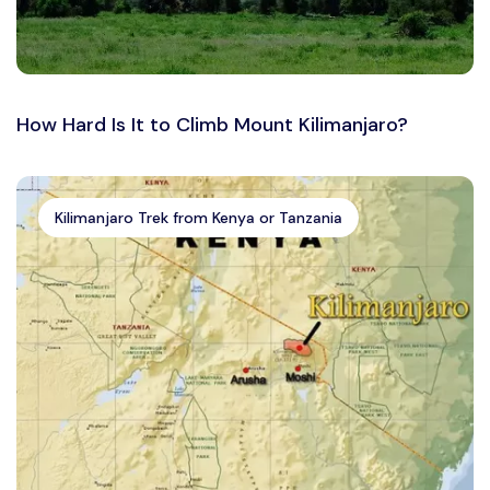
How Hard Is It to Climb Mount Kilimanjaro?
Kilimanjaro Trek from Kenya or Tanzania