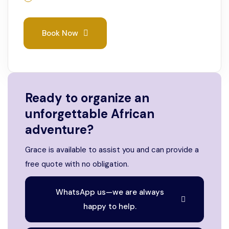
Book Now
Ready to organize an
unforgettable African
adventure?
Grace is available to assist you and can provide a
free quote with no obligation.
WhatsApp us—we are always
happy to help.