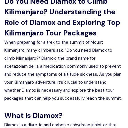
Do You Need Diamox to Climb
Kilimanjaro? Understanding the
Role of Diamox and Exploring Top
Kilimanjaro Tour Packages
When preparing for a trek to the summit of Mount
Kilimanjaro, many climbers ask, “Do you need Diamox to
climb Kilimanjaro?” Diamox, the brand name for
acetazolamide, is a medication commonly used to prevent
and reduce the symptoms of altitude sickness. As you plan
your Kilimanjaro adventure, it’s crucial to understand
whether Diamox is necessary and explore the best tour
packages that can help you successfully reach the summit.
What is Diamox?
Diamox is a diuretic and carbonic anhydrase inhibitor that