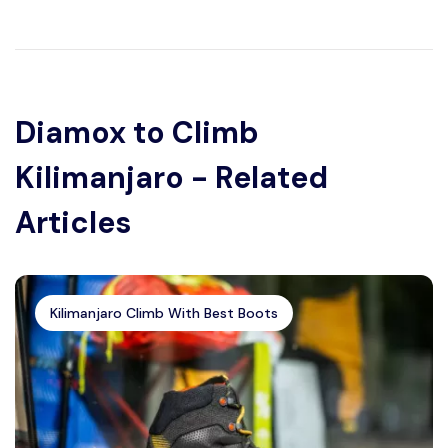
Diamox to Climb
Kilimanjaro - Related
Articles
Kilimanjaro Climb With Best Boots