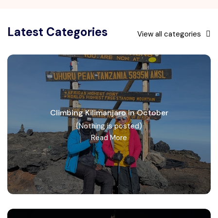
Latest Categories
View all categories
Climbing Kilimanjaro in October
(Nothing is posted)
Read More