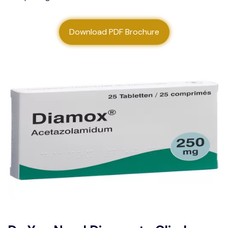
About us
Download PDF Brochure
Contact us