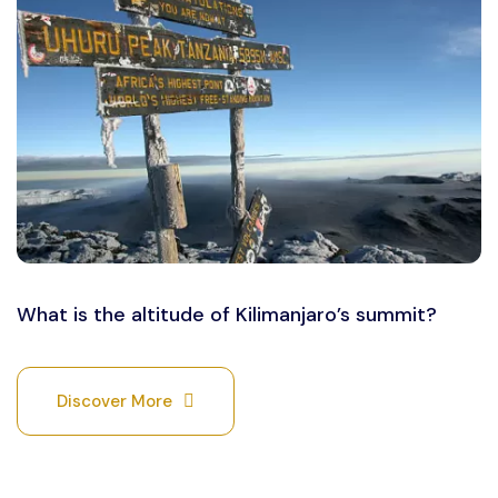
What is the altitude of Kilimanjaro’s summit?
Discover More