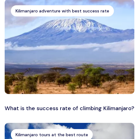
Kilimanjaro adventure with best success rate
What is the success rate of climbing Kilimanjaro?
Kilimanjaro tours at the best route