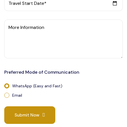
Travel Start Date*
More Information
Preferred Mode of Communication
WhatsApp (Easy and Fast)
Email
Submit Now