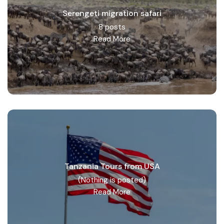
Serengeti migration safari
8 posts
Read More
Tanzania Tours from USA
(Nothing is posted)
Read More