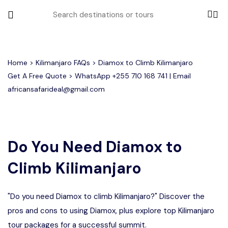
All filters
Home
>
Kilimanjaro FAQs
> Diamox to Climb Kilimanjaro
Get A Free Quote > WhatsApp
+255 710 168 741
| Email
africansafarideal@gmail.com
Most Loved Tours
Group Joining Tours
Serengeti Migration
Serengeti National Park
January
Do You Need Diamox to
February
Other Tours
Honeymoon Safari
Ngorongoro Crater
Climb Kilimanjaro
Private Safari
Tarangire National Park
Where To Go
"Do you need Diamox to climb Kilimanjaro?" Discover the
Month to Travel
pros and cons to using Diamox, plus explore top Kilimanjaro
tour packages for a successful summit.