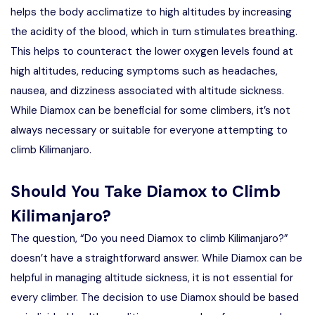
helps the body acclimatize to high altitudes by increasing
the acidity of the blood, which in turn stimulates breathing.
This helps to counteract the lower oxygen levels found at
high altitudes, reducing symptoms such as headaches,
nausea, and dizziness associated with altitude sickness.
While Diamox can be beneficial for some climbers, it’s not
always necessary or suitable for everyone attempting to
climb Kilimanjaro.
Should You Take Diamox to Climb
Kilimanjaro?
The question, “Do you need Diamox to climb Kilimanjaro?”
doesn’t have a straightforward answer. While Diamox can be
helpful in managing altitude sickness, it is not essential for
every climber. The decision to use Diamox should be based