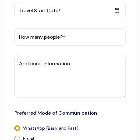
Travel Start Date*
How many people?*
Additional Information
Preferred Mode of Communication
WhatsApp (Easy and Fast)
Email