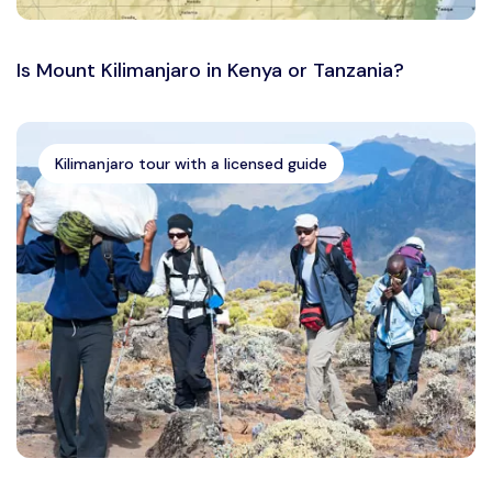
Is Mount Kilimanjaro in Kenya or Tanzania?
Kilimanjaro tour with a licensed guide