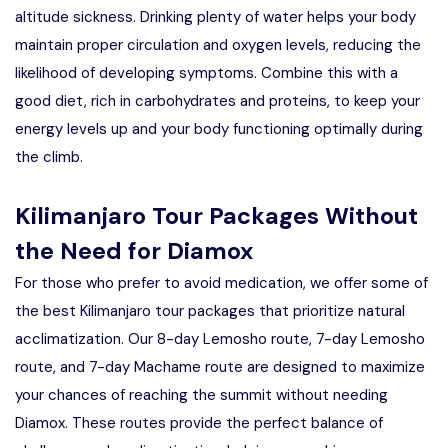
altitude sickness. Drinking plenty of water helps your body
maintain proper circulation and oxygen levels, reducing the
likelihood of developing symptoms. Combine this with a
good diet, rich in carbohydrates and proteins, to keep your
energy levels up and your body functioning optimally during
the climb.
Kilimanjaro Tour Packages Without
the Need for Diamox
For those who prefer to avoid medication, we offer some of
the best Kilimanjaro tour packages that prioritize natural
acclimatization. Our 8-day Lemosho route, 7-day Lemosho
route, and 7-day Machame route are designed to maximize
your chances of reaching the summit without needing
Diamox. These routes provide the perfect balance of