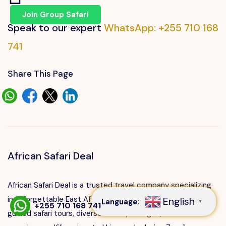
Join Group Safari
Speak to our expert
WhatsApp: +255 710 168
741
Share This Page
African Safari Deal
Speak to our expert at
+255 710 168 741
African Safari Deal is a trusted travel company specializing
in unforgettable East African adventures. We offer expertly
English
Language:
▼
+255 710 168 741
guided safari tours, diverse travel packages, cultural