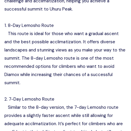
challenge and acclimatization, helping you achieve a
successful summit to Uhuru Peak.
1. 8-Day Lemosho Route
This route is ideal for those who want a gradual ascent
and the best possible acclimatization. It offers diverse
landscapes and stunning views as you make your way to the
summit. The 8-day Lemosho route is one of the most
recommended options for climbers who want to avoid
Diamox while increasing their chances of a successful
summit.
2. 7-Day Lemosho Route
Similar to the 8-day version, the 7-day Lemosho route
provides a slightly faster ascent while still allowing for
adequate acclimatization. It’s perfect for climbers who are