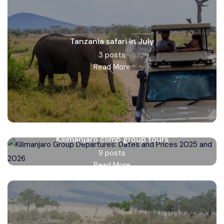
Tanzania safari in July
3 posts
Read More
Kilimanjaro climb group tours
9 posts
Read More