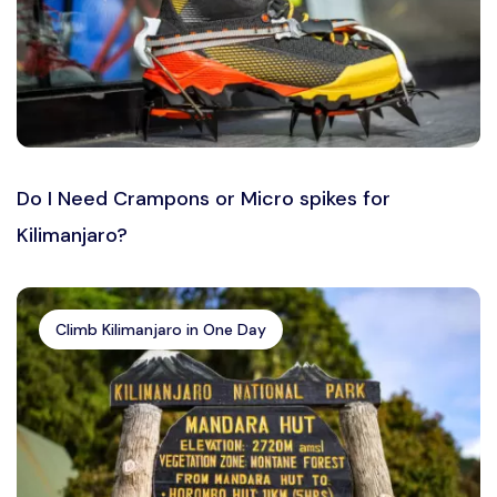
Do I Need Crampons or Micro spikes for
Kilimanjaro?
Climb Kilimanjaro in One Day