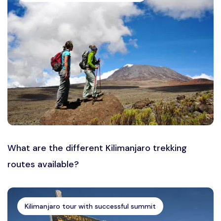
What are the different Kilimanjaro trekking
routes available?
Kilimanjaro tour with successful summit