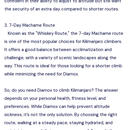
confident in their ability to adjust to altitude but still want
the security of an extra day compared to shorter routes.
3. 7-Day Machame Route
Known as the "Whiskey Route," the 7-day Machame route
is one of the most popular choices for Kilimanjaro climbers.
It offers a good balance between acclimatization and
challenge, with a variety of scenic landscapes along the
way. This route is ideal for those looking for a shorter climb
while minimizing the need for Diamox.
So, do you need Diamox to climb Kilimanjaro? The answer
depends on your personal health, fitness level, and
preferences. While Diamox can help prevent altitude
sickness, it’s not the only solution. By choosing the right
route, walking at a steady pace, staying hydrated, and