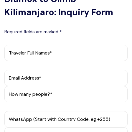
Kilimanjaro: Inquiry Form
Required fields are marked *
Traveler Full Names*
Email Address*
How many people?*
WhatsApp (Start with Country Code, eg +255)