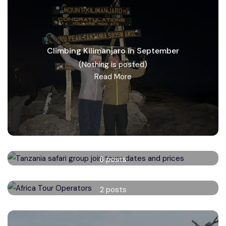
Climbing Kilimanjaro in September
(Nothing is posted)
Read More
Tanzania safari group tours
6 posts
Read More
Africa Tour Operators
2 posts
Read More