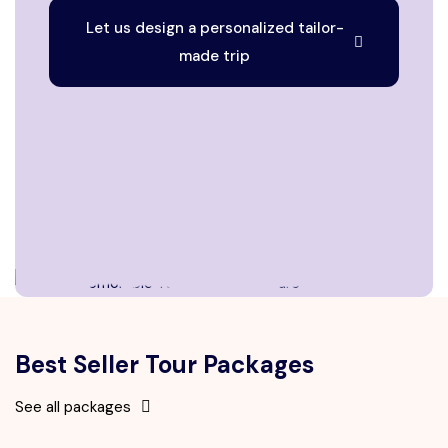
Let us design a personalized tailor-
made trip
Best Seller Tour Packages
See all packages