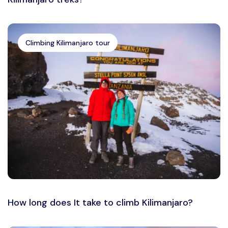
Climbing Kilimanjaro tour
How long does It take to climb Kilimanjaro?