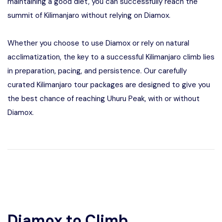
maintaining a good diet, you can successfully reach the
summit of Kilimanjaro without relying on Diamox.
Whether you choose to use Diamox or rely on natural
acclimatization, the key to a successful Kilimanjaro climb lies
in preparation, pacing, and persistence. Our carefully
curated Kilimanjaro tour packages are designed to give you
the best chance of reaching Uhuru Peak, with or without
Diamox.
Diamox to Climb