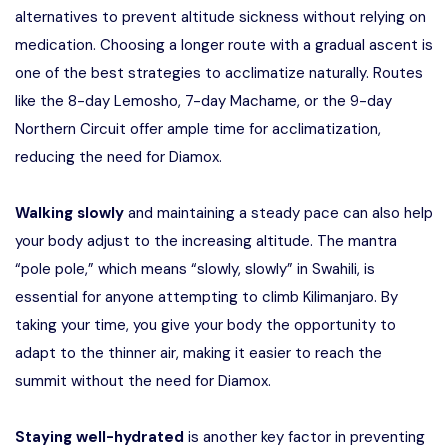
alternatives to prevent altitude sickness without relying on
medication. Choosing a longer route with a gradual ascent is
one of the best strategies to acclimatize naturally. Routes
like the 8-day Lemosho, 7-day Machame, or the 9-day
Northern Circuit offer ample time for acclimatization,
reducing the need for Diamox.
Walking slowly
and maintaining a steady pace can also help
your body adjust to the increasing altitude. The mantra
“pole pole,” which means “slowly, slowly” in Swahili, is
essential for anyone attempting to climb Kilimanjaro. By
taking your time, you give your body the opportunity to
adapt to the thinner air, making it easier to reach the
summit without the need for Diamox.
Staying well-hydrated
is another key factor in preventing