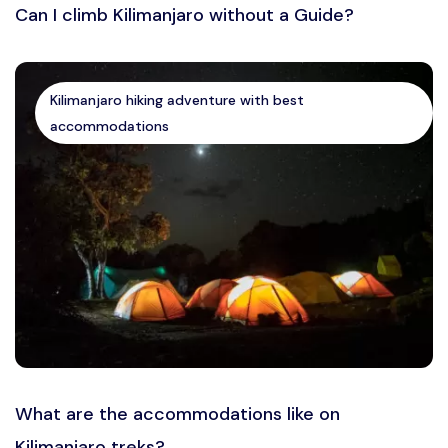
Can I climb Kilimanjaro without a Guide?
Kilimanjaro hiking adventure with best
accommodations
What are the accommodations like on
Kilimanjaro treks?