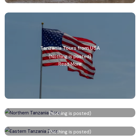
Tanzania Tours from USA
(Nothing is posted)
Read More
Northern Tanzania Zone
(Nothing is posted)
Read More
Eastern Tanzania Zone
(Nothing is posted)
Read More