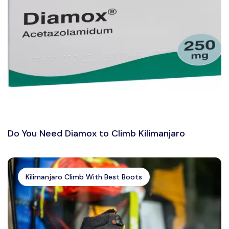
Do You Need Diamox to Climb Kilimanjaro
Kilimanjaro Climb With Best Boots