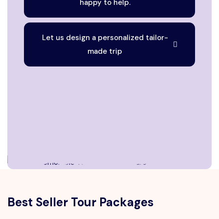
happy to help.
Let us design a personalized tailor-
made trip
Best Seller Tour Packages