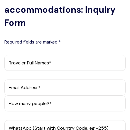
accommodations: Inquiry
Form
Required fields are marked *
Traveler Full Names*
Email Address*
How many people?*
WhatsApp (Start with Country Code, eg +255)