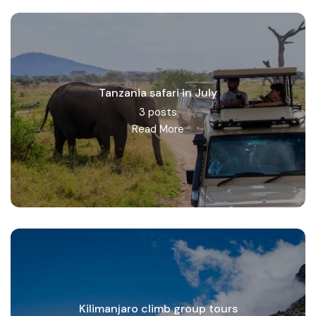
Read More
Tanzania safari in July
3 posts
Read More
Kilimanjaro climb group tours