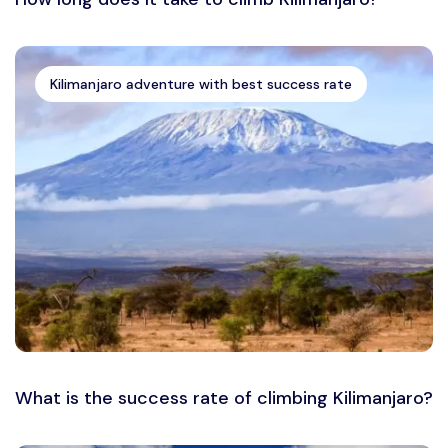
Kilimanjaro adventure with best success rate
What is the success rate of climbing Kilimanjaro?