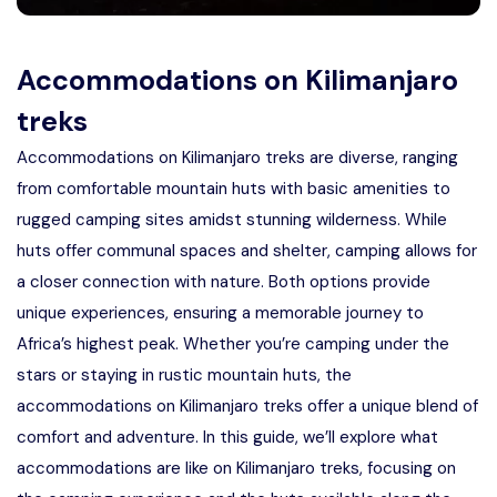
Accommodations on Kilimanjaro
treks
Accommodations on Kilimanjaro treks are diverse, ranging
from comfortable mountain huts with basic amenities to
rugged camping sites amidst stunning wilderness. While
huts offer communal spaces and shelter, camping allows for
a closer connection with nature. Both options provide
unique experiences, ensuring a memorable journey to
Africa’s highest peak. Whether you’re camping under the
stars or staying in rustic mountain huts, the
accommodations on Kilimanjaro treks offer a unique blend of
comfort and adventure. In this guide, we’ll explore what
accommodations are like on Kilimanjaro treks, focusing on