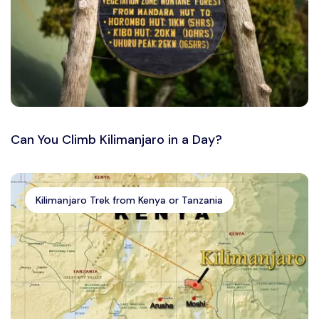
Can You Climb Kilimanjaro in a Day?
Kilimanjaro Trek from Kenya or Tanzania