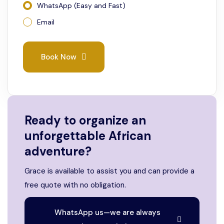
WhatsApp (Easy and Fast)
Email
Book Now
Ready to organize an
unforgettable African
adventure?
Grace is available to assist you and can provide a
free quote with no obligation.
WhatsApp us—we are always