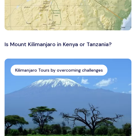
Is Mount Kilimanjaro in Kenya or Tanzania?
Kilimanjaro Tours by overcoming challenges