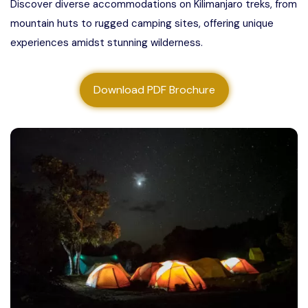
Discover diverse accommodations on Kilimanjaro treks, from
About us
mountain huts to rugged camping sites, offering unique
experiences amidst stunning wilderness.
Contact us
Download PDF Brochure