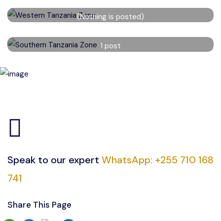
Western Tanzania Zone
(Nothing is posted)
Read More
Southern Tanzania Zone
1 post
Read More
Speak to our expert
WhatsApp: +255 710 168
741
Share This Page