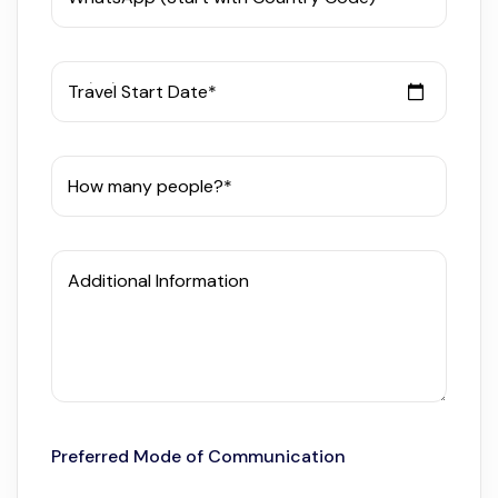
Travel Start Date*
How many people?*
Additional Information
Preferred Mode of Communication