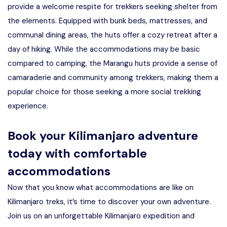
provide a welcome respite for trekkers seeking shelter from
the elements. Equipped with bunk beds, mattresses, and
communal dining areas, the huts offer a cozy retreat after a
day of hiking. While the accommodations may be basic
compared to camping, the Marangu huts provide a sense of
camaraderie and community among trekkers, making them a
popular choice for those seeking a more social trekking
experience.
Book your Kilimanjaro adventure
today with comfortable
accommodations
Now that you know what accommodations are like on
Kilimanjaro treks, it’s time to discover your own adventure.
Join us on an unforgettable Kilimanjaro expedition and