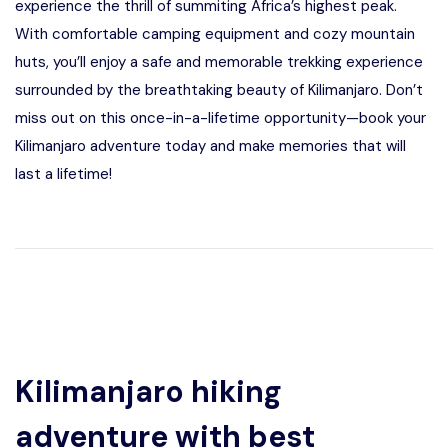
experience the thrill of summiting Africa’s highest peak.
With comfortable camping equipment and cozy mountain
huts, you’ll enjoy a safe and memorable trekking experience
surrounded by the breathtaking beauty of Kilimanjaro. Don’t
miss out on this once-in-a-lifetime opportunity—book your
Kilimanjaro adventure today and make memories that will
last a lifetime!
Kilimanjaro hiking
adventure with best