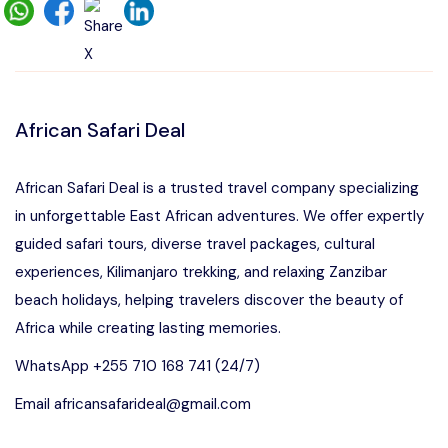
African Safari Deal
African Safari Deal is a trusted travel company specializing
in unforgettable East African adventures. We offer expertly
guided safari tours, diverse travel packages, cultural
experiences, Kilimanjaro trekking, and relaxing Zanzibar
beach holidays, helping travelers discover the beauty of
Africa while creating lasting memories.
WhatsApp +255 710 168 741 (24/7)
Email africansafarideal@gmail.com