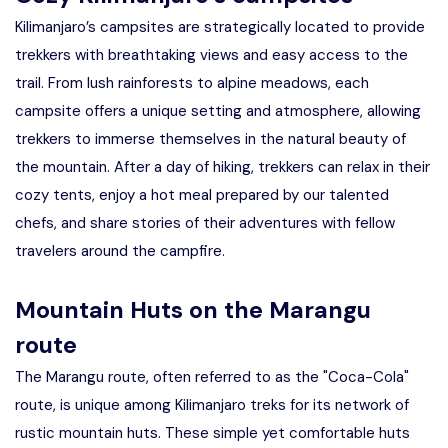
Kilimanjaro’s campsites are strategically located to provide
trekkers with breathtaking views and easy access to the
trail. From lush rainforests to alpine meadows, each
campsite offers a unique setting and atmosphere, allowing
trekkers to immerse themselves in the natural beauty of
the mountain. After a day of hiking, trekkers can relax in their
cozy tents, enjoy a hot meal prepared by our talented
chefs, and share stories of their adventures with fellow
travelers around the campfire.
Mountain Huts on the Marangu
route
The Marangu route, often referred to as the "Coca-Cola"
route, is unique among Kilimanjaro treks for its network of
rustic mountain huts. These simple yet comfortable huts