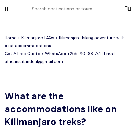
All filters
Home
>
Kilimanjaro FAQs
> Kilimanjaro hiking adventure with
best accommodations
Get A Free Quote > WhatsApp
+255 710 168 741
| Email
Most Loved Tours
africansafarideal@gmail.com
Group Joining Tours
Serengeti Migration
Serengeti National Park
January
February
Other Tours
Honeymoon Safari
Ngorongoro Crater
What are the
accommodations like on
Private Safari
Tarangire National Park
Where To Go
Kilimanjaro treks?
Month to Travel