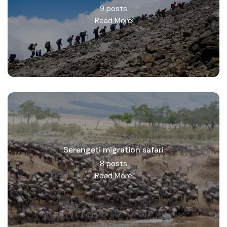
9 posts
Read More
Serengeti migration safari
8 posts
Read More