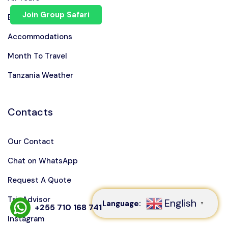
Join Group Safari
Blog
Accommodations
Month To Travel
Tanzania Weather
Contacts
Our Contact
Speak to our expert at
Chat on WhatsApp
+255 710 168 741
Request A Quote
TripAdvisor
English
Language:
▼
+255 710 168 741
Instagram