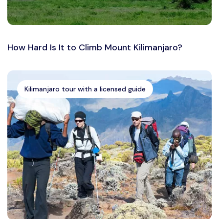
How Hard Is It to Climb Mount Kilimanjaro?
Kilimanjaro tour with a licensed guide