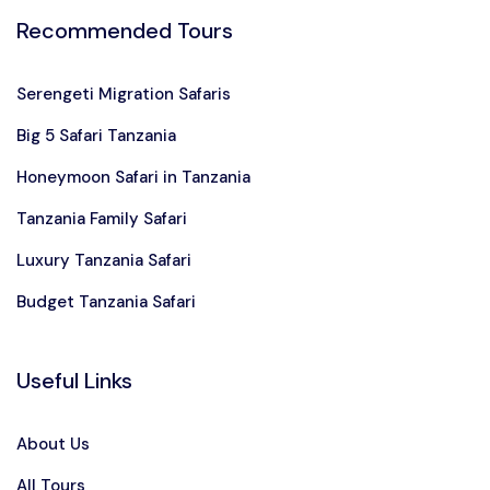
Recommended Tours
Serengeti Migration Safaris
Big 5 Safari Tanzania
Honeymoon Safari in Tanzania
Tanzania Family Safari
Luxury Tanzania Safari
Budget Tanzania Safari
Useful Links
About Us
All Tours