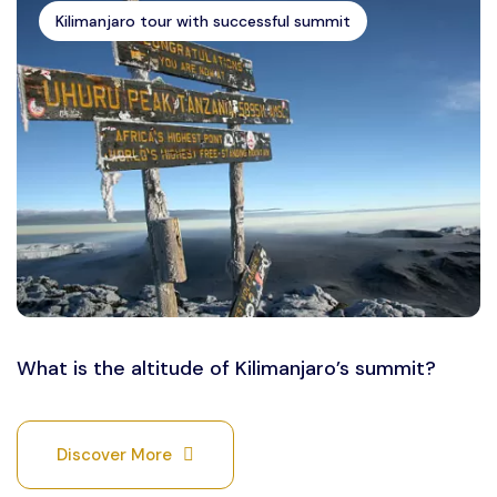
Kilimanjaro tour with successful summit
What is the altitude of Kilimanjaro’s summit?
Discover More