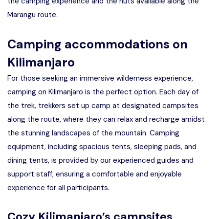
the camping experience and the huts available along the
Marangu route.
Camping accommodations on
Kilimanjaro
For those seeking an immersive wilderness experience,
camping on Kilimanjaro is the perfect option. Each day of
the trek, trekkers set up camp at designated campsites
along the route, where they can relax and recharge amidst
the stunning landscapes of the mountain. Camping
equipment, including spacious tents, sleeping pads, and
dining tents, is provided by our experienced guides and
support staff, ensuring a comfortable and enjoyable
experience for all participants.
Cozy Kilimanjaro’s campsites