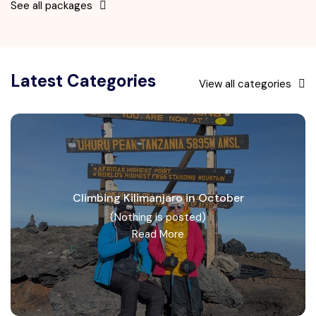
See all packages
Latest Categories
View all categories
Climbing Kilimanjaro in October
(Nothing is posted)
Read More