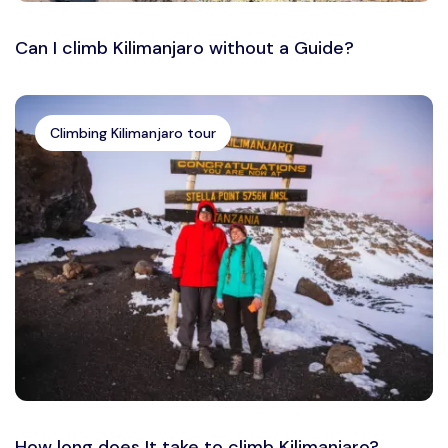
Can I climb Kilimanjaro without a Guide?
Climbing Kilimanjaro tour
How long does It take to climb Kilimanjaro?