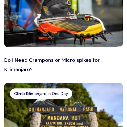
Do I Need Crampons or Micro spikes for
Kilimanjaro?
Climb Kilimanjaro in One Day