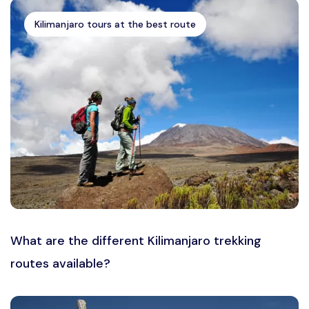
Kilimanjaro tours at the best route
What are the different Kilimanjaro trekking
routes available?