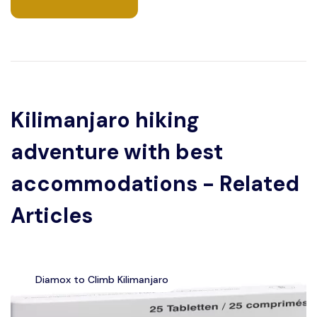
Kilimanjaro hiking
adventure with best
accommodations - Related
Articles
Diamox to Climb Kilimanjaro