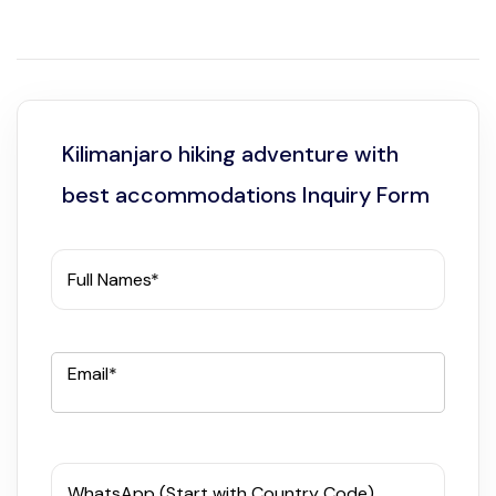
Kilimanjaro hiking adventure with
best accommodations Inquiry Form
Full Names*
Email*
WhatsApp (Start with Country Code)