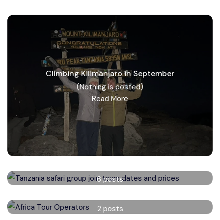
Climbing Kilimanjaro in September
(Nothing is posted)
Read More
Tanzania safari group tours
6 posts
Read More
Africa Tour Operators
2 posts