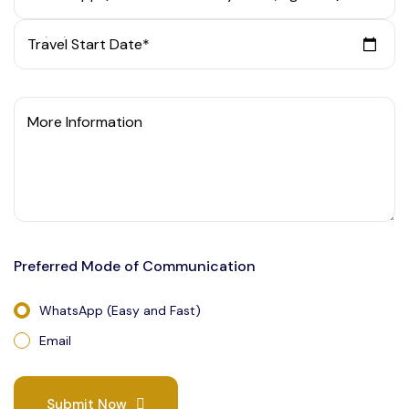
Travel Start Date*
More Information
Preferred Mode of Communication
WhatsApp (Easy and Fast)
Email
Submit Now