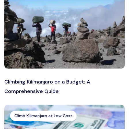
Climbing Kilimanjaro on a Budget: A
Comprehensive Guide
Climb Kilimanjaro at Low Cost