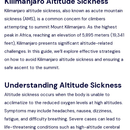
Kilimanjaro Altitude Sickness
Kilimanjaro altitude sickness, also known as acute mountain
sickness (AMS), is a common concern for climbers
attempting to summit Mount Kilimanjaro. As the highest
peak in Africa, reaching an elevation of 5,895 meters (19,341
feet), Kilimanjaro presents significant altitude-related
challenges. In this guide, we’ll explore effective strategies
on how to avoid Kilimanjaro altitude sickness and ensuring a
safe ascent to the summit.
Understanding Altitude Sickness
Altitude sickness occurs when the body is unable to
acclimatize to the reduced oxygen levels at high altitudes.
Symptoms may include headaches, nausea, dizziness,
fatigue, and difficulty breathing. Severe cases can lead to
life-threatening conditions such as high-altitude cerebral