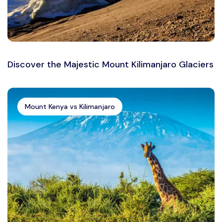
Discover the Majestic Mount Kilimanjaro Glaciers
Mount Kenya vs Kilimanjaro