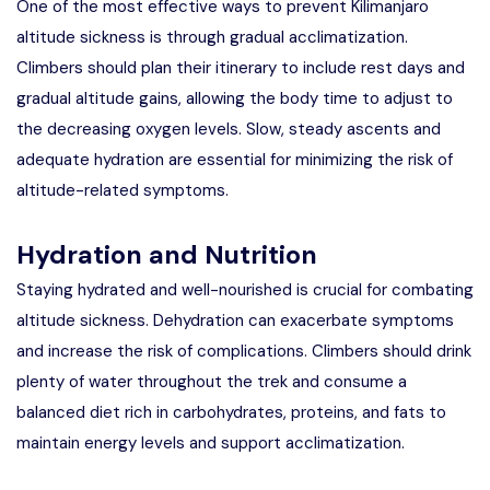
One of the most effective ways to prevent Kilimanjaro
altitude sickness is through gradual acclimatization.
Climbers should plan their itinerary to include rest days and
gradual altitude gains, allowing the body time to adjust to
the decreasing oxygen levels. Slow, steady ascents and
adequate hydration are essential for minimizing the risk of
altitude-related symptoms.
Hydration and Nutrition
Staying hydrated and well-nourished is crucial for combating
altitude sickness. Dehydration can exacerbate symptoms
and increase the risk of complications. Climbers should drink
plenty of water throughout the trek and consume a
balanced diet rich in carbohydrates, proteins, and fats to
maintain energy levels and support acclimatization.