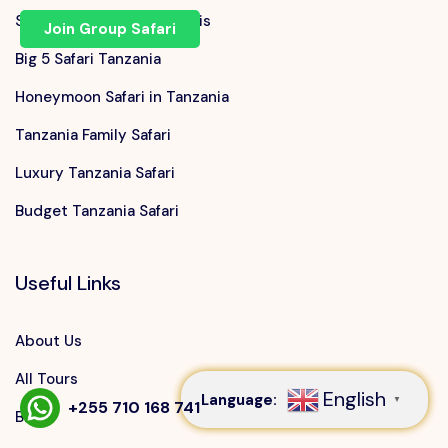
Serengeti Migration Safaris
Join Group Safari
Big 5 Safari Tanzania
Honeymoon Safari in Tanzania
Tanzania Family Safari
Luxury Tanzania Safari
Budget Tanzania Safari
Useful Links
Speak to our expert at
+255 710 168 741
About Us
All Tours
English
Language:
▼
+255 710 168 741
Blog