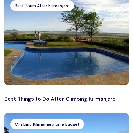
Best Tours After Kilimanjaro
Best Things to Do After Climbing Kilimanjaro
Climbing Kilimanjaro on a Budget