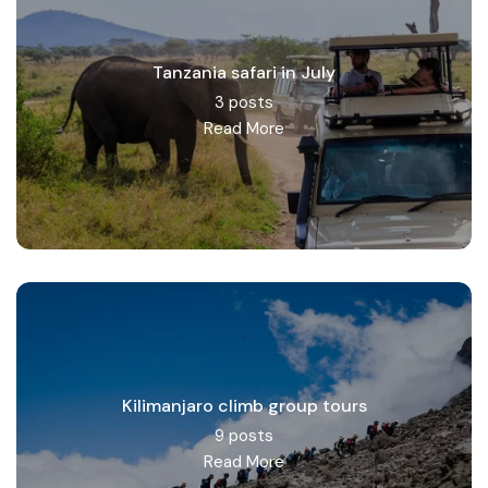
Tanzania safari in July
3 posts
Read More
Kilimanjaro climb group tours
9 posts
Read More