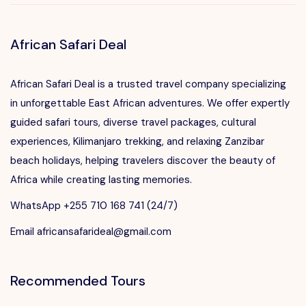
African Safari Deal
African Safari Deal is a trusted travel company specializing
in unforgettable East African adventures. We offer expertly
guided safari tours, diverse travel packages, cultural
experiences, Kilimanjaro trekking, and relaxing Zanzibar
beach holidays, helping travelers discover the beauty of
Africa while creating lasting memories.
WhatsApp +255 710 168 741 (24/7)
Email africansafarideal@gmail.com
Recommended Tours