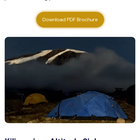
About us
Download PDF Brochure
Contact us