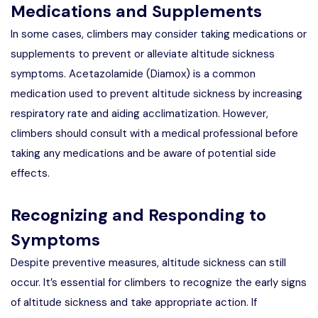
Medications and Supplements
In some cases, climbers may consider taking medications or
supplements to prevent or alleviate altitude sickness
symptoms. Acetazolamide (Diamox) is a common
medication used to prevent altitude sickness by increasing
respiratory rate and aiding acclimatization. However,
climbers should consult with a medical professional before
taking any medications and be aware of potential side
effects.
Recognizing and Responding to
Symptoms
Despite preventive measures, altitude sickness can still
occur. It’s essential for climbers to recognize the early signs
of altitude sickness and take appropriate action. If