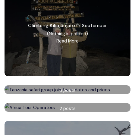
Climbing Kilimanjaro in September
(Nothing is posted)
Read More
Tanzania safari group tours
6 posts
Read More
Africa Tour Operators
2 posts
Read More