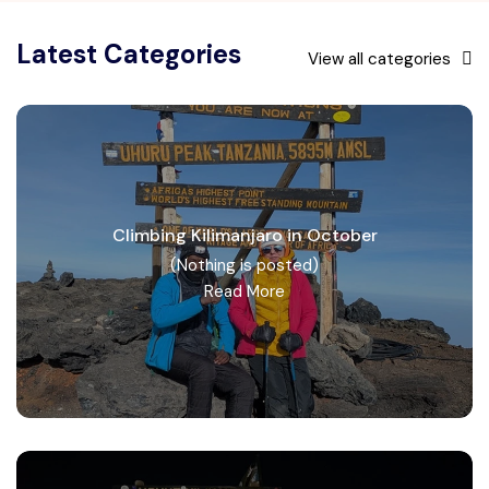
Latest Categories
View all categories
Climbing Kilimanjaro in October
(Nothing is posted)
Read More