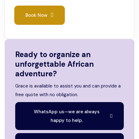
Book Now
Ready to organize an
unforgettable African
adventure?
Grace is available to assist you and can provide a
free quote with no obligation.
WhatsApp us—we are always
happy to help.