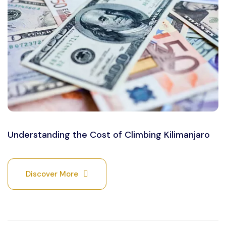
Understanding the Cost of Climbing Kilimanjaro
Discover More