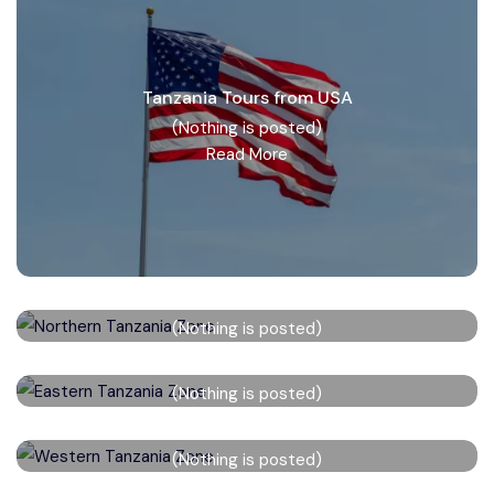
Tanzania Tours from USA
(Nothing is posted)
Read More
Northern Tanzania Zone
(Nothing is posted)
Read More
Eastern Tanzania Zone
(Nothing is posted)
Read More
Western Tanzania Zone
(Nothing is posted)
Read More