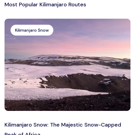
Most Popular Kilimanjaro Routes
Kilimanjaro Snow
Kilimanjaro Snow: The Majestic Snow-Capped
Peak of Africa