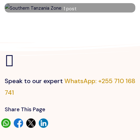
Southern Tanzania Zone
1 post
Read More
Speak to our expert
WhatsApp: +255 710 168
741
Share This Page