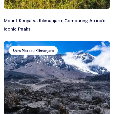
Mount Kenya vs Kilimanjaro: Comparing Africa’s
Iconic Peaks
Shira Plateau Kilimanjaro