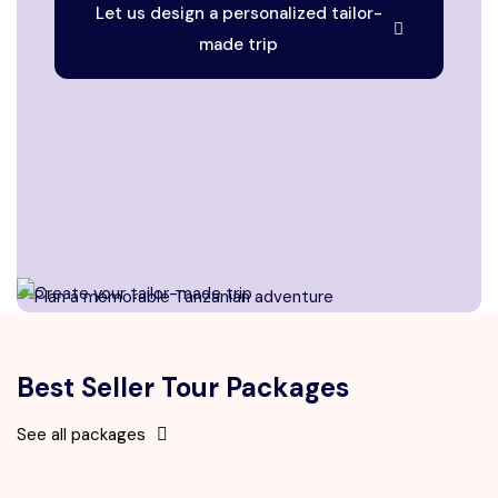
Let us design a personalized tailor-
made trip
Best Seller Tour Packages
See all packages