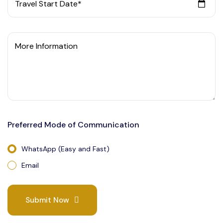
Travel Start Date*
More Information
Preferred Mode of Communication
WhatsApp (Easy and Fast)
Email
Submit Now