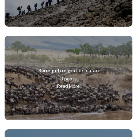
Serengeti migration safari
8 posts
Read More