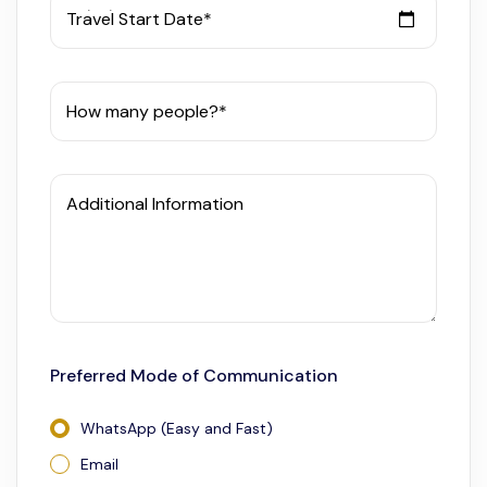
Travel Start Date*
How many people?*
Additional Information
Preferred Mode of Communication
WhatsApp (Easy and Fast)
Email