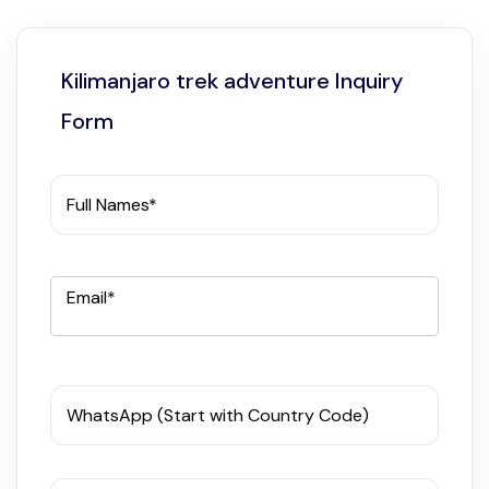
Kilimanjaro trek adventure Inquiry
Form
Full Names*
Email*
WhatsApp (Start with Country Code)