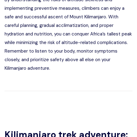
implementing preventive measures, climbers can enjoy a
safe and successful ascent of Mount Kilimanjaro. With
careful planning, gradual acclimatization, and proper
hydration and nutrition, you can conquer Africa’s tallest peak
while minimizing the risk of altitude-related complications.
Remember to listen to your body, monitor symptoms
closely, and prioritize safety above all else on your
Kilimanjaro adventure.
Kilimanjaro trek adventure: