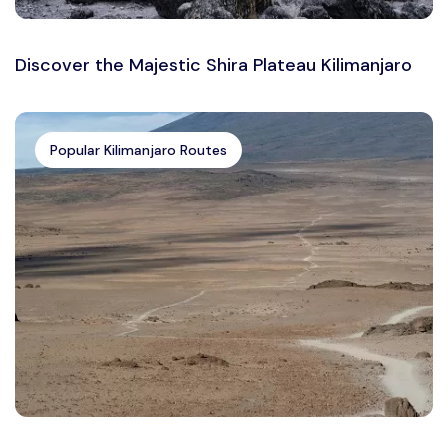
Discover the Majestic Shira Plateau Kilimanjaro
Popular Kilimanjaro Routes