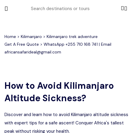
All filters
Home
>
Kilimanjaro
> Kilimanjaro trek adventure
Get A Free Quote > WhatsApp
+255 710 168 741
| Email
africansafarideal@gmail.com
Most Loved Tours
Group Joining Tours
Serengeti Migration
Serengeti National Park
January
How to Avoid Kilimanjaro
February
Other Tours
Honeymoon Safari
Ngorongoro Crater
Altitude Sickness?
Private Safari
Tarangire National Park
Where To Go
Discover and learn how to avoid Kilimanjaro altitude sickness
Month to Travel
with expert tips for a safe ascent! Conquer Africa's tallest
peak without risking your health.