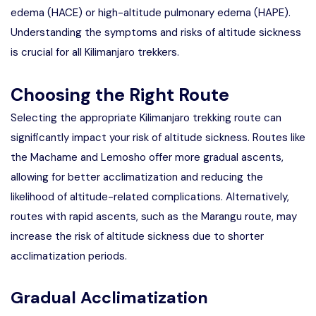
edema (HACE) or high-altitude pulmonary edema (HAPE).
Understanding the symptoms and risks of altitude sickness
is crucial for all Kilimanjaro trekkers.
Choosing the Right Route
Selecting the appropriate
Kilimanjaro trekking route
can
significantly impact your risk of altitude sickness. Routes like
the Machame and Lemosho offer more gradual ascents,
allowing for better acclimatization and reducing the
likelihood of altitude-related complications. Alternatively,
routes with rapid ascents, such as the Marangu route, may
increase the risk of altitude sickness due to shorter
acclimatization periods.
Gradual Acclimatization