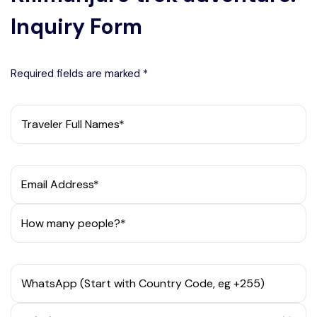
Inquiry Form
Required fields are marked *
Traveler Full Names*
Email Address*
How many people?*
WhatsApp (Start with Country Code, eg +255)