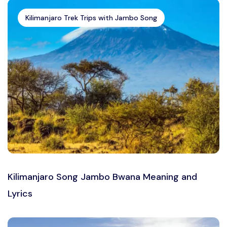
Kilimanjaro Trek Trips with Jambo Song
Kilimanjaro Song Jambo Bwana Meaning and
Lyrics