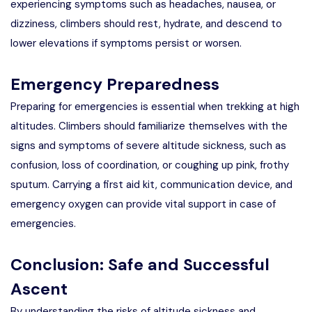
experiencing symptoms such as headaches, nausea, or
dizziness, climbers should rest, hydrate, and descend to
lower elevations if symptoms persist or worsen.
Emergency Preparedness
Preparing for emergencies is essential when trekking at high
altitudes. Climbers should familiarize themselves with the
signs and symptoms of severe altitude sickness, such as
confusion, loss of coordination, or coughing up pink, frothy
sputum. Carrying a first aid kit, communication device, and
emergency oxygen can provide vital support in case of
emergencies.
Conclusion: Safe and Successful
Ascent
By understanding the risks of altitude sickness and