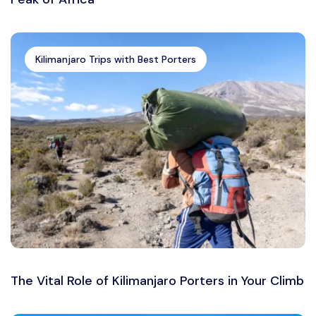
Kilimanjaro Trips with Best Porters
The Vital Role of Kilimanjaro Porters in Your Climb