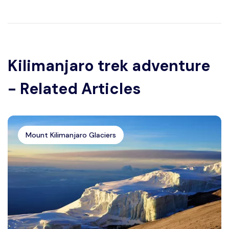
Kilimanjaro trek adventure
- Related Articles
Mount Kilimanjaro Glaciers