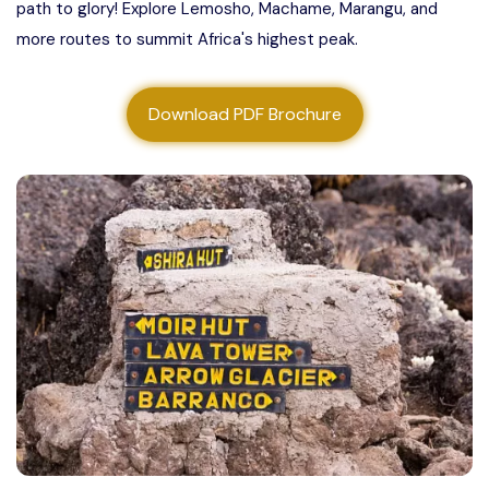
path to glory! Explore Lemosho, Machame, Marangu, and
About us
more routes to summit Africa's highest peak.
Contact us
Download PDF Brochure