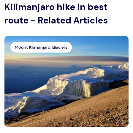
Kilimanjaro hike in best
route - Related Articles
Mount Kilimanjaro Glaciers