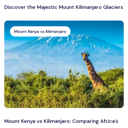
Discover the Majestic Mount Kilimanjaro Glaciers
Mount Kenya vs Kilimanjaro
Mount Kenya vs Kilimanjaro: Comparing Africa’s