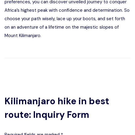
preferences, you can discover unveiled journey to conquer
Africa’s highest peak with confidence and determination. So
choose your path wisely, lace up your boots, and set forth
on an adventure of a lifetime on the majestic slopes of
Mount Kilimanjaro.
Kilimanjaro hike in best
route: Inquiry Form
Required fields are marked *