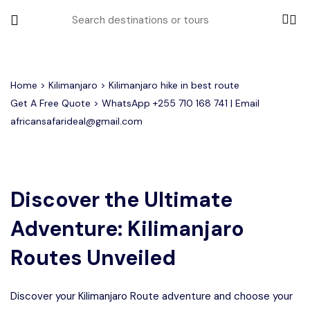
All filters
Home
>
Kilimanjaro
> Kilimanjaro hike in best route
Get A Free Quote > WhatsApp
+255 710 168 741
| Email
africansafarideal@gmail.com
Most Loved Tours
Group Joining Tours
Serengeti Migration
Serengeti National Park
January
Discover the Ultimate
February
Other Tours
Honeymoon Safari
Ngorongoro Crater
Adventure: Kilimanjaro
Private Safari
Tarangire National Park
Where To Go
Routes Unveiled
Month to Travel
Discover your Kilimanjaro Route adventure and choose your