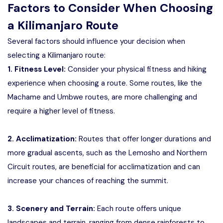
Factors to Consider When Choosing
a Kilimanjaro Route
Several factors should influence your decision when
selecting a Kilimanjaro route:
1. Fitness Level:
Consider your physical fitness and hiking
experience when choosing a route. Some routes, like the
Machame and Umbwe routes, are more challenging and
require a higher level of fitness.
2. Acclimatization:
Routes that offer longer durations and
more gradual ascents, such as the Lemosho and Northern
Circuit routes, are beneficial for acclimatization and can
increase your chances of reaching the summit.
3. Scenery and Terrain:
Each route offers unique
landscapes and terrain, ranging from dense rainforests to