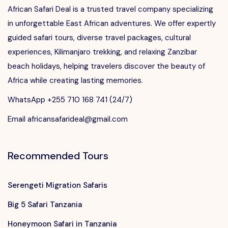
African Safari Deal is a trusted travel company specializing
in unforgettable East African adventures. We offer expertly
guided safari tours, diverse travel packages, cultural
experiences, Kilimanjaro trekking, and relaxing Zanzibar
beach holidays, helping travelers discover the beauty of
Africa while creating lasting memories.
WhatsApp +255 710 168 741 (24/7)
Email africansafarideal@gmail.com
Recommended Tours
Serengeti Migration Safaris
Big 5 Safari Tanzania
Honeymoon Safari in Tanzania