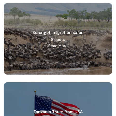
Serengeti migration safari
8 posts
Read More
Tanzania Tours from USA