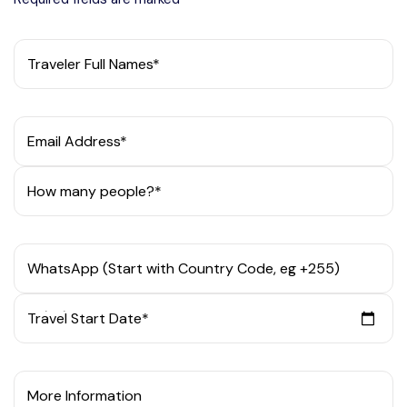
Traveler Full Names*
Email Address*
How many people?*
WhatsApp (Start with Country Code, eg +255)
Travel Start Date*
More Information