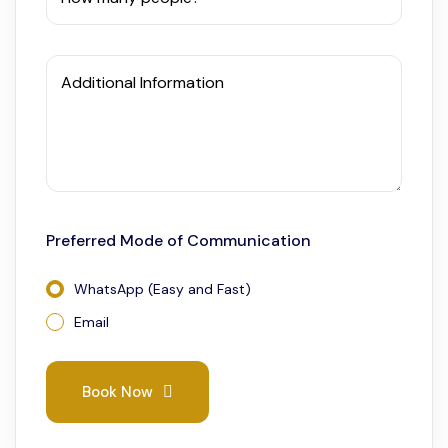
Additional Information
Preferred Mode of Communication
WhatsApp (Easy and Fast)
Email
Book Now