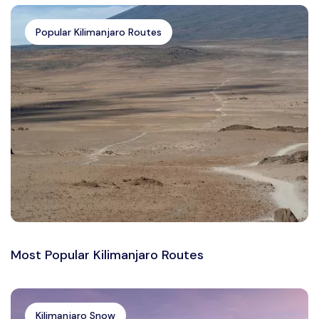
Popular Kilimanjaro Routes
Most Popular Kilimanjaro Routes
Kilimanjaro Snow