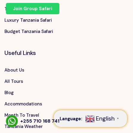
Join Group Safari
Tanzania Family Safari
Luxury Tanzania Safari
Budget Tanzania Safari
Useful Links
About Us
All Tours
Speak to our expert at
Blog
+255 710 168 741
Accommodations
Month To Travel
English
Language:
▼
+255 710 168 741
Tanzania Weather