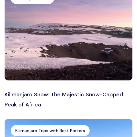
Kilimanjaro Snow: The Majestic Snow-Capped
Peak of Africa
Kilimanjaro Trips with Best Porters