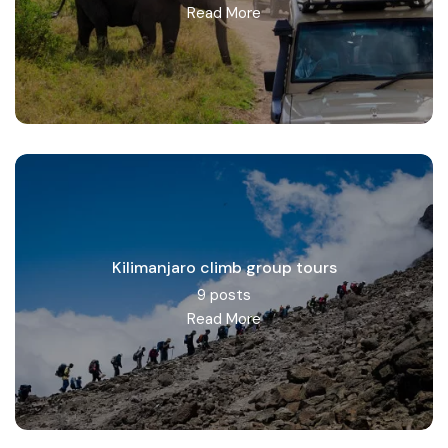
Read More
Kilimanjaro climb group tours
9 posts
Read More