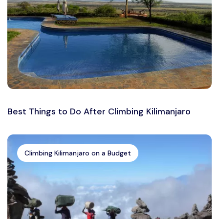
Best Things to Do After Climbing Kilimanjaro
Climbing Kilimanjaro on a Budget