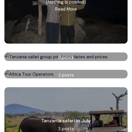
(Nothing is posted)
Read More
Tanzania safari group tours
6 posts
Read More
Africa Tour Operators
2 posts
Read More
Tanzania safari in July
3 posts