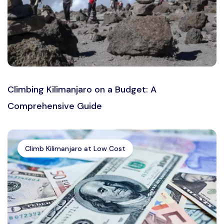
Climbing Kilimanjaro on a Budget: A
Comprehensive Guide
Climb Kilimanjaro at Low Cost