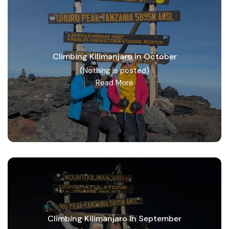
Climbing Kilimanjaro in October
(Nothing is posted)
Read More
Climbing Kilimanjaro in September