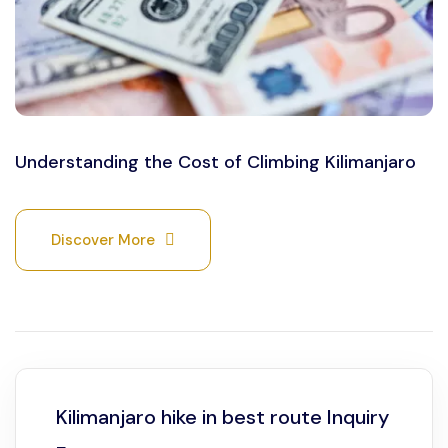
Understanding the Cost of Climbing Kilimanjaro
Discover More
Kilimanjaro hike in best route Inquiry