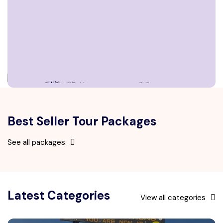
Best Seller Tour Packages
See all packages
Latest Categories
View all categories