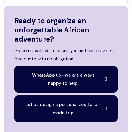
Ready to organize an
unforgettable African
adventure?
Grace is available to assist you and can provide a
free quote with no obligation.
WhatsApp us—we are always
happy to help.
Let us design a personalized tailor-
made trip