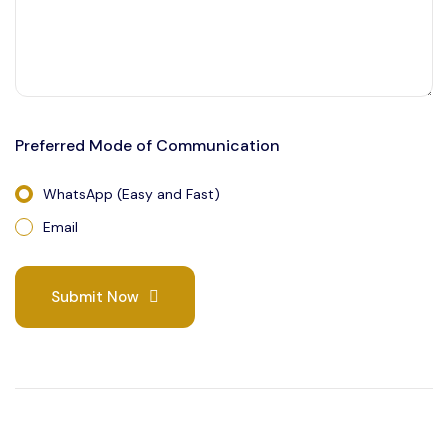
Preferred Mode of Communication
WhatsApp (Easy and Fast)
Email
Submit Now