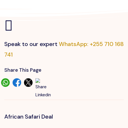
Speak to our expert
WhatsApp: +255 710 168
741
Share This Page
African Safari Deal