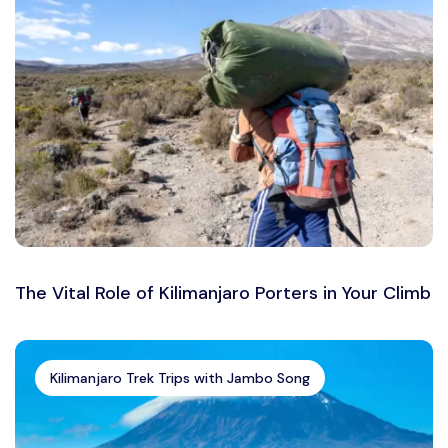
The Vital Role of Kilimanjaro Porters in Your Climb
Kilimanjaro Trek Trips with Jambo Song