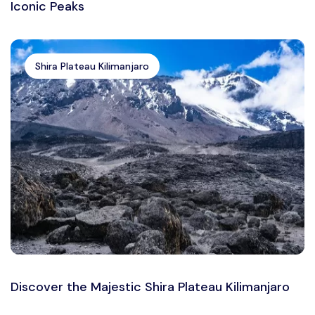
Iconic Peaks
Shira Plateau Kilimanjaro
Discover the Majestic Shira Plateau Kilimanjaro