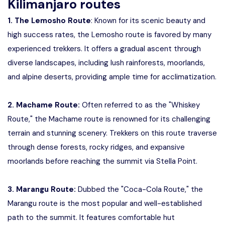
Kilimanjaro routes
1. The Lemosho Route
: Known for its scenic beauty and
high success rates, the Lemosho route is favored by many
experienced trekkers. It offers a gradual ascent through
diverse landscapes, including lush rainforests, moorlands,
and alpine deserts, providing ample time for acclimatization.
2. Machame Route:
Often referred to as the "Whiskey
Route," the Machame route is renowned for its challenging
terrain and stunning scenery. Trekkers on this route traverse
through dense forests, rocky ridges, and expansive
moorlands before reaching the summit via Stella Point.
3. Marangu Route:
Dubbed the "Coca-Cola Route," the
Marangu route is the most popular and well-established
path to the summit. It features comfortable hut