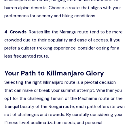
barren alpine deserts. Choose a route that aligns with your
preferences for scenery and hiking conditions.
4. Crowds:
Routes like the Marangu route tend to be more
crowded due to their popularity and ease of access. If you
prefer a quieter trekking experience, consider opting for a
less frequented route.
Your Path to Kilimanjaro Glory
Selecting the right Kilimanjaro route is a pivotal decision
that can make or break your summit attempt. Whether you
opt for the challenging terrain of the Machame route or the
tranquil beauty of the Rongai route, each path offers its own
set of challenges and rewards. By carefully considering your
fitness level, acclimatization needs, and personal