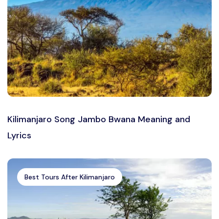
Kilimanjaro Song Jambo Bwana Meaning and
Lyrics
Best Tours After Kilimanjaro