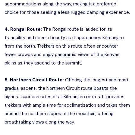
accommodations along the way, making it a preferred
choice for those seeking a less rugged camping experience.
4. Rongai Route:
The Rongai route is lauded for its
tranquility and scenic beauty as it approaches Kilimanjaro
from the north. Trekkers on this route often encounter
fewer crowds and enjoy panoramic views of the Kenyan
plains as they ascend to the summit.
5. Northern Circuit Route:
Offering the longest and most
gradual ascent, the Northern Circuit route boasts the
highest success rates of all Kilimanjaro routes. It provides
trekkers with ample time for acclimatization and takes them
around the northern slopes of the mountain, offering
breathtaking views along the way.