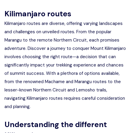
Kilimanjaro routes
Kilimanjaro routes are diverse, offering varying landscapes
and challenges on unveiled routes. From the popular
Marangu to the remote Northern Circuit, each promises
adventure. Discover a journey to conquer Mount Kilimanjaro
involves choosing the right route—a decision that can
significantly impact your trekking experience and chances
of summit success. With a plethora of options available,
from the renowned Machame and Marangu routes to the
lesser-known Northern Circuit and Lemosho trails,
navigating Kilimanjaro routes requires careful consideration
and planning.
Understanding the different