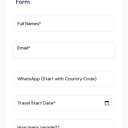
Form
Full Names*
Email*
WhatsApp (Start with Country Code)
Travel Start Date*
How many people?*