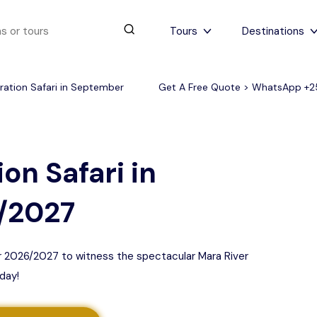
Tours
Destinations
ration Safari in September
Get A Free Quote > WhatsApp
+2
urs
4 to 6 days
Serengeti Tips
View All Serengeti Tips
on Safari in
/2027
er 2026/2027 to witness the spectacular Mara River
day!