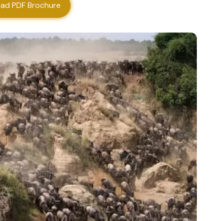
ad PDF Brochure