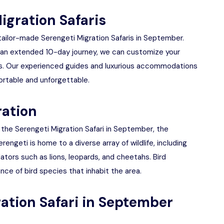
igration Safaris
 tailor-made Serengeti Migration Safaris in September.
 an extended 10-day journey, we can customize your
ds. Our experienced guides and luxurious accommodations
ortable and unforgettable.
ration
f the Serengeti Migration Safari in September, the
ngeti is home to a diverse array of wildlife, including
dators such as lions, leopards, and cheetahs. Bird
nce of bird species that inhabit the area.
ration Safari in September