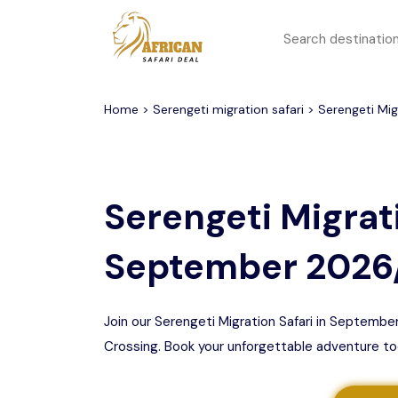
All filters
Top Safari Deals
Serengeti National Park
Home
>
Serengeti migration safari
> Serengeti Mig
1 to 3 days
Serengeti To
Group Join Tours
Ngorongoro Crater
Serengeti Migrati
Honeymoon Safari
Tarangire National Park
September 2026
Big 5 Safari
Selous Game Reserve
Lake Manyara National
Family Safari
Park
Join our Serengeti Migration Safari in Septemb
Crossing. Book your unforgettable adventure to
Serengeti Migration
Mikumi National Park
Safari