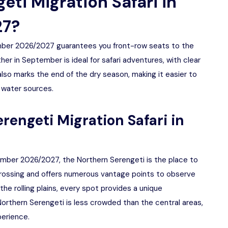
ti Migration Safari in
27?
ember 2026/2027 guarantees you front-row seats to the
er in September is ideal for safari adventures, with clear
so marks the end of the dry season, making it easier to
 water sources.
erengeti Migration Safari in
tember 2026/2027, the Northern Serengeti is the place to
 Crossing and offers numerous vantage points to observe
the rolling plains, every spot provides a unique
Northern Serengeti is less crowded than the central areas,
perience.