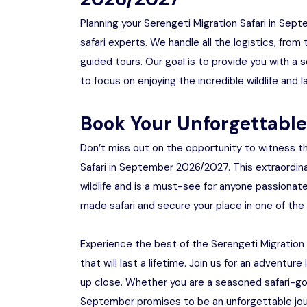
Planning your Serengeti Migration Safari in Se
safari experts. We handle all the logistics, fr
guided tours. Our goal is to provide you with a 
to focus on enjoying the incredible wildlife and
Book Your Unforgettabl
Don’t miss out on the opportunity to witness th
Safari in September 2026/2027. This extraordina
wildlife and is a must-see for anyone passionat
made safari and secure your place in one of the
Experience the best of the Serengeti Migratio
that will last a lifetime. Join us for an adventu
up close. Whether you are a seasoned safari-goer
September promises to be an unforgettable journ