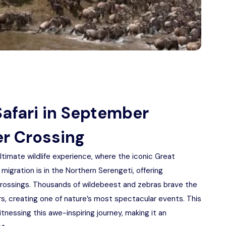
Safari in September
er Crossing
ltimate wildlife experience, where the iconic Great
 migration is in the Northern Serengeti, offering
crossings. Thousands of wildebeest and zebras brave the
rs, creating one of nature’s most spectacular events. This
tnessing this awe-inspiring journey, making it an