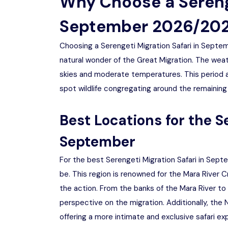
Why Choose a Serenge
September 2026/20
Choosing a Serengeti Migration Safari in Sept
natural wonder of the Great Migration. The weath
skies and moderate temperatures. This period al
spot wildlife congregating around the remaining
Best Locations for the S
September
For the best Serengeti Migration Safari in Sep
be. This region is renowned for the Mara River
the action. From the banks of the Mara River to 
perspective on the migration. Additionally, the 
offering a more intimate and exclusive safari ex