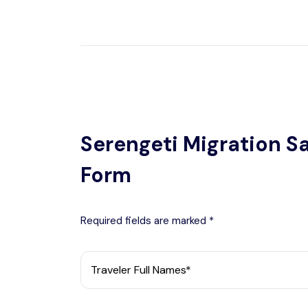
Serengeti Migration Sa
Form
Required fields are marked *
Traveler Full Names*