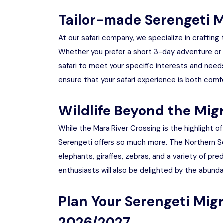
Tailor-made Serengeti M
At our safari company, we specialize in crafting
Whether you prefer a short 3-day adventure or
safari to meet your specific interests and nee
ensure that your safari experience is both comf
Wildlife Beyond the Mig
While the Mara River Crossing is the highlight o
Serengeti offers so much more. The Northern Sere
elephants, giraffes, zebras, and a variety of pre
enthusiasts will also be delighted by the abunda
Plan Your Serengeti Mig
2026/2027