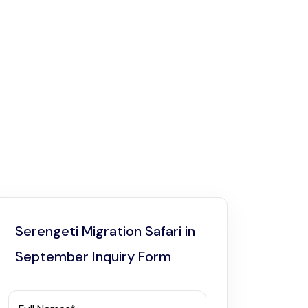
Serengeti Migration Safari in
September Inquiry Form