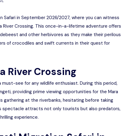
t.
on Safari in September 2026/2027, where you can witness
River Crossing. This once-in-a-lifetime adventure offers
ildebeest and other herbivores as they make their perilous
rs of crocodiles and swift currents in their quest for
a River Crossing
 must-see for any wildlife enthusiast. During this period,
engeti, providing prime viewing opportunities for the Mara
s gathering at the riverbanks, hesitating before taking
is spectacle attracts not only tourists but also predators,
rilling experience.