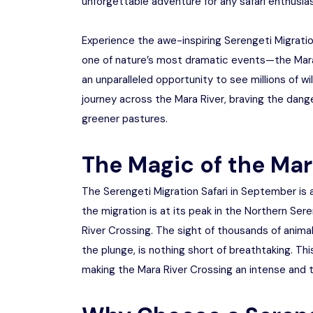
unforgettable adventure for any safari enthusias
Experience the awe-inspiring Serengeti Migrati
one of nature’s most dramatic events—the Mara 
an unparalleled opportunity to see millions of w
journey across the Mara River, braving the dange
greener pastures.
The Magic of the Mar
The Serengeti Migration Safari in September is a
the migration is at its peak in the Northern Ser
River Crossing. The sight of thousands of animal
the plunge, is nothing short of breathtaking. Th
making the Mara River Crossing an intense and th