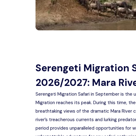
Serengeti Migration 
2026/2027: Mara Riv
Serengeti Migration Safari in September is the u
Migration reaches its peak. During this time, the
breathtaking views of the dramatic Mara River 
river’s treacherous currents and lurking predato
period provides unparalleled opportunities for wi