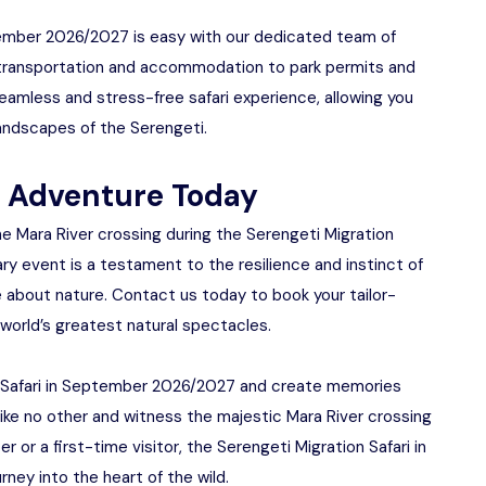
ptember 2026/2027 is easy with our dedicated team of
om transportation and accommodation to park permits and
seamless and stress-free safari experience, allowing you
 landscapes of the Serengeti.
e Adventure Today
e Mara River crossing during the Serengeti Migration
ry event is a testament to the resilience and instinct of
e about nature. Contact us today to book your tailor-
 world’s greatest natural spectacles.
n Safari in September 2026/2027 and create memories
re like no other and witness the majestic Mara River crossing
 or a first-time visitor, the Serengeti Migration Safari in
ey into the heart of the wild.