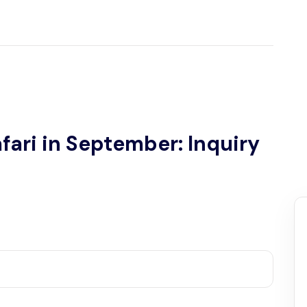
fari in September: Inquiry