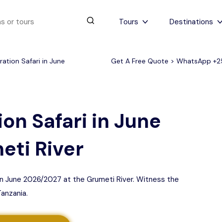
Tours
Destinations
ation Safari in June
Get A Free Quote > WhatsApp
+2
urs
4 to 6 days
Serengeti Tips
View All Serengeti Tips
on Safari in June
eti River
 in June 2026/2027 at the Grumeti River. Witness the
Tanzania.