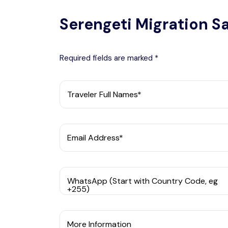
Serengeti Migration Sa
Required fields are marked *
Traveler Full Names*
Email Address*
WhatsApp (Start with Country Code, eg
+255)
More Information