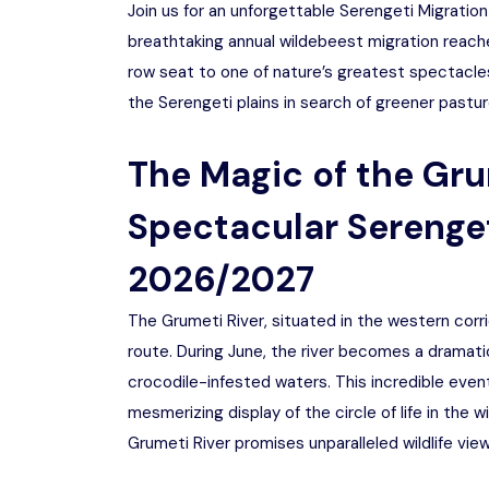
Join us for an unforgettable Serengeti Migratio
breathtaking annual wildebeest migration reaches
row seat to one of nature’s greatest spectacles
the Serengeti plains in search of greener pastur
The Magic of the Gru
Spectacular Serenget
2026/2027
The Grumeti River, situated in the western corrid
route. During June, the river becomes a dramatic
crocodile-infested waters. This incredible event
mesmerizing display of the circle of life in the 
Grumeti River promises unparalleled wildlife vie