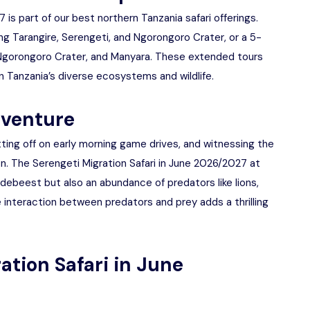
 is part of our best northern Tanzania safari offerings.
g Tarangire, Serengeti, and Ngorongoro Crater, or a 5-
, Ngorongoro Crater, and Manyara. These extended tours
 Tanzania’s diverse ecosystems and wildlife.
dventure
tting off on early morning game drives, and witnessing the
n. The Serengeti Migration Safari in June 2026/2027 at
ildebeest but also an abundance of predators like lions,
 interaction between predators and prey adds a thrilling
ation Safari in June