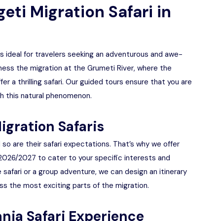
ti Migration Safari in
is ideal for travelers seeking an adventurous and awe-
tness the migration at the Grumeti River, where the
er a thrilling safari. Our guided tours ensure that you are
h this natural phenomenon.
igration Safaris
so are their safari expectations. That’s why we offer
 2026/2027 to cater to your specific interests and
 safari or a group adventure, we can design an itinerary
s the most exciting parts of the migration.
nia Safari Experience