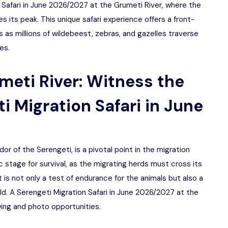
n Safari in June 2026/2027 at the Grumeti River, where the
 its peak. This unique safari experience offers a front-
 as millions of wildebeest, zebras, and gazelles traverse
es.
meti River: Witness the
i Migration Safari in June
or of the Serengeti, is a pivotal point in the migration
 stage for survival, as the migrating herds must cross its
 is not only a test of endurance for the animals but also a
wild. A Serengeti Migration Safari in June 2026/2027 at the
wing and photo opportunities.