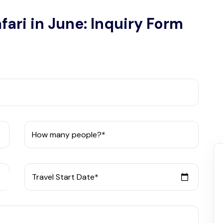
fari in June: Inquiry Form
How many people?*
Travel Start Date*