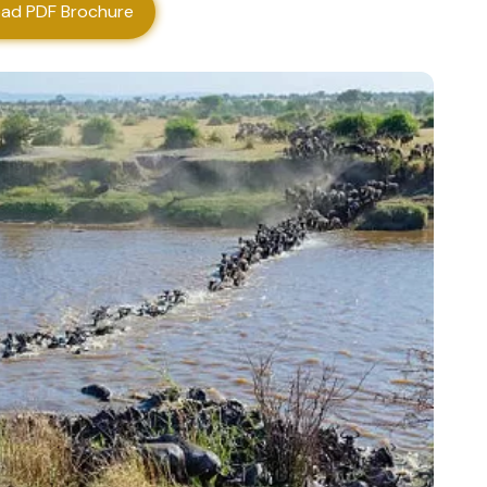
ad PDF Brochure