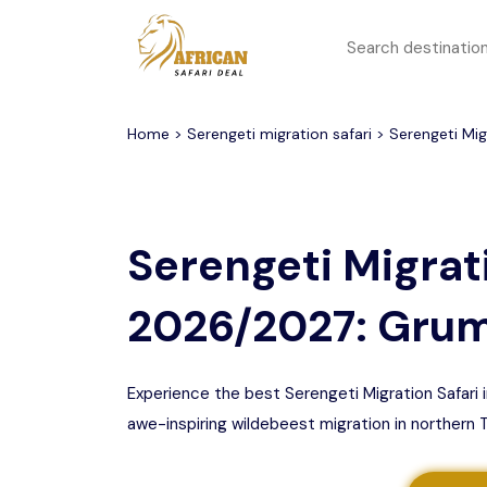
All filters
Top Safari Deals
Serengeti National Park
Home
>
Serengeti migration safari
> Serengeti Migr
1 to 3 days
Serengeti To
Group Join Tours
Ngorongoro Crater
Serengeti Migrati
Honeymoon Safari
Tarangire National Park
2026/2027: Grum
Big 5 Safari
Selous Game Reserve
Lake Manyara National
Family Safari
Park
Experience the best Serengeti Migration Safari
awe-inspiring wildebeest migration in northern 
Serengeti Migration
Mikumi National Park
Safari