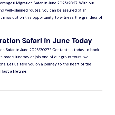
Serengeti Migration Safari in June 2025/2027. With our
d well-planned routes, you can be assured of an
t miss out on this opportunity to witness the grandeur of
ration Safari in June Today
ion Safari in June 2026/2027? Contact us today to book
or-made itinerary or join one of our group tours, we
ns. Let us take you on a journey to the heart of the
 last a lifetime.