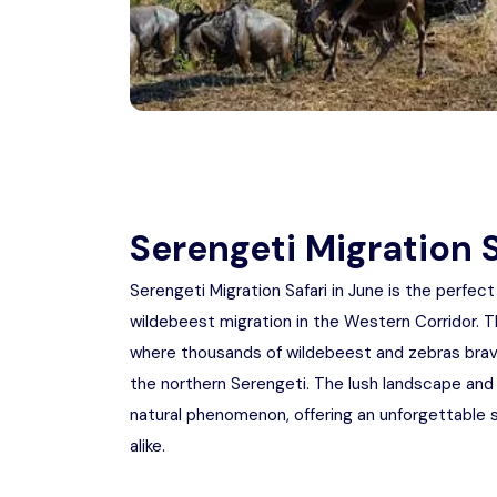
Serengeti Migration S
Serengeti Migration Safari in June is the perfec
wildebeest migration in the Western Corridor. T
where thousands of wildebeest and zebras brave
the northern Serengeti. The lush landscape and 
natural phenomenon, offering an unforgettable sa
alike.