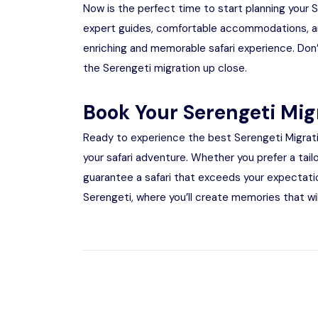
Now is the perfect time to start planning your 
expert guides, comfortable accommodations, an
enriching and memorable safari experience. Don’
the Serengeti migration up close.
Book Your Serengeti Mig
Ready to experience the best Serengeti Migrat
your safari adventure. Whether you prefer a tail
guarantee a safari that exceeds your expectatio
Serengeti, where you’ll create memories that will