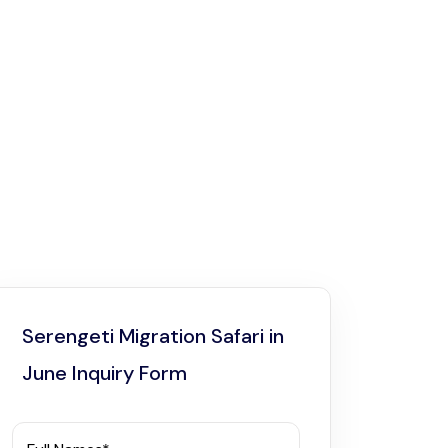
Serengeti Migration Safari in
June Inquiry Form