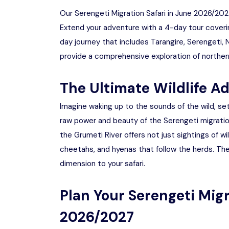
Our Serengeti Migration Safari in June 2026/2027
Extend your adventure with a 4-day tour coverin
day journey that includes Tarangire, Serengeti
provide a comprehensive exploration of northern
The Ultimate Wildlife A
Imagine waking up to the sounds of the wild, se
raw power and beauty of the Serengeti migratio
the Grumeti River offers not just sightings of w
cheetahs, and hyenas that follow the herds. The
dimension to your safari.
Plan Your Serengeti Migr
2026/2027