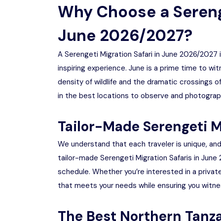
Why Choose a Serenge
June 2026/2027?
A Serengeti Migration Safari in June 2026/2027 
inspiring experience. June is a prime time to wi
density of wildlife and the dramatic crossings off
in the best locations to observe and photograp
Tailor-Made Serengeti M
We understand that each traveler is unique, and 
tailor-made Serengeti Migration Safaris in June
schedule. Whether you’re interested in a private
that meets your needs while ensuring you witnes
The Best Northern Tanza