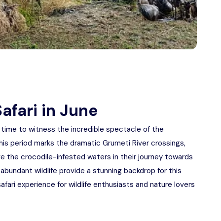
afari in June
t time to witness the incredible spectacle of the
his period marks the dramatic Grumeti River crossings,
 the crocodile-infested waters in their journey towards
abundant wildlife provide a stunning backdrop for this
fari experience for wildlife enthusiasts and nature lovers