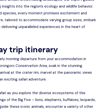
g insights into the region’s ecology and wildlife behavior.
 bird species, every moment promises excitement and
ure, tailored to accommodate varying group sizes, embark
 delivering unparalleled experiences in the heart of
y trip itinerary
early morning departure from your accommodation in
orongoro Conservation Area, soak in the stunning
rrival at the crater rim, marvel at the panoramic views
n exciting safari adventure.
e safari as you explore the diverse ecosystems of this
gs of the Big Five – lions, elephants, buffaloes, leopards,
ngside these iconic animals, encounter a variety of other