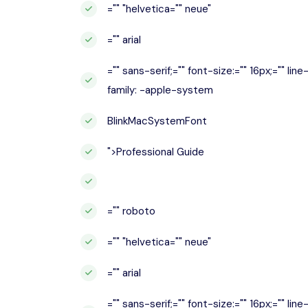
="" "helvetica="" neue"
="" arial
="" sans-serif;="" font-size:="" 16px;="" lin
family: -apple-system
BlinkMacSystemFont
">Professional Guide
="" roboto
="" "helvetica="" neue"
="" arial
="" sans-serif;="" font-size:="" 16px;="" lin