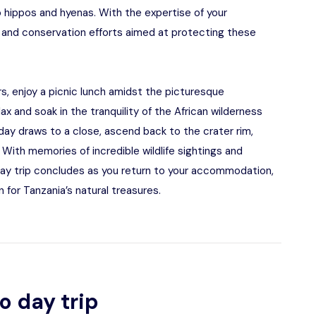
o hippos and hyenas. With the expertise of your
 and conservation efforts aimed at protecting these
ers, enjoy a picnic lunch amidst the picturesque
lax and soak in the tranquility of the African wilderness
 day draws to a close, ascend back to the crater rim,
 With memories of incredible wildlife sightings and
ay trip concludes as you return to your accommodation,
 for Tanzania’s natural treasures.
o day trip