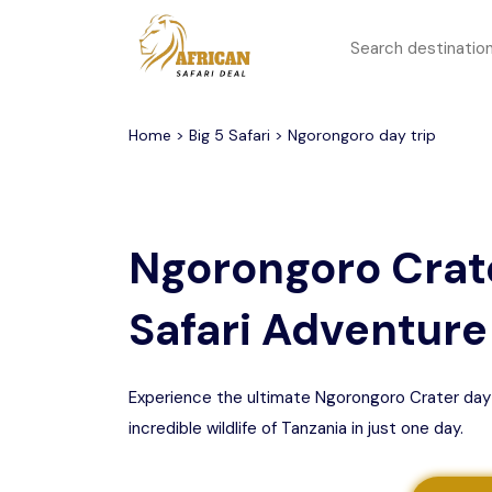
All filters
Top Safari Deals
Serengeti National Park
Home
>
Big 5 Safari
> Ngorongoro day trip
1 to 3 days
Serengeti To
Group Join Tours
Ngorongoro Crater
Ngorongoro Crate
Honeymoon Safari
Tarangire National Park
Safari Adventure
Big 5 Safari
Selous Game Reserve
Lake Manyara National
Family Safari
Park
Experience the ultimate Ngorongoro Crater day tri
incredible wildlife of Tanzania in just one day.
Serengeti Migration
Mikumi National Park
Safari