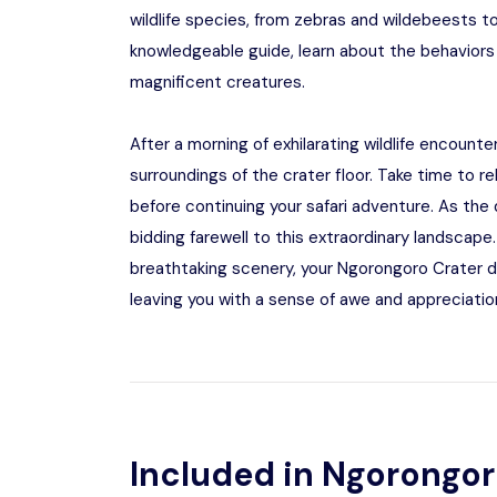
wildlife species, from zebras and wildebeests t
knowledgeable guide, learn about the behaviors
magnificent creatures.
After a morning of exhilarating wildlife encount
surroundings of the crater floor. Take time to re
before continuing your safari adventure. As the
bidding farewell to this extraordinary landscape.
breathtaking scenery, your Ngorongoro Crater d
leaving you with a sense of awe and appreciation
Included in Ngorongor