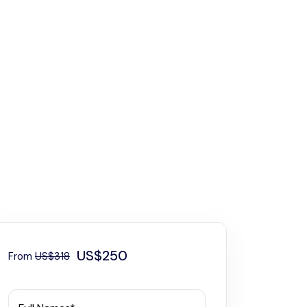
US$250
From
US$318