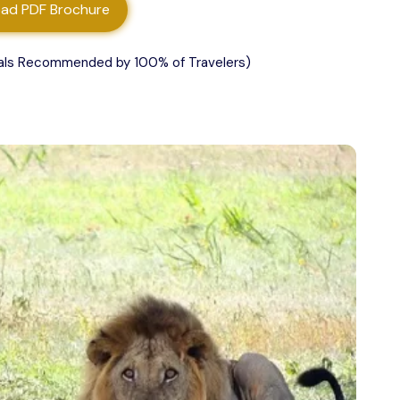
ad PDF Brochure
als Recommended by 100% of Travelers)