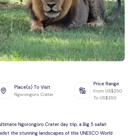
Price Range
Place(s) To Visit
From US$250
Ngorongoro Crater
To US$350
ultimate Ngorongoro Crater day trip, a Big 5 safari
 amidst the stunning landscapes of this UNESCO World