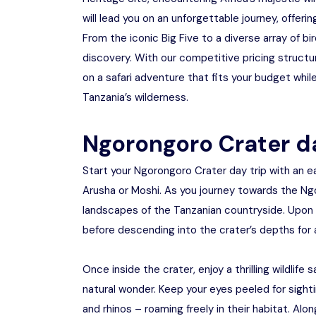
will lead you on an unforgettable journey, offerin
From the iconic Big Five to a diverse array of
discovery. With our competitive pricing struct
on a safari adventure that fits your budget while
Tanzania’s wilderness.
Ngorongoro Crater da
Start your Ngorongoro Crater day trip with an 
Arusha or Moshi. As you journey towards the Ng
landscapes of the Tanzanian countryside. Upon a
before descending into the crater’s depths for a
Once inside the crater, enjoy a thrilling wildlif
natural wonder. Keep your eyes peeled for sightin
and rhinos – roaming freely in their habitat. Alo