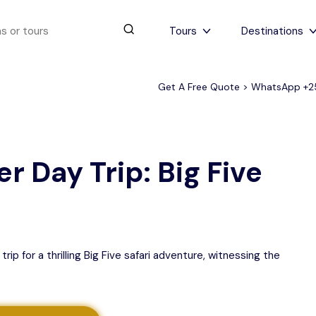
Tours
Destinations
Get A Free Quote > WhatsApp
+2
urs
4 to 6 days
Serengeti Tips
View All Serengeti Tips
r Day Trip: Big Five
p for a thrilling Big Five safari adventure, witnessing the