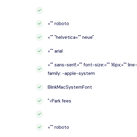
="" roboto
="" "helvetica="" neue"
="" arial
="" sans-serif;="" font-size:="" 16px;="" lin
family: -apple-system
BlinkMacSystemFont
">Park fees
="" roboto