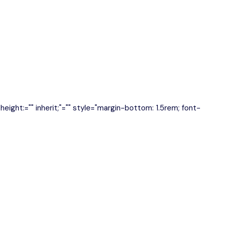
e-height:="" inherit;"="" style="margin-bottom: 1.5rem; font-