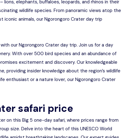
 lions, elephants, buffaloes, leopards, and rhinos in their
ascinating wildlife species. From panoramic views atop the
st iconic animals, our Ngorongoro Crater day trip
 with our Ngorongoro Crater day trip. Join us for a day
scenery. With over 500 bird species and an abundance of
promises excitement and discovery. Our knowledgeable
e, providing insider knowledge about the region’s wildlife
ife enthusiast or a nature lover, our Ngorongoro Crater
ter safari price
r on this Big 5 one-day safari, where prices range from
up size. Delve into the heart of this UNESCO World
ildlife amidst breathtaking landscapes. Our expert guides