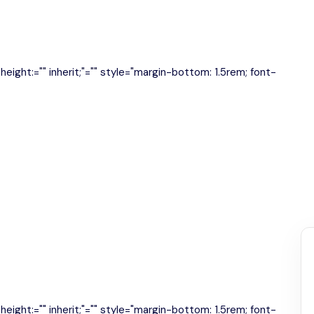
e-height:="" inherit;"="" style="margin-bottom: 1.5rem; font-
e-height:="" inherit;"="" style="margin-bottom: 1.5rem; font-