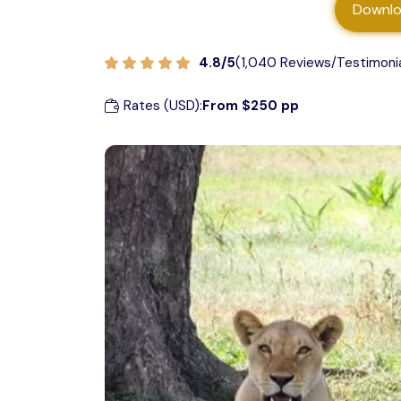
Downlo
Private Safari
Ruaha National Park
4.8/5
(1,040 Reviews/Testimoni
Safari with Friends
Arusha National Park
Rates (USD):
From $250 pp