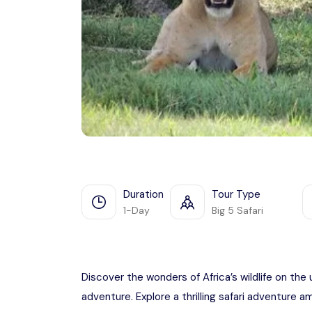
Duration
Tour Type
1-Day
Big 5 Safari
Discover the wonders of Africa’s wildlife on the 
adventure. Explore a thrilling safari adventure