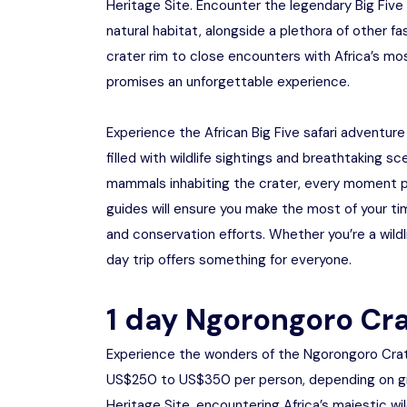
Heritage Site. Encounter the legendary Big Five –
natural habitat, alongside a plethora of other f
crater rim to close encounters with Africa’s mo
promises an unforgettable experience.
Experience the African Big Five safari adventure
filled with wildlife sightings and breathtaking 
mammals inhabiting the crater, every moment 
guides will ensure you make the most of your tim
and conservation efforts. Whether you’re a wildl
day trip offers something for everyone.
1 day Ngorongoro Cra
Experience the wonders of the Ngorongoro Crate
US$250 to US$350 per person, depending on gro
Heritage Site, encountering Africa’s majestic w