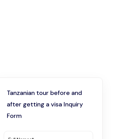
Tanzanian tour before and
after getting a visa Inquiry
Form