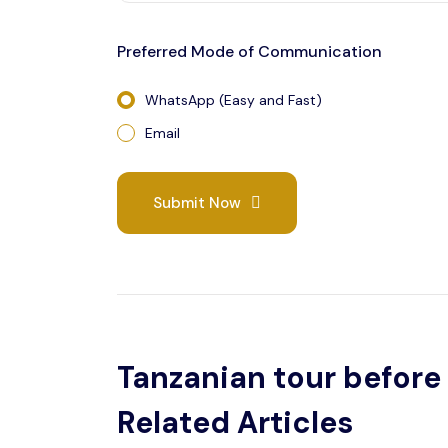
Preferred Mode of Communication
WhatsApp (Easy and Fast)
Email
Submit Now
Tanzanian tour before 
Related Articles