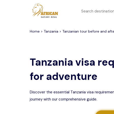
All filters
Top Safari Deals
Serengeti National Park
Home
>
Tanzania
> Tanzanian tour before and after
1 to 3 days
Serengeti To
Group Join Tours
Ngorongoro Crater
Tanzania visa re
Honeymoon Safari
Tarangire National Park
for adventure
Big 5 Safari
Selous Game Reserve
Lake Manyara National
Family Safari
Park
Discover the essential Tanzania visa requireme
journey with our comprehensive guide.
Serengeti Migration
Mikumi National Park
Safari