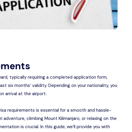
rements
rd, typically requiring a completed application form,
st six months’ validity. Depending on your nationality, you
 arrival at the airport.
visa requirements is essential for a smooth and hassle-
i adventure, climbing Mount Kilimanjaro, or relaxing on the
ntation is crucial. In this guide, we’ll provide you with