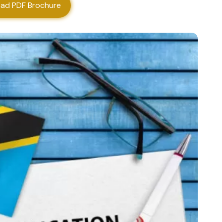
ad PDF Brochure