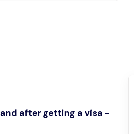
and after getting a visa -