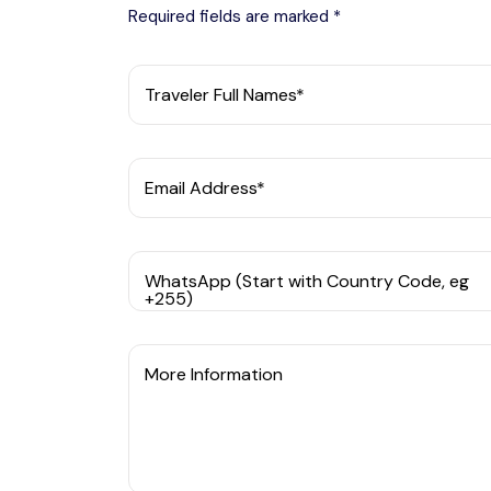
Required fields are marked *
Traveler Full Names*
Email Address*
WhatsApp (Start with Country Code, eg
+255)
More Information