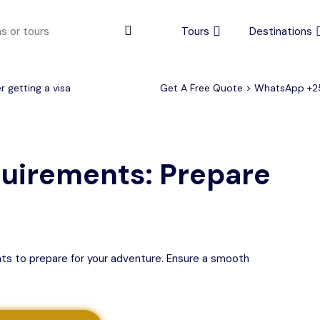
Tours
Destinations
 getting a visa
Get A Free Quote > WhatsApp
+2
urs
4 to 6 days
Serengeti Tips
View All Serengeti Tips
quirements: Prepare
nts to prepare for your adventure. Ensure a smooth