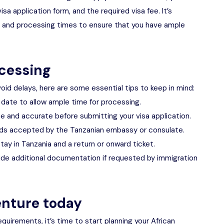
a application form, and the required visa fee. It’s
s and processing times to ensure that you have ample
ocessing
oid delays, here are some essential tips to keep in mind:
l date to allow ample time for processing.
e and accurate before submitting your visa application.
ds accepted by the Tanzanian embassy or consulate.
tay in Tanzania and a return or onward ticket.
vide additional documentation if requested by immigration
enture today
equirements, it’s time to start planning your African