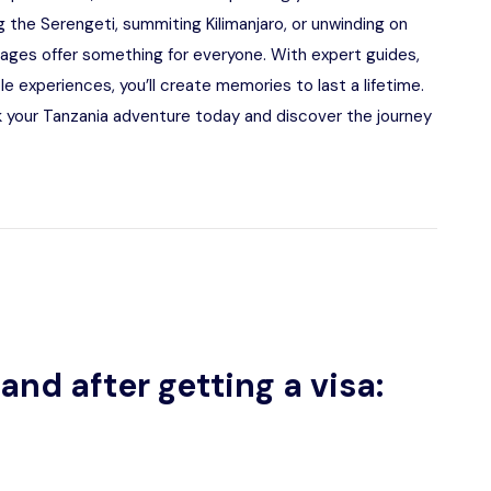
 the Serengeti, summiting Kilimanjaro, or unwinding on
kages offer something for everyone. With expert guides,
experiences, you’ll create memories to last a lifetime.
 your Tanzania adventure today and discover the journey
and after getting a visa: