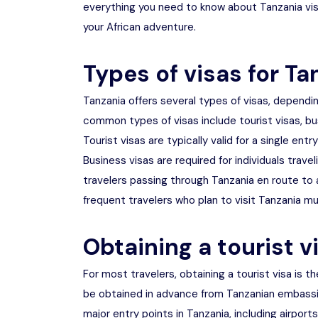
everything you need to know about Tanzania vis
your African adventure.
Types of visas for Ta
Tanzania offers several types of visas, dependi
common types of visas include tourist visas, bus
Tourist visas are typically valid for a single ent
Business visas are required for individuals travel
travelers passing through Tanzania en route to a
frequent travelers who plan to visit Tanzania mul
Obtaining a tourist v
For most travelers, obtaining a tourist visa is th
be obtained in advance from Tanzanian embassie
major entry points in Tanzania, including airports