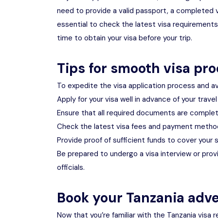
need to provide a valid passport, a completed vis
essential to check the latest visa requirement
time to obtain your visa before your trip.
Tips for smooth visa pr
To expedite the visa application process and av
Apply for your visa well in advance of your trave
Ensure that all required documents are complet
Check the latest visa fees and payment metho
Provide proof of sufficient funds to cover your s
Be prepared to undergo a visa interview or pro
officials.
Book your Tanzania adv
Now that you’re familiar with the Tanzania visa r