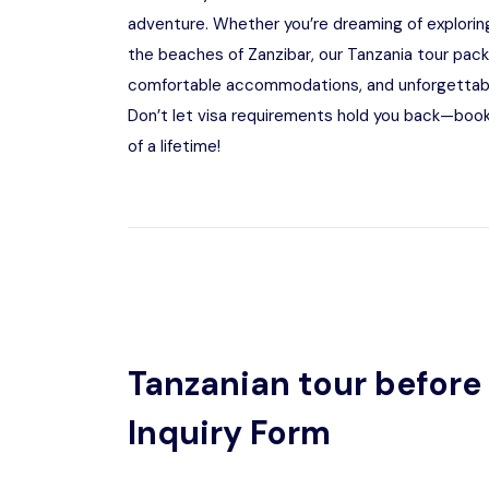
adventure. Whether you’re dreaming of exploring
the beaches of Zanzibar, our Tanzania tour pac
comfortable accommodations, and unforgettable 
Don’t let visa requirements hold you back—book
of a lifetime!
Tanzanian tour before 
Inquiry Form