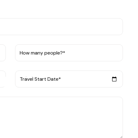
How many people?*
Travel Start Date*