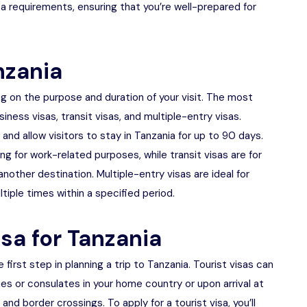
a requirements, ensuring that you’re well-prepared for
nzania
ng on the purpose and duration of your visit. The most
iness visas, transit visas, and multiple-entry visas.
ry and allow visitors to stay in Tanzania for up to 90 days.
ing for work-related purposes, while transit visas are for
nother destination. Multiple-entry visas are ideal for
tiple times within a specified period.
isa for Tanzania
e first step in planning a trip to Tanzania. Tourist visas can
s or consulates in your home country or upon arrival at
 and border crossings. To apply for a tourist visa, you’ll