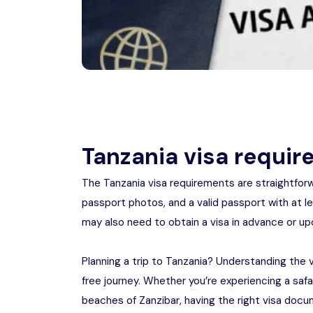
Tanzania visa requi
The Tanzania visa requirements are straightforwa
passport photos, and a valid passport with at lea
may also need to obtain a visa in advance or upon
Planning a trip to Tanzania? Understanding the 
free journey. Whether you’re experiencing a safar
beaches of Zanzibar, having the right visa docume