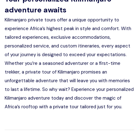
adventure awaits
Kilimanjaro private tours offer a unique opportunity to
experience Africa’s highest peak in style and comfort. With
tailored experiences, exclusive accommodations,
personalized service, and custom itineraries, every aspect
of your journey is designed to exceed your expectations.
Whether you’re a seasoned adventurer or a first-time
trekker, a private tour of Kilimanjaro promises an
unforgettable adventure that will leave you with memories
to last a lifetime. So why wait? Experience your personalized
Kilimanjaro adventure today and discover the magic of
Africa’s rooftop with a private tour tailored just for you.