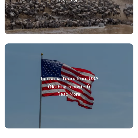
Tanzania Tours from USA
(Nothing is posted)
Read More
Northern Tanzania Zone