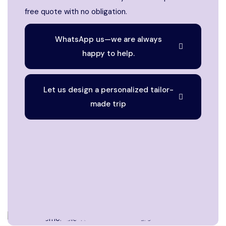
free quote with no obligation.
WhatsApp us—we are always
happy to help.
Let us design a personalized tailor-
made trip