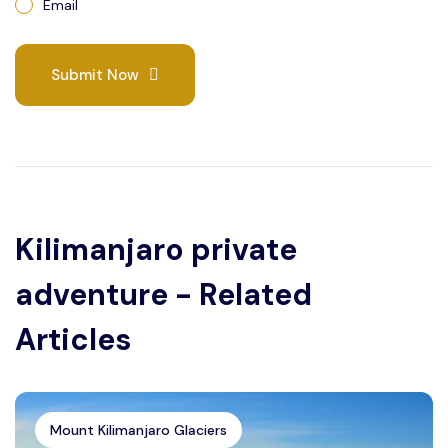
Email
Submit Now
Kilimanjaro private
adventure - Related
Articles
Mount Kilimanjaro Glaciers