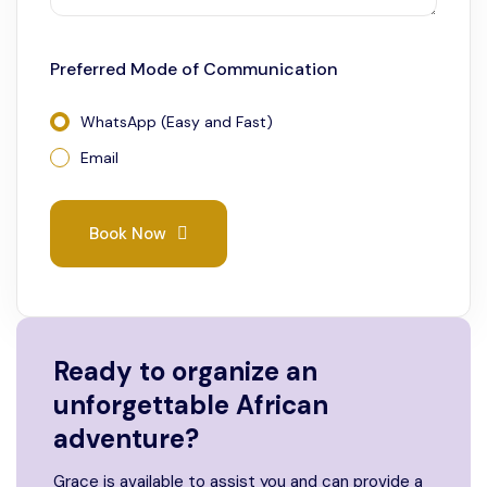
Preferred Mode of Communication
WhatsApp (Easy and Fast)
Email
Book Now
Ready to organize an
unforgettable African
adventure?
Grace is available to assist you and can provide a