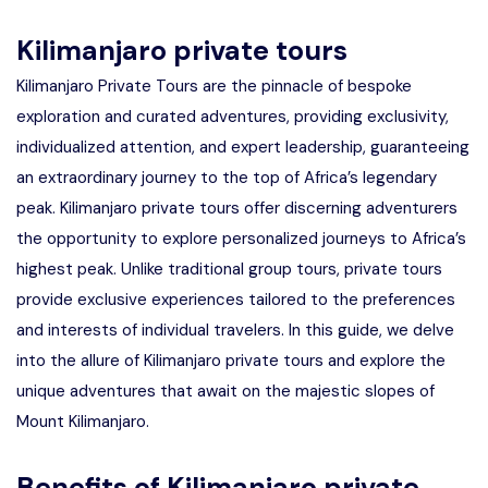
Kilimanjaro private tours
Kilimanjaro Private Tours are the pinnacle of bespoke
exploration and curated adventures, providing exclusivity,
individualized attention, and expert leadership, guaranteeing
an extraordinary journey to the top of Africa’s legendary
peak. Kilimanjaro private tours offer discerning adventurers
the opportunity to explore personalized journeys to Africa’s
highest peak. Unlike traditional group tours, private tours
provide exclusive experiences tailored to the preferences
and interests of individual travelers. In this guide, we delve
into the allure of Kilimanjaro private tours and explore the
unique adventures that await on the majestic slopes of
Mount Kilimanjaro.
Benefits of Kilimanjaro private