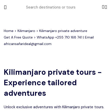
All filters
Home
>
Kilimanjaro
> Kilimanjaro private adventure
Get A Free Quote > WhatsApp
+255 710 168 741
| Email
africansafarideal@gmail.com
Most Loved Tours
Group Joining Tours
Serengeti Migration
Serengeti National Park
January
Kilimanjaro private tours -
February
Other Tours
Honeymoon Safari
Ngorongoro Crater
Experience tailored
Private Safari
Tarangire National Park
Where To Go
adventures
Month to Travel
Unlock exclusive adventures with Kilimanjaro private tours.