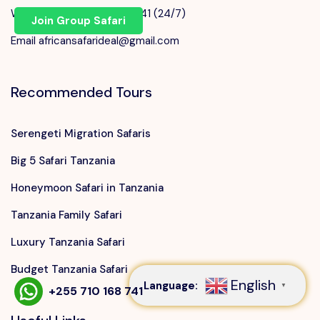
WhatsApp +255 710 168 741 (24/7)
Join Group Safari
Email africansafarideal@gmail.com
Recommended Tours
Serengeti Migration Safaris
Big 5 Safari Tanzania
Honeymoon Safari in Tanzania
Tanzania Family Safari
Speak to our expert at
+255 710 168 741
Luxury Tanzania Safari
Budget Tanzania Safari
English
Language:
▼
+255 710 168 741