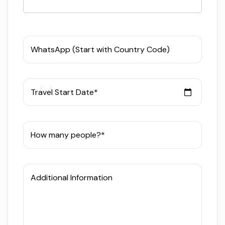
WhatsApp (Start with Country Code)
Travel Start Date*
How many people?*
Additional Information