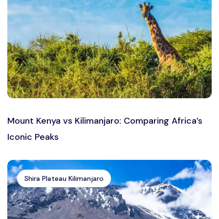
Mount Kenya vs Kilimanjaro: Comparing Africa’s
Iconic Peaks
Shira Plateau Kilimanjaro