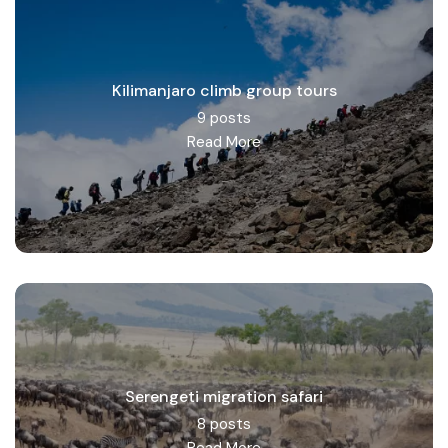
Kilimanjaro climb group tours
9 posts
Read More
Serengeti migration safari
8 posts
Read More