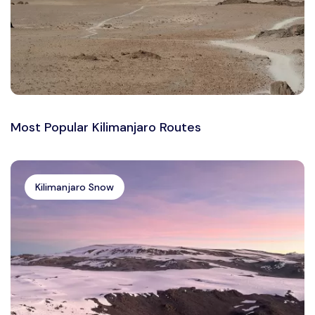
Most Popular Kilimanjaro Routes
Kilimanjaro Snow