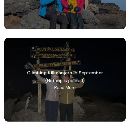
Climbing Kilimanjaro in September
(Nothing is posted)
Read More
Tanzania safari group tours