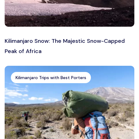
Kilimanjaro Snow: The Majestic Snow-Capped
Peak of Africa
Kilimanjaro Trips with Best Porters