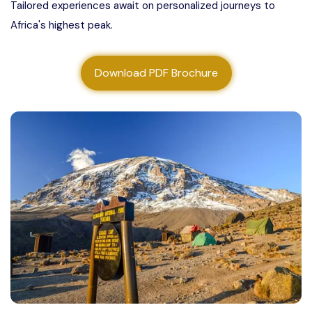
Tailored experiences await on personalized journeys to
About us
Africa's highest peak.
Contact us
Download PDF Brochure