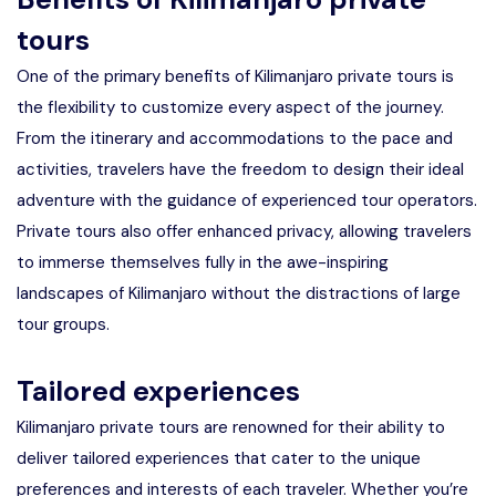
tours
One of the primary benefits of Kilimanjaro private tours is
the flexibility to customize every aspect of the journey.
From the itinerary and accommodations to the pace and
activities, travelers have the freedom to design their ideal
adventure with the guidance of experienced tour operators.
Private tours also offer enhanced privacy, allowing travelers
to immerse themselves fully in the awe-inspiring
landscapes of Kilimanjaro without the distractions of large
tour groups.
Tailored experiences
Kilimanjaro private tours are renowned for their ability to
deliver tailored experiences that cater to the unique
preferences and interests of each traveler. Whether you’re