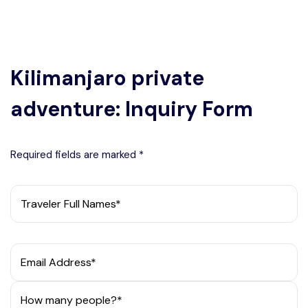
Kilimanjaro private
adventure: Inquiry Form
Required fields are marked *
Traveler Full Names*
Email Address*
How many people?*