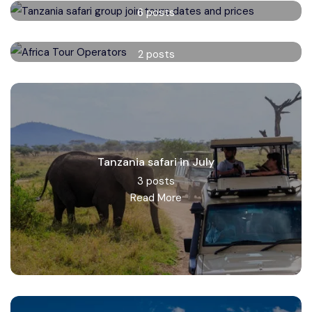
6 posts
Read More
Africa Tour Operators
2 posts
Read More
Tanzania safari in July
3 posts
Read More