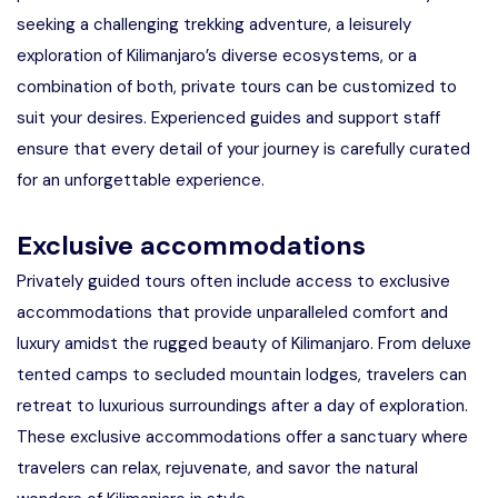
seeking a challenging trekking adventure, a leisurely
exploration of Kilimanjaro’s diverse ecosystems, or a
combination of both, private tours can be customized to
suit your desires. Experienced guides and support staff
ensure that every detail of your journey is carefully curated
for an unforgettable experience.
Exclusive accommodations
Privately guided tours often include access to exclusive
accommodations that provide unparalleled comfort and
luxury amidst the rugged beauty of Kilimanjaro. From deluxe
tented camps to secluded mountain lodges, travelers can
retreat to luxurious surroundings after a day of exploration.
These exclusive accommodations offer a sanctuary where
travelers can relax, rejuvenate, and savor the natural