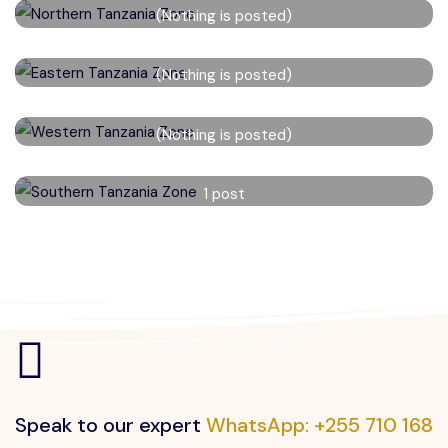
(Nothing is posted)
Read More
Eastern Tanzania Zone
(Nothing is posted)
Read More
Western Tanzania Zone
(Nothing is posted)
Read More
Southern Tanzania Zone
1 post
Read More
Speak to our expert
WhatsApp: +255 710 168