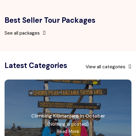
Best Seller Tour Packages
See all packages
Latest Categories
View all categories
Climbing Kilimanjaro in October
(Nothing is posted)
Read More