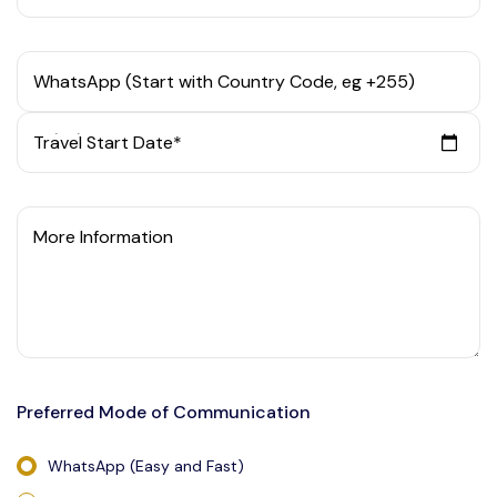
WhatsApp (Start with Country Code, eg +255)
Travel Start Date*
More Information
Preferred Mode of Communication
WhatsApp (Easy and Fast)