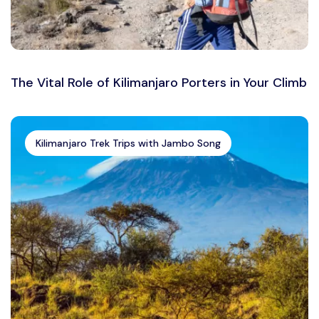
The Vital Role of Kilimanjaro Porters in Your Climb
Kilimanjaro Trek Trips with Jambo Song