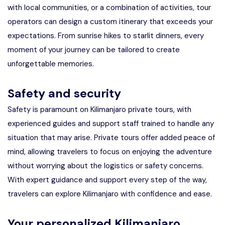
with local communities, or a combination of activities, tour
operators can design a custom itinerary that exceeds your
expectations. From sunrise hikes to starlit dinners, every
moment of your journey can be tailored to create
unforgettable memories.
Safety and security
Safety is paramount on Kilimanjaro private tours, with
experienced guides and support staff trained to handle any
situation that may arise. Private tours offer added peace of
mind, allowing travelers to focus on enjoying the adventure
without worrying about the logistics or safety concerns.
With expert guidance and support every step of the way,
travelers can explore Kilimanjaro with confidence and ease.
Your personalized Kilimanjaro