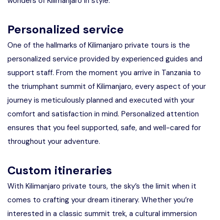
wonders of Kilimanjaro in style.
Personalized service
One of the hallmarks of Kilimanjaro private tours is the
personalized service provided by experienced guides and
support staff. From the moment you arrive in Tanzania to
the triumphant summit of Kilimanjaro, every aspect of your
journey is meticulously planned and executed with your
comfort and satisfaction in mind. Personalized attention
ensures that you feel supported, safe, and well-cared for
throughout your adventure.
Custom itineraries
With Kilimanjaro private tours, the sky’s the limit when it
comes to crafting your dream itinerary. Whether you’re
interested in a classic summit trek, a cultural immersion