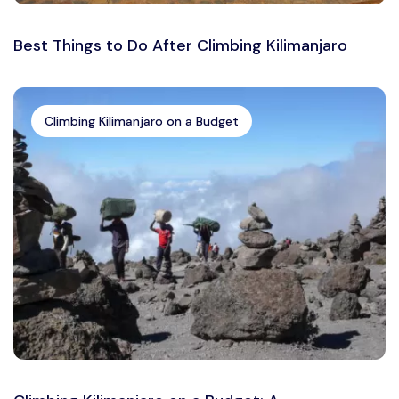
Best Things to Do After Climbing Kilimanjaro
Climbing Kilimanjaro on a Budget