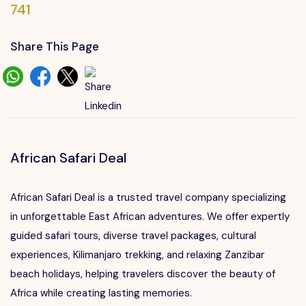
741
Share This Page
African Safari Deal
African Safari Deal is a trusted travel company specializing
in unforgettable East African adventures. We offer expertly
guided safari tours, diverse travel packages, cultural
experiences, Kilimanjaro trekking, and relaxing Zanzibar
beach holidays, helping travelers discover the beauty of
Africa while creating lasting memories.