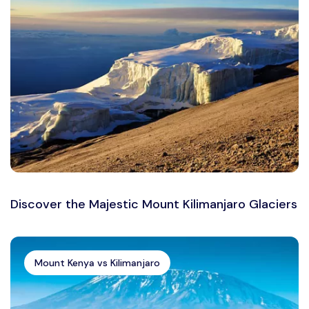
Discover the Majestic Mount Kilimanjaro Glaciers
Mount Kenya vs Kilimanjaro