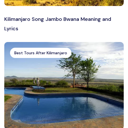
Kilimanjaro Song Jambo Bwana Meaning and
Lyrics
Best Tours After Kilimanjaro