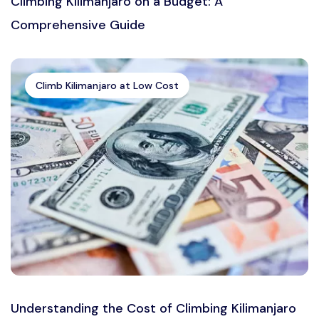
Climbing Kilimanjaro on a Budget: A
Comprehensive Guide
Climb Kilimanjaro at Low Cost
Understanding the Cost of Climbing Kilimanjaro