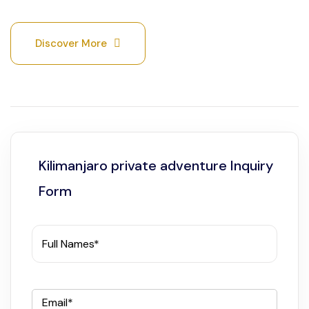
Discover More
Kilimanjaro private adventure Inquiry
Form
Full Names*
Email*