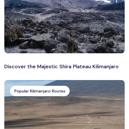
Discover the Majestic Shira Plateau Kilimanjaro
Popular Kilimanjaro Routes