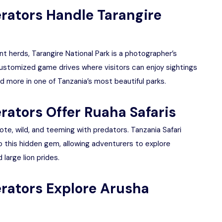
erators Handle Tarangire
t herds, Tarangire National Park is a photographer’s
customized game drives where visitors can enjoy sightings
nd more in one of Tanzania’s most beautiful parks.
rators Offer Ruaha Safaris
mote, wild, and teeming with predators. Tanzania Safari
 this hidden gem, allowing adventurers to explore
large lion prides.
erators Explore Arusha