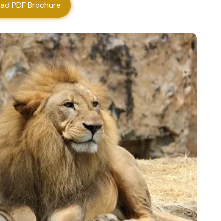
ad PDF Brochure