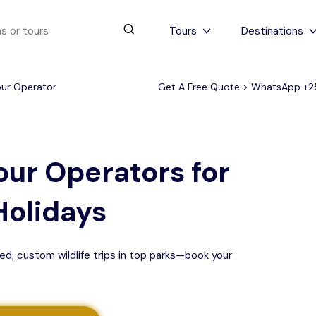
Tours
Destinations
our Operator
Get A Free Quote > WhatsApp
+2
urs
4 to 6 days
Serengeti Tips
View All Serengeti Tips
our Operators for
Holidays
ed, custom wildlife trips in top parks—book your