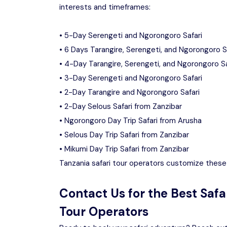
interests and timeframes:
• 5-Day Serengeti and Ngorongoro Safari
• 6 Days Tarangire, Serengeti, and Ngorongoro S
• 4-Day Tarangire, Serengeti, and Ngorongoro Sa
• 3-Day Serengeti and Ngorongoro Safari
• 2-Day Tarangire and Ngorongoro Safari
• 2-Day Selous Safari from Zanzibar
• Ngorongoro Day Trip Safari from Arusha
• Selous Day Trip Safari from Zanzibar
• Mikumi Day Trip Safari from Zanzibar
Tanzania safari tour operators customize these 
Contact Us for the Best Safa
Tour Operators