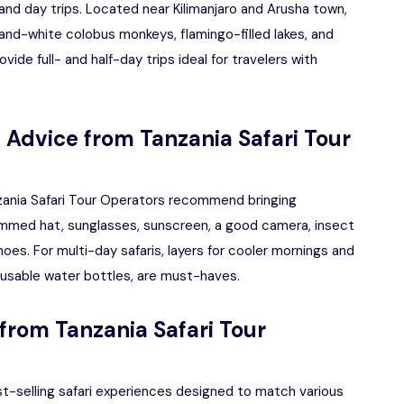
 and day trips. Located near Kilimanjaro and Arusha town,
-and-white colobus monkeys, flamingo-filled lakes, and
vide full- and half-day trips ideal for travelers with
: Advice from Tanzania Safari Tour
anzania Safari Tour Operators recommend bringing
brimmed hat, sunglasses, sunscreen, a good camera, insect
hoes. For multi-day safaris, layers for cooler mornings and
eusable water bottles, are must-haves.
from Tanzania Safari Tour
st-selling safari experiences designed to match various