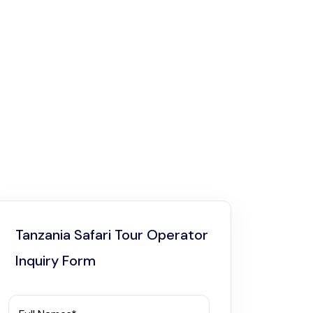
Tanzania Safari Tour Operator
Inquiry Form