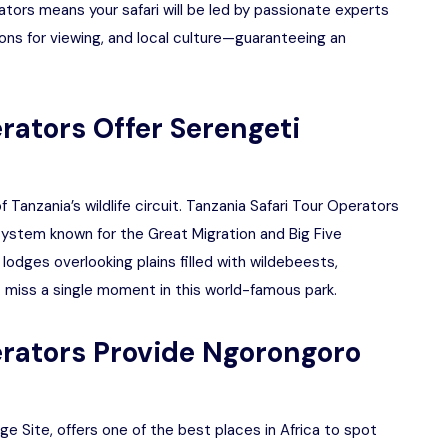
tors means your safari will be led by passionate experts
ons for viewing, and local culture—guaranteeing an
rators Offer Serengeti
 Tanzania’s wildlife circuit. Tanzania Safari Tour Operators
osystem known for the Great Migration and Big Five
 lodges overlooking plains filled with wildebeests,
 miss a single moment in this world-famous park.
erators Provide Ngorongoro
 Site, offers one of the best places in Africa to spot