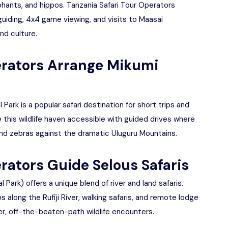
phants, and hippos. Tanzania Safari Tour Operators
guiding, 4x4 game viewing, and visits to Maasai
nd culture.
erators Arrange Mikumi
Park is a popular safari destination for short trips and
 this wildlife haven accessible with guided drives where
, and zebras against the dramatic Uluguru Mountains.
rators Guide Selous Safaris
ark) offers a unique blend of river and land safaris.
 along the Rufiji River, walking safaris, and remote lodge
eter, off-the-beaten-path wildlife encounters.