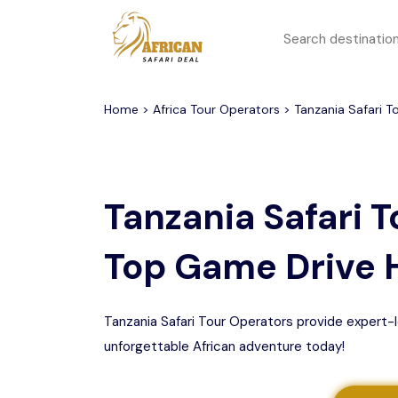
All filters
Top Safari Deals
Serengeti National Park
Home
>
Africa Tour Operators
> Tanzania Safari T
1 to 3 days
Serengeti To
Group Join Tours
Ngorongoro Crater
Tanzania Safari T
Honeymoon Safari
Tarangire National Park
Top Game Drive 
Big 5 Safari
Selous Game Reserve
Lake Manyara National
Family Safari
Park
Tanzania Safari Tour Operators provide expert-l
unforgettable African adventure today!
Serengeti Migration
Mikumi National Park
Safari