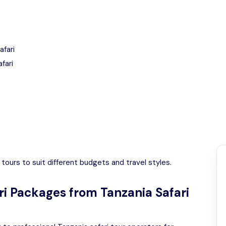
afari
fari
tours to suit different budgets and travel styles.
ri Packages from Tanzania Safari