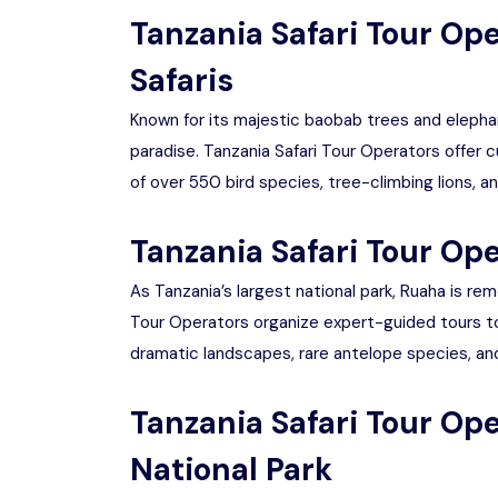
Tanzania Safari Tour Op
Safaris
Known for its majestic baobab trees and elephan
paradise. Tanzania Safari Tour Operators offer 
of over 550 bird species, tree-climbing lions, a
Tanzania Safari Tour Ope
As Tanzania’s largest national park, Ruaha is re
Tour Operators organize expert-guided tours to
dramatic landscapes, rare antelope species, and 
Tanzania Safari Tour Op
National Park