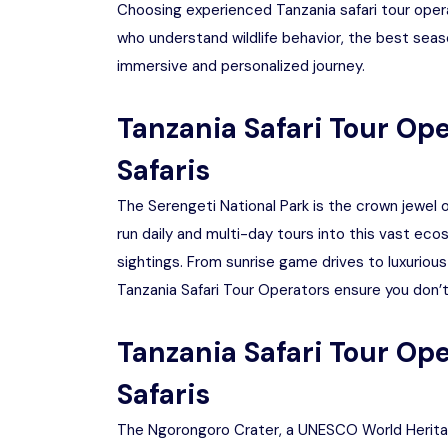
Choosing experienced Tanzania safari tour opera
who understand wildlife behavior, the best seas
immersive and personalized journey.
Tanzania Safari Tour Ope
Safaris
The Serengeti National Park is the crown jewel of
run daily and multi-day tours into this vast ec
sightings. From sunrise game drives to luxurious
Tanzania Safari Tour Operators ensure you don’t
Tanzania Safari Tour Op
Safaris
The Ngorongoro Crater, a UNESCO World Heritage