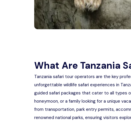
What Are Tanzania Sa
Tanzania safari tour operators are the key profe
unforgettable wildlife safari experiences in Tan
guided safari packages that cater to all types 
honeymoon, or a family looking for a unique vac
from transportation, park entry permits, accomm
renowned national parks, ensuring visitors explo