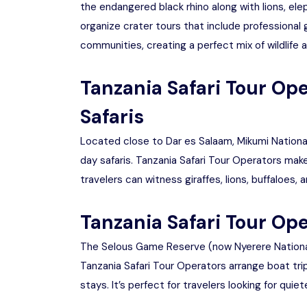
the endangered black rhino along with lions, ele
organize crater tours that include professional 
communities, creating a perfect mix of wildlife a
Tanzania Safari Tour Op
Safaris
Located close to Dar es Salaam, Mikumi National 
day safaris. Tanzania Safari Tour Operators make
travelers can witness giraffes, lions, buffaloes
Tanzania Safari Tour Ope
The Selous Game Reserve (now Nyerere National P
Tanzania Safari Tour Operators arrange boat trips
stays. It’s perfect for travelers looking for qui