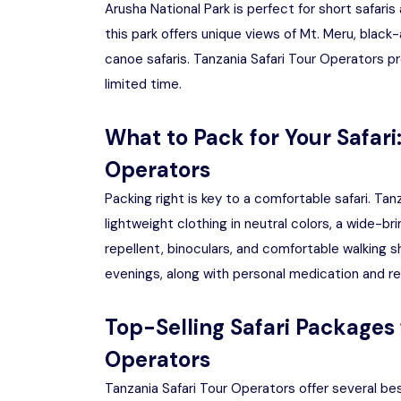
Arusha National Park is perfect for short safaris
this park offers unique views of Mt. Meru, black
canoe safaris. Tanzania Safari Tour Operators pro
limited time.
What to Pack for Your Safari
Operators
Packing right is key to a comfortable safari. T
lightweight clothing in neutral colors, a wide-
repellent, binoculars, and comfortable walking s
evenings, along with personal medication and r
Top-Selling Safari Packages 
Operators
Tanzania Safari Tour Operators offer several be