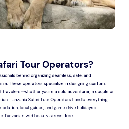
fari Tour Operators?
ssionals behind organizing seamless, safe, and
zania. These operators specialize in designing custom,
of travelers—whether you’re a solo adventurer, a couple on
ation. Tanzania Safari Tour Operators handle everything
odation, local guides, and game drive holidays in
re Tanzania’s wild beauty stress-free.