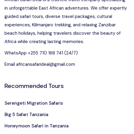
in unforgettable East African adventures. We offer expertly
guided safari tours, diverse travel packages, cultural
experiences, Kilimanjaro trekking, and relaxing Zanzibar
beach holidays, helping travelers discover the beauty of
Africa while creating lasting memories.
WhatsApp +255 710 168 741 (24/7)
Email africansafarideal@gmail.com
Recommended Tours
Serengeti Migration Safaris
Big 5 Safari Tanzania
Honeymoon Safari in Tanzania