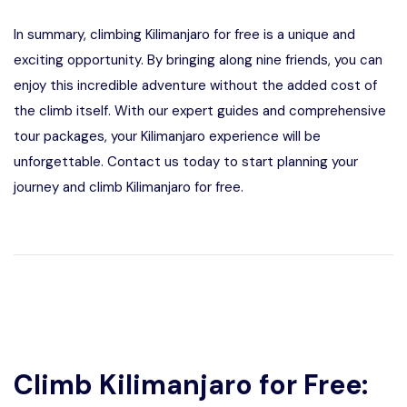
In summary, climbing Kilimanjaro for free is a unique and
exciting opportunity. By bringing along nine friends, you can
enjoy this incredible adventure without the added cost of
the climb itself. With our expert guides and comprehensive
tour packages, your Kilimanjaro experience will be
unforgettable. Contact us today to start planning your
journey and climb Kilimanjaro for free.
Climb Kilimanjaro for Free: