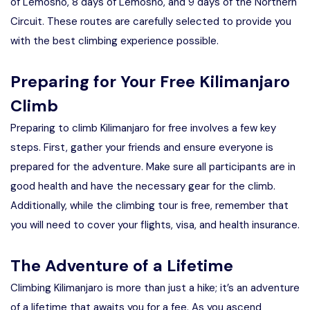
of Lemosho, 8 days of Lemosho, and 9 days of the Northern
Circuit. These routes are carefully selected to provide you
with the best climbing experience possible.
Preparing for Your Free Kilimanjaro
Climb
Preparing to climb Kilimanjaro for free involves a few key
steps. First, gather your friends and ensure everyone is
prepared for the adventure. Make sure all participants are in
good health and have the necessary gear for the climb.
Additionally, while the climbing tour is free, remember that
you will need to cover your flights, visa, and health insurance.
The Adventure of a Lifetime
Climbing Kilimanjaro is more than just a hike; it’s an adventure
of a lifetime that awaits you for a fee. As you ascend