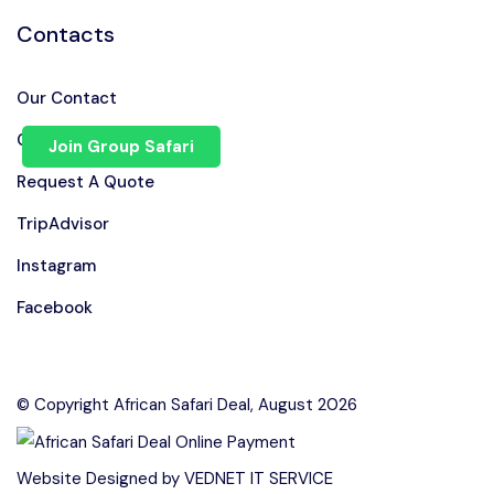
Contacts
Our Contact
Chat on WhatsApp
Join Group Safari
Request A Quote
TripAdvisor
Instagram
Facebook
© Copyright African Safari Deal, August 2026
Speak to our expert at
Website Designed by
VEDNET IT SERVICE
+255 710 168 741