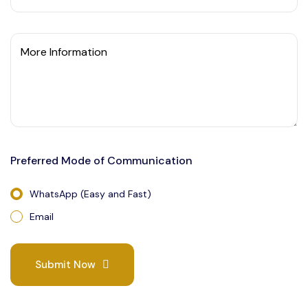
More Information
Preferred Mode of Communication
WhatsApp (Easy and Fast)
Email
Submit Now