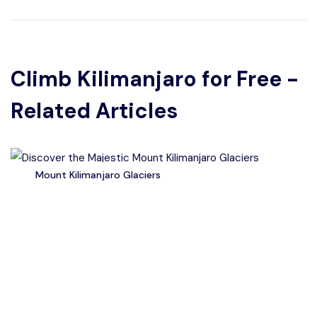
Climb Kilimanjaro for Free -
Related Articles
Mount Kilimanjaro Glaciers