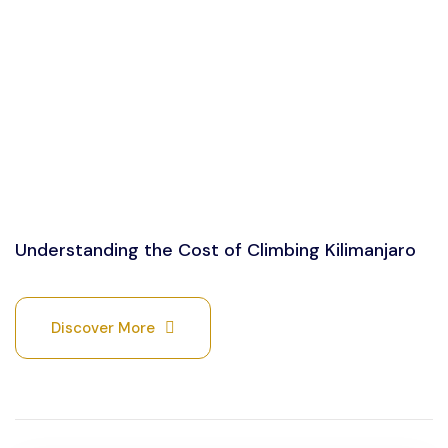
Understanding the Cost of Climbing Kilimanjaro
Discover More