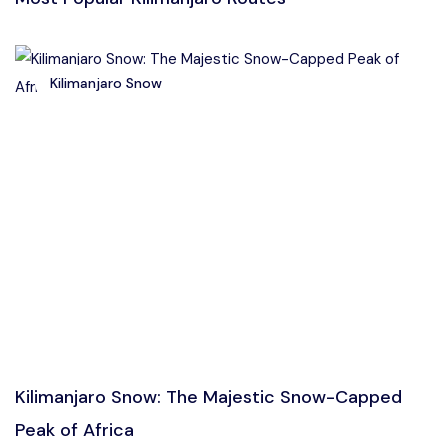
Kilimanjaro Snow
Kilimanjaro Snow: The Majestic Snow-Capped
Peak of Africa