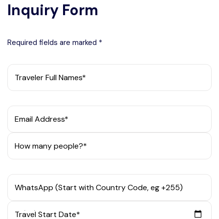
Inquiry Form
Required fields are marked *
Traveler Full Names*
Email Address*
How many people?*
WhatsApp (Start with Country Code, eg +255)
Travel Start Date*