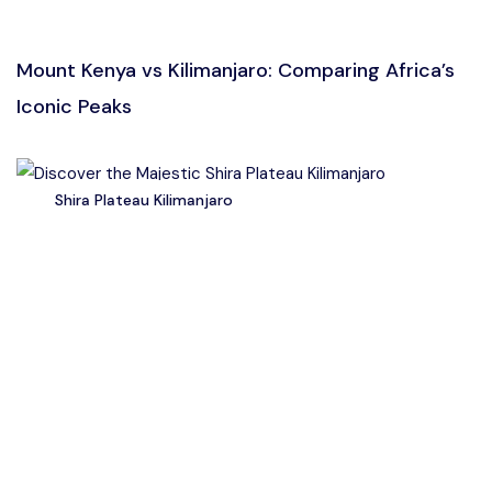
Mount Kenya vs Kilimanjaro: Comparing Africa’s
Iconic Peaks
Shira Plateau Kilimanjaro