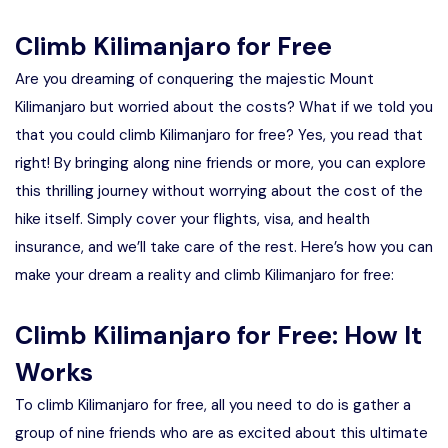
Climb Kilimanjaro for Free
Are you dreaming of conquering the majestic Mount
Kilimanjaro but worried about the costs? What if we told you
that you could climb Kilimanjaro for free? Yes, you read that
right! By bringing along nine friends or more, you can explore
this thrilling journey without worrying about the cost of the
hike itself. Simply cover your flights, visa, and health
insurance, and we’ll take care of the rest. Here’s how you can
make your dream a reality and climb Kilimanjaro for free:
Climb Kilimanjaro for Free: How It
Works
To climb Kilimanjaro for free, all you need to do is gather a
group of nine friends who are as excited about this ultimate