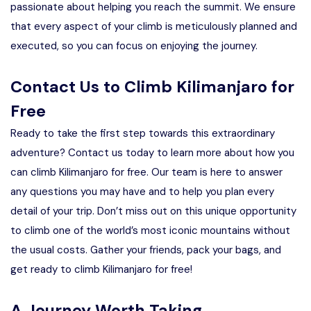
passionate about helping you reach the summit. We ensure
that every aspect of your climb is meticulously planned and
executed, so you can focus on enjoying the journey.
Contact Us to Climb Kilimanjaro for
Free
Ready to take the first step towards this extraordinary
adventure? Contact us today to learn more about how you
can climb Kilimanjaro for free. Our team is here to answer
any questions you may have and to help you plan every
detail of your trip. Don’t miss out on this unique opportunity
to climb one of the world’s most iconic mountains without
the usual costs. Gather your friends, pack your bags, and
get ready to climb Kilimanjaro for free!
A Journey Worth Taking