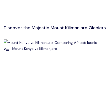
Discover the Majestic Mount Kilimanjaro Glaciers
Mount Kenya vs Kilimanjaro