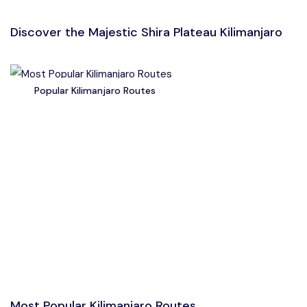
Discover the Majestic Shira Plateau Kilimanjaro
Popular Kilimanjaro Routes
Most Popular Kilimanjaro Routes