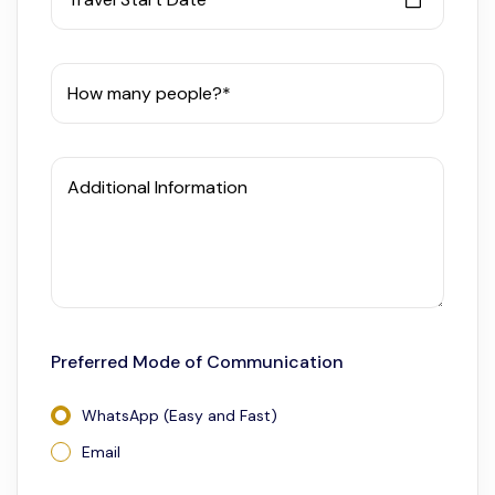
How many people?*
Additional Information
Preferred Mode of Communication
WhatsApp (Easy and Fast)
Email