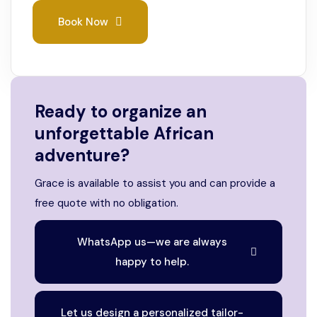
Book Now
Ready to organize an
unforgettable African
adventure?
Grace is available to assist you and can provide a
free quote with no obligation.
WhatsApp us—we are always
happy to help.
Let us design a personalized tailor-