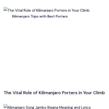
Kilimanjaro Trips with Best Porters
The Vital Role of Kilimanjaro Porters in Your Climb