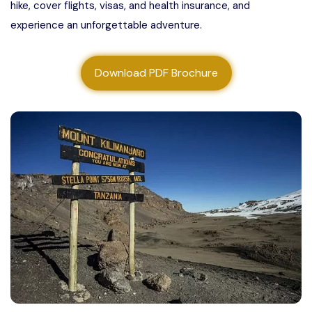
hike, cover flights, visas, and health insurance, and
About us
experience an unforgettable adventure.
Contact us
Download PDF Brochure