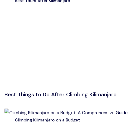
Best Tours After Kilimanjaro
Best Things to Do After Climbing Kilimanjaro
Climbing Kilimanjaro on a Budget