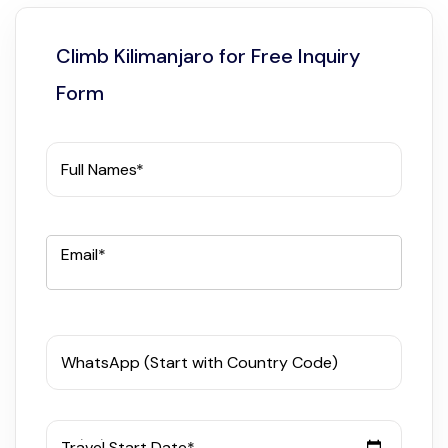
Climb Kilimanjaro for Free Inquiry
Form
Full Names*
Email*
WhatsApp (Start with Country Code)
Travel Start Date*