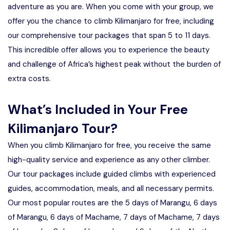
adventure as you are. When you come with your group, we
offer you the chance to climb Kilimanjaro for free, including
our comprehensive tour packages that span 5 to 11 days.
This incredible offer allows you to experience the beauty
and challenge of Africa’s highest peak without the burden of
extra costs.
What’s Included in Your Free
Kilimanjaro Tour?
When you climb Kilimanjaro for free, you receive the same
high-quality service and experience as any other climber.
Our tour packages include guided climbs with experienced
guides, accommodation, meals, and all necessary permits.
Our most popular routes are the 5 days of Marangu, 6 days
of Marangu, 6 days of Machame, 7 days of Machame, 7 days