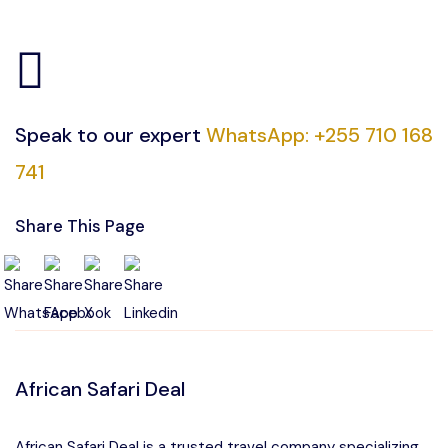
Speak to our expert
WhatsApp: +255 710 168
741
Share This Page
African Safari Deal
African Safari Deal is a trusted travel company specializing