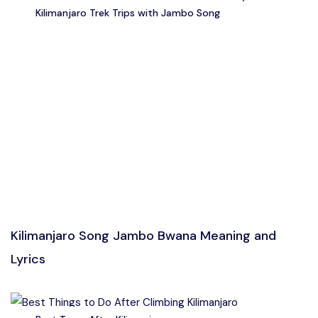
Kilimanjaro Trek Trips with Jambo Song
Kilimanjaro Song Jambo Bwana Meaning and
Lyrics