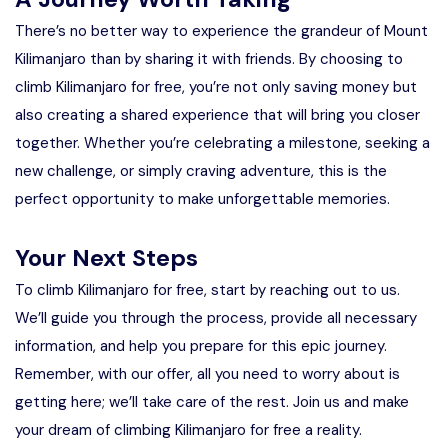
There’s no better way to experience the grandeur of Mount
Kilimanjaro than by sharing it with friends. By choosing to
climb Kilimanjaro for free, you’re not only saving money but
also creating a shared experience that will bring you closer
together. Whether you’re celebrating a milestone, seeking a
new challenge, or simply craving adventure, this is the
perfect opportunity to make unforgettable memories.
Your Next Steps
To climb Kilimanjaro for free, start by reaching out to us.
We’ll guide you through the process, provide all necessary
information, and help you prepare for this epic journey.
Remember, with our offer, all you need to worry about is
getting here; we’ll take care of the rest. Join us and make
your dream of climbing Kilimanjaro for free a reality.