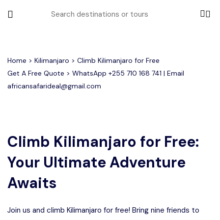
All filters
Home
>
Kilimanjaro
> Climb Kilimanjaro for Free
Get A Free Quote > WhatsApp
+255 710 168 741
| Email
africansafarideal@gmail.com
Most Loved Tours
Group Joining Tours
Serengeti Migration
Serengeti National Park
January
Climb Kilimanjaro for Free:
February
Other Tours
Honeymoon Safari
Ngorongoro Crater
Your Ultimate Adventure
Private Safari
Tarangire National Park
Where To Go
Awaits
Month to Travel
Join us and climb Kilimanjaro for free! Bring nine friends to