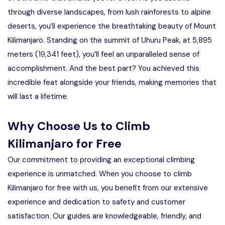
through diverse landscapes, from lush rainforests to alpine
deserts, you’ll experience the breathtaking beauty of Mount
Kilimanjaro. Standing on the summit of Uhuru Peak, at 5,895
meters (19,341 feet), you’ll feel an unparalleled sense of
accomplishment. And the best part? You achieved this
incredible feat alongside your friends, making memories that
will last a lifetime.
Why Choose Us to Climb
Kilimanjaro for Free
Our commitment to providing an exceptional climbing
experience is unmatched. When you choose to climb
Kilimanjaro for free with us, you benefit from our extensive
experience and dedication to safety and customer
satisfaction. Our guides are knowledgeable, friendly, and