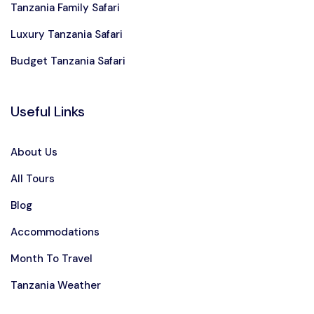
Tanzania Family Safari
Luxury Tanzania Safari
Budget Tanzania Safari
Useful Links
About Us
All Tours
Blog
Accommodations
Month To Travel
Tanzania Weather