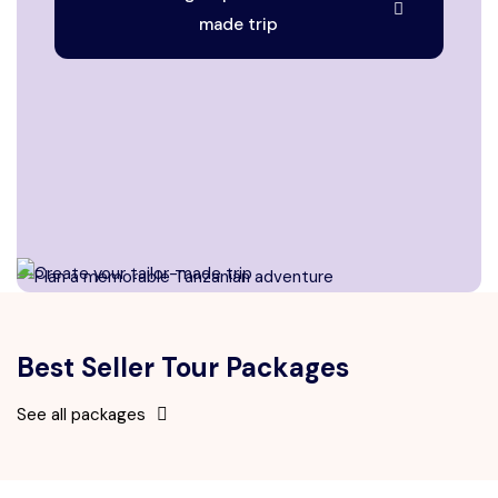
made trip
Best Seller Tour Packages
See all packages