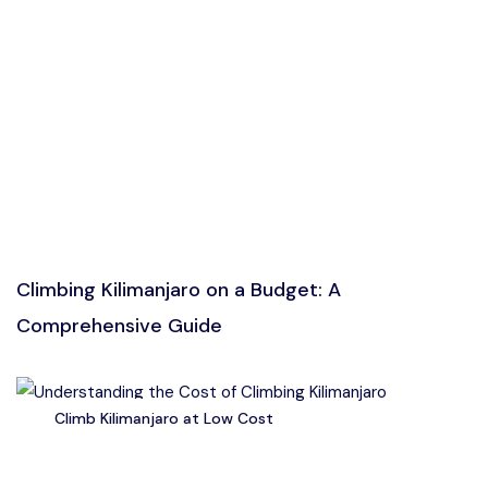
Climbing Kilimanjaro on a Budget: A
Comprehensive Guide
Climb Kilimanjaro at Low Cost