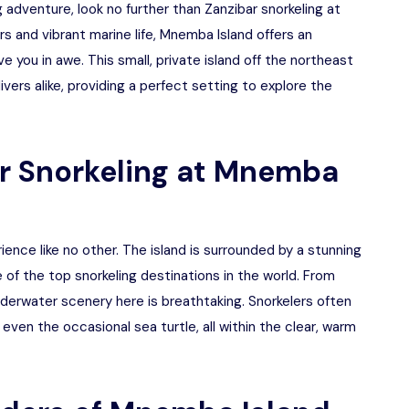
ng adventure, look no further than Zanzibar snorkeling at
s and vibrant marine life, Mnemba Island offers an
e you in awe. This small, private island off the northeast
ivers alike, providing a perfect setting to explore the
r Snorkeling at Mnemba
ience like no other. The island is surrounded by a stunning
e of the top snorkeling destinations in the world. From
underwater scenery here is breathtaking. Snorkelers often
 even the occasional sea turtle, all within the clear, warm