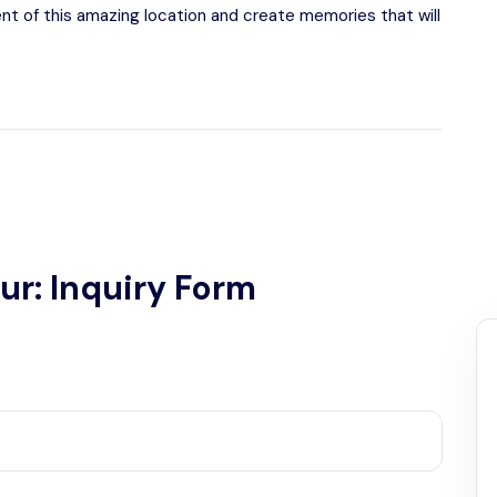
ent of this amazing location and create memories that will
ur: Inquiry Form