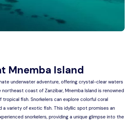
 at Mnemba Island
imate underwater adventure, offering crystal-clear waters
he northeast coast of Zanzibar, Mnemba Island is renowned
f tropical fish. Snorkelers can explore colorful coral
a variety of exotic fish. This idyllic spot promises an
perienced snorkelers, providing a unique glimpse into the