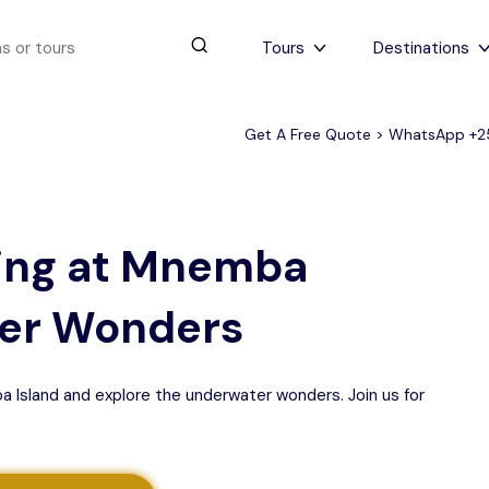
Tours
Destinations
Get A Free Quote > WhatsApp
+2
urs
4 to 6 days
Serengeti Tips
View All Serengeti Tips
ling at Mnemba
ter Wonders
a Island and explore the underwater wonders. Join us for