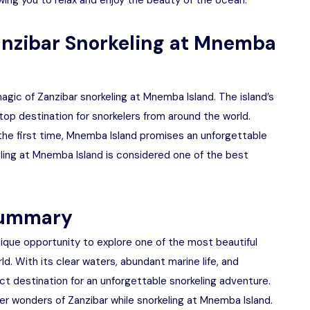
lowing you to relax and enjoy the beauty of the ocean.
anzibar Snorkeling at Mnemba
gic of Zanzibar snorkeling at Mnemba Island. The island’s
 top destination for snorkelers from around the world.
r the first time, Mnemba Island promises an unforgettable
ling at Mnemba Island is considered one of the best
 summary
nique opportunity to explore one of the most beautiful
d. With its clear waters, abundant marine life, and
ct destination for an unforgettable snorkeling adventure.
er wonders of Zanzibar while snorkeling at Mnemba Island.