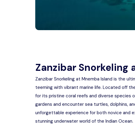
Zanzibar Snorkeling
Zanzibar Snorkeling at Mnemba Island is the ult
teeming with vibrant marine life. Located off t
for its pristine coral reefs and diverse species o
gardens and encounter sea turtles, dolphins, and 
unforgettable experience for both novice and ex
stunning underwater world of the Indian Ocean.