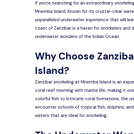
If you’re searching for an extraordinary snorkeli
Mnemba Island. Known for its crystal-clear water
unparalleled underwater experience that will leav
coast of Zanzibar is a haven for snorkelers and d
underwater wonders of the Indian Ocean.
Why Choose Zanziba
Island?
Zanzibar snorkeling at Mnemba Island is an exper
coral reef teeming with marine life, making it on
colorful fish to intricate coral formations, the 
encounter schools of tropical fish, dolphins, and
waters that are ideal for snorkeling.