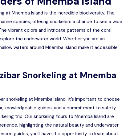
ders of Mnemba Island
ng at Mnemba Island is the incredible biodiversity. The
marine species, offering snorkelers a chance to see a wide
 The vibrant colors and intricate patterns of the coral
explore the underwater world. Whether you are an
 shallow waters around Mnemba Island make it accessible
nzibar Snorkeling at Mnemba
ar snorkeling at Mnemba Island, it’s important to choose
gear, knowledgeable guides, and a commitment to safety
keling trip. Our snorkeling tours to Mnemba Island are
erience, highlighting the natural beauty and underwater
enced guides, you’ll have the opportunity to learn about