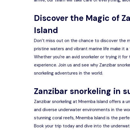
arrive, our team will take care of everything, al
Discover the Magic of Z
Island
Don’t miss out on the chance to discover the ma
pristine waters and vibrant marine life make it a
Whether you’re an avid snorkeler or trying it fo
experience. Join us and see why Zanzibar snorke
snorkeling adventures in the world.
Zanzibar snorkeling in
Zanzibar snorkeling at Mnemba Island offers a u
and diverse underwater environments in the worl
stunning coral reefs, Mnemba Island is the perfe
Book your trip today and dive into the underwat