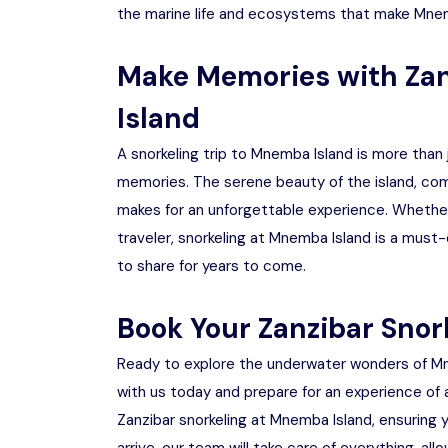
the marine life and ecosystems that make Mnem
Make Memories with Zan
Island
A snorkeling trip to Mnemba Island is more than j
memories. The serene beauty of the island, comb
makes for an unforgettable experience. Whether yo
traveler, snorkeling at Mnemba Island is a must-
to share for years to come.
Book Your Zanzibar Snor
Ready to explore the underwater wonders of Mn
with us today and prepare for an experience of a
Zanzibar snorkeling at Mnemba Island, ensuring