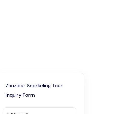
Zanzibar Snorkeling Tour
Inquiry Form