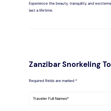
Experience the beauty, tranquility, and excitem
last a lifetime.
Zanzibar Snorkeling To
Required fields are marked *
Traveler Full Names*