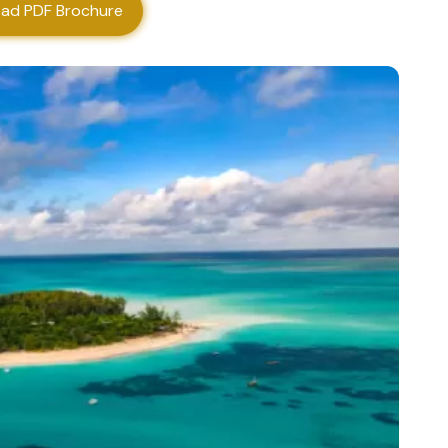
ad PDF Brochure