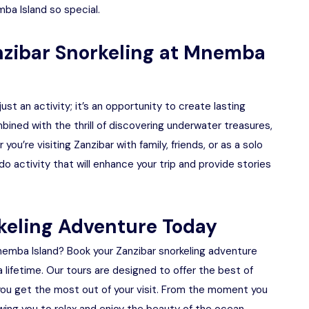
ba Island so special.
zibar Snorkeling at Mnemba
ust an activity; it’s an opportunity to create lasting
ined with the thrill of discovering underwater treasures,
u’re visiting Zanzibar with family, friends, or as a solo
do activity that will enhance your trip and provide stories
keling Adventure Today
emba Island? Book your Zanzibar snorkeling adventure
 lifetime. Our tours are designed to offer the best of
 you get the most out of your visit. From the moment you