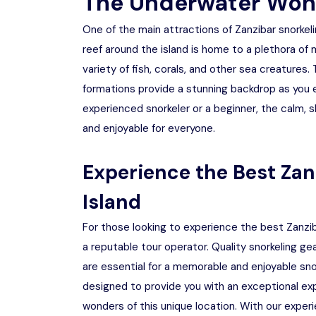
The Underwater Won
One of the main attractions of Zanzibar snorkeli
reef around the island is home to a plethora of 
variety of fish, corals, and other sea creatures.
formations provide a stunning backdrop as you 
experienced snorkeler or a beginner, the calm,
and enjoyable for everyone.
Experience the Best Za
Island
For those looking to experience the best Zanzib
a reputable tour operator. Quality snorkeling 
are essential for a memorable and enjoyable snor
designed to provide you with an exceptional exp
wonders of this unique location. With our experi