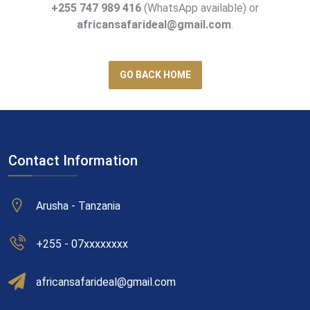
+255 747 989 416
(WhatsApp available) or
africansafarideal@gmail.com
.
GO BACK HOME
Contact Information
Arusha - Tanzania
+255 - 07xxxxxxxx
africansafarideal@gmail.com