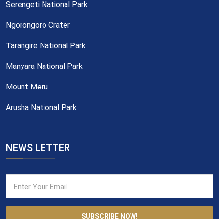
Serengeti National Park
Ngorongoro Crater
Tarangire National Park
Manyara National Park
Mount Meru
Arusha National Park
NEWS LETTER
SUBSCRIBE NOW!