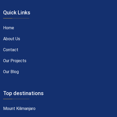
Quick Links
Home
About Us
Contact
Our Projects
Our Blog
Top destinations
Mount Kilimanjaro