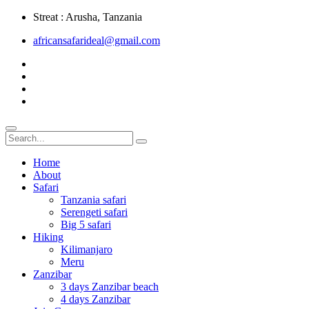
Streat : Arusha, Tanzania
africansafarideal@gmail.com
Home
About
Safari
Tanzania safari
Serengeti safari
Big 5 safari
Hiking
Kilimanjaro
Meru
Zanzibar
3 days Zanzibar beach
4 days Zanzibar