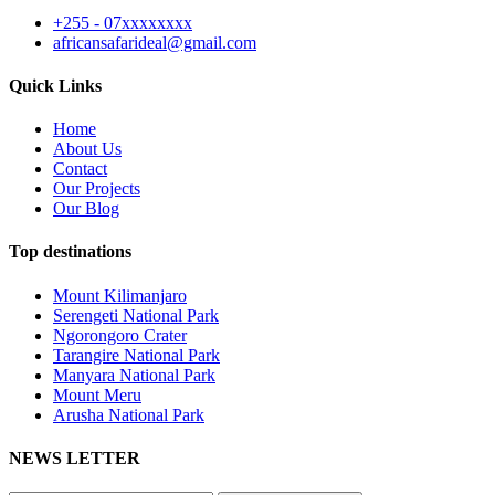
+255 - 07xxxxxxxx
africansafarideal@gmail.com
Quick Links
Home
About Us
Contact
Our Projects
Our Blog
Top destinations
Mount Kilimanjaro
Serengeti National Park
Ngorongoro Crater
Tarangire National Park
Manyara National Park
Mount Meru
Arusha National Park
NEWS LETTER