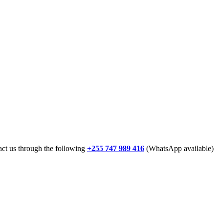
tact us through the following
+255 747 989 416
(WhatsApp available)