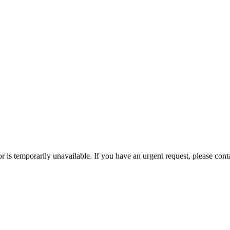
or is temporarily unavailable. If you have an urgent request, please con