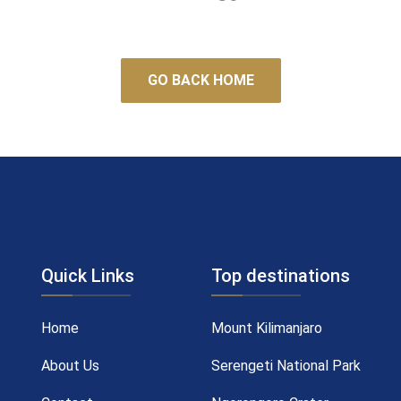
GO BACK HOME
Quick Links
Top destinations
Home
Mount Kilimanjaro
About Us
Serengeti National Park