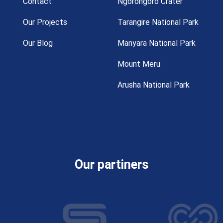
Contact
Ngorongoro Crater
Our Projects
Tarangire National Park
Our Blog
Manyara National Park
Mount Meru
Arusha National Park
Our partiners