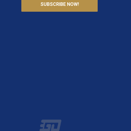
SUBSCRIBE NOW!