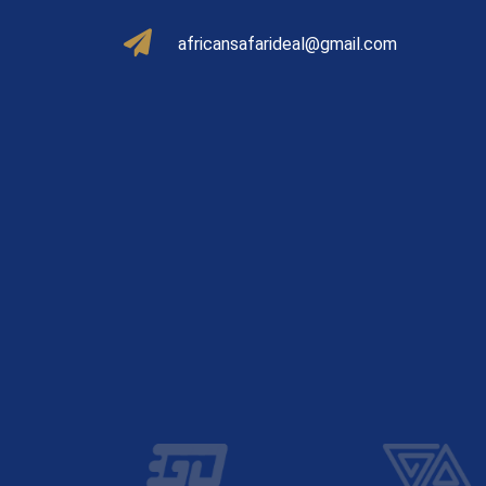
africansafarideal@gmail.com