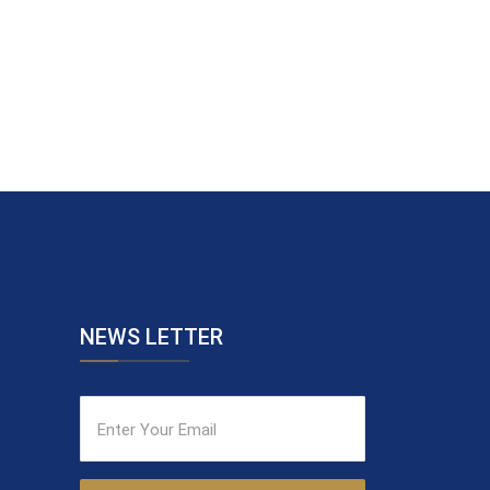
NEWS LETTER