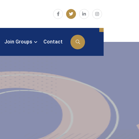
Join Groups
Contact