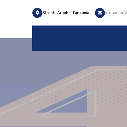
africansaf
Streat : Arusha, Tanzania