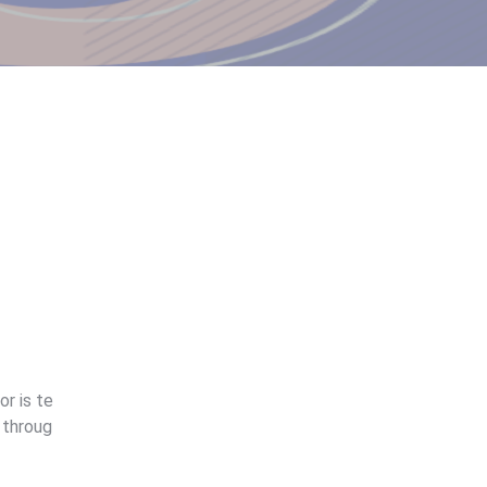
r is te
 throug