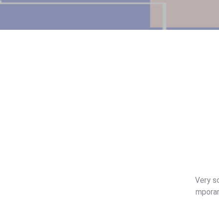
Very so
mporar