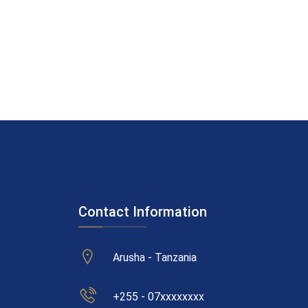
Contact Information
Arusha - Tanzania
+255 - 07xxxxxxxx