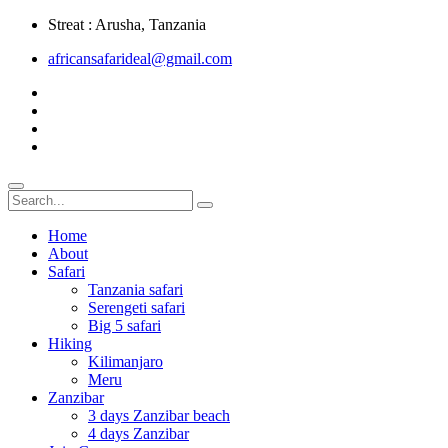
Streat : Arusha, Tanzania
africansafarideal@gmail.com
Home
About
Safari
Tanzania safari
Serengeti safari
Big 5 safari
Hiking
Kilimanjaro
Meru
Zanzibar
3 days Zanzibar beach
4 days Zanzibar