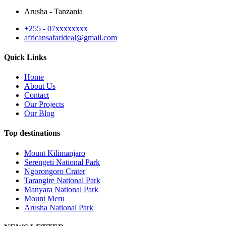
Arusha - Tanzania
+255 - 07xxxxxxxx
africansafarideal@gmail.com
Quick Links
Home
About Us
Contact
Our Projects
Our Blog
Top destinations
Mount Kilimanjaro
Serengeti National Park
Ngorongoro Crater
Tarangire National Park
Manyara National Park
Mount Meru
Arusha National Park