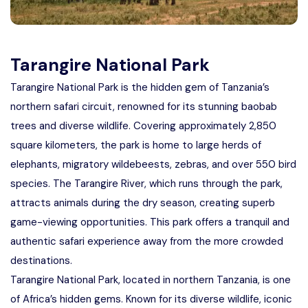
Tarangire National Park
Tarangire National Park is the hidden gem of Tanzania’s
northern safari circuit, renowned for its stunning baobab
trees and diverse wildlife. Covering approximately 2,850
square kilometers, the park is home to large herds of
elephants, migratory wildebeests, zebras, and over 550 bird
species. The Tarangire River, which runs through the park,
attracts animals during the dry season, creating superb
game-viewing opportunities. This park offers a tranquil and
authentic safari experience away from the more crowded
destinations.
Tarangire National Park, located in northern Tanzania, is one
of Africa’s hidden gems. Known for its diverse wildlife, iconic