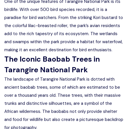
One of the unique features of Tarangire National Park is its
birdlife. With over 500 bird species recorded, it is a
paradise for bird watchers. From the striking Kori bustard to
the colorful lilac-breasted roller, the park’s avian residents
add to the rich tapestry of its ecosystem. The wetlands
and swamps within the park provide a habitat for waterfowl,
making it an excellent destination for bird enthusiasts.
The Iconic Baobab Trees in
Tarangire National Park
The landscape of Tarangire National Park is dotted with
ancient baobab trees, some of which are estimated to be
over a thousand years old. These trees, with their massive
trunks and distinctive silhouettes, are a symbol of the
African wilderness. The baobabs not only provide shelter
and food for wildlife but also create a picturesque backdrop
for photography.