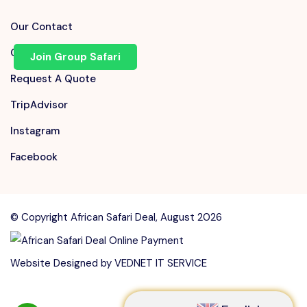
Our Contact
Chat on WhatsApp
Join Group Safari
Request A Quote
TripAdvisor
Instagram
Facebook
© Copyright African Safari Deal, August 2026
Speak to our expert at
Website Designed by
VEDNET IT SERVICE
+255 710 168 741