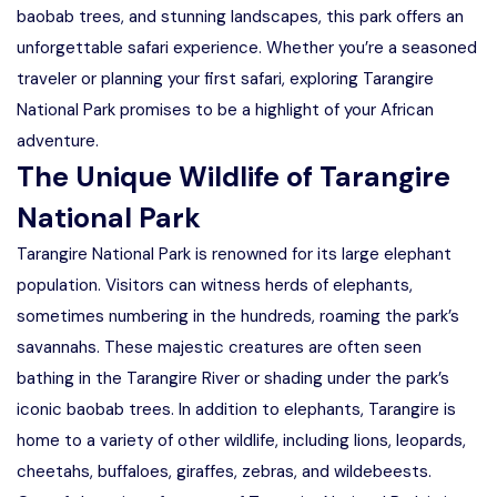
baobab trees, and stunning landscapes, this park offers an
unforgettable safari experience. Whether you’re a seasoned
traveler or planning your first safari, exploring Tarangire
National Park promises to be a highlight of your African
adventure.
The Unique Wildlife of Tarangire
National Park
Tarangire National Park is renowned for its large elephant
population. Visitors can witness herds of elephants,
sometimes numbering in the hundreds, roaming the park’s
savannahs. These majestic creatures are often seen
bathing in the Tarangire River or shading under the park’s
iconic baobab trees. In addition to elephants, Tarangire is
home to a variety of other wildlife, including lions, leopards,
cheetahs, buffaloes, giraffes, zebras, and wildebeests.