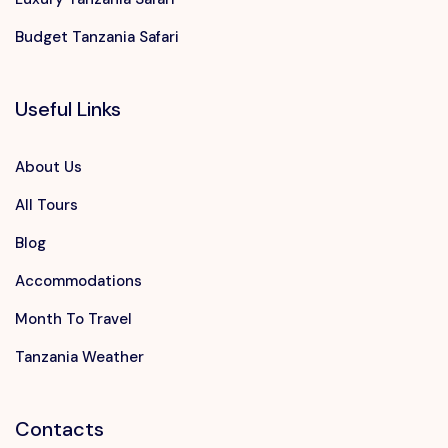
Budget Tanzania Safari
Useful Links
About Us
All Tours
Blog
Accommodations
Month To Travel
Tanzania Weather
Contacts