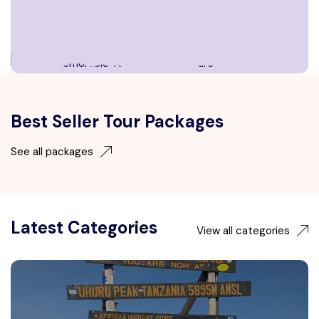
Best Seller Tour Packages
See all packages
Latest Categories
View all categories