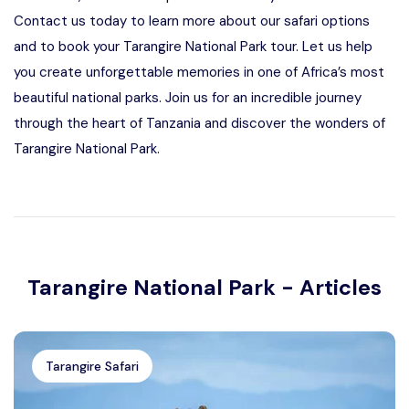
Contact us today to learn more about our safari options
and to book your Tarangire National Park tour. Let us help
you create unforgettable memories in one of Africa’s most
beautiful national parks. Join us for an incredible journey
through the heart of Tanzania and discover the wonders of
Tarangire National Park.
Tarangire National Park - Articles
Tarangire Safari