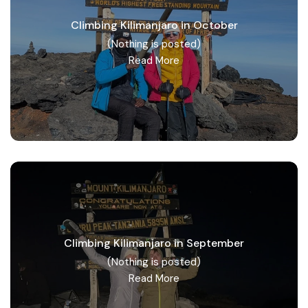
Climbing Kilimanjaro in October
(Nothing is posted)
Read More
Climbing Kilimanjaro in September
(Nothing is posted)
Read More