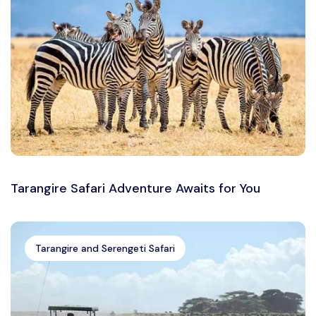
Tarangire Safari Adventure Awaits for You
Tarangire and Serengeti Safari