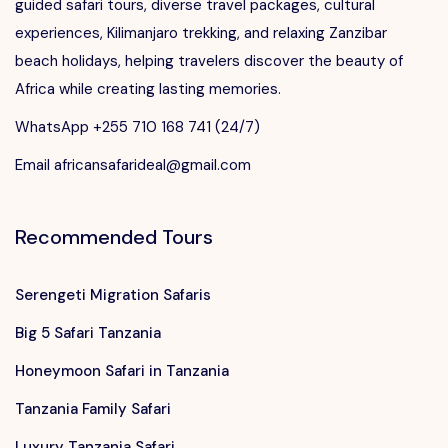
guided safari tours, diverse travel packages, cultural
experiences, Kilimanjaro trekking, and relaxing Zanzibar
beach holidays, helping travelers discover the beauty of
Africa while creating lasting memories.
WhatsApp +255 710 168 741 (24/7)
Email africansafarideal@gmail.com
Recommended Tours
Serengeti Migration Safaris
Big 5 Safari Tanzania
Honeymoon Safari in Tanzania
Tanzania Family Safari
Luxury Tanzania Safari