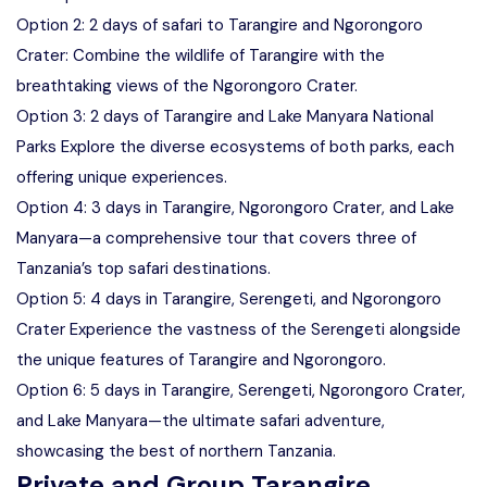
Option 2: 2 days of safari to Tarangire and Ngorongoro
Crater: Combine the wildlife of Tarangire with the
breathtaking views of the Ngorongoro Crater.
Option 3: 2 days of Tarangire and Lake Manyara National
Parks Explore the diverse ecosystems of both parks, each
offering unique experiences.
Option 4: 3 days in Tarangire, Ngorongoro Crater, and Lake
Manyara—a comprehensive tour that covers three of
Tanzania’s top safari destinations.
Option 5: 4 days in Tarangire, Serengeti, and Ngorongoro
Crater Experience the vastness of the Serengeti alongside
the unique features of Tarangire and Ngorongoro.
Option 6: 5 days in Tarangire, Serengeti, Ngorongoro Crater,
and Lake Manyara—the ultimate safari adventure,
showcasing the best of northern Tanzania.
Private and Group Tarangire