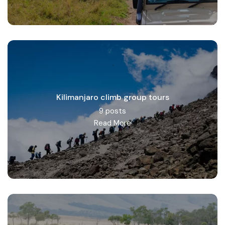
Kilimanjaro climb group tours
9 posts
Read More