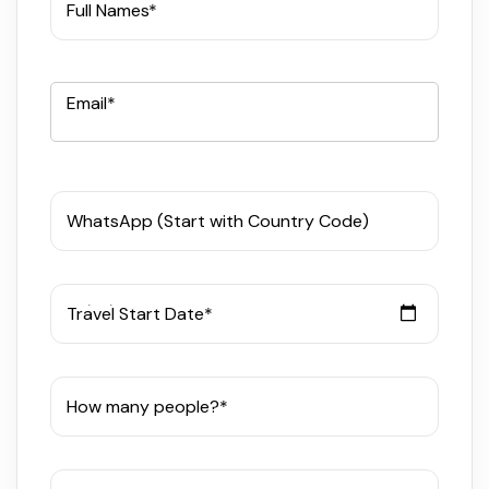
Full Names*
Email*
WhatsApp (Start with Country Code)
Travel Start Date*
How many people?*