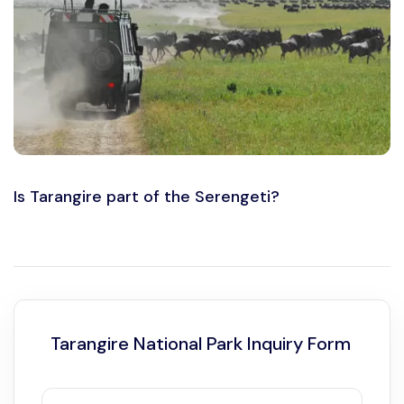
Is Tarangire part of the Serengeti?
Tarangire National Park Inquiry Form