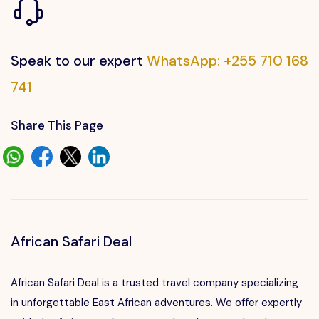
Speak to our expert
WhatsApp: +255 710 168
741
Share This Page
African Safari Deal
African Safari Deal is a trusted travel company specializing
in unforgettable East African adventures. We offer expertly