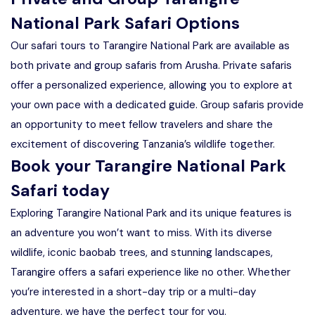
National Park Safari Options
Our safari tours to Tarangire National Park are available as
both private and group safaris from Arusha. Private safaris
offer a personalized experience, allowing you to explore at
your own pace with a dedicated guide. Group safaris provide
an opportunity to meet fellow travelers and share the
excitement of discovering Tanzania’s wildlife together.
Book your Tarangire National Park
Safari today
Exploring Tarangire National Park and its unique features is
an adventure you won’t want to miss. With its diverse
wildlife, iconic baobab trees, and stunning landscapes,
Tarangire offers a safari experience like no other. Whether
you’re interested in a short-day trip or a multi-day
adventure, we have the perfect tour for you.