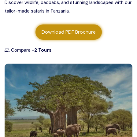
Discover wildlife, baobabs, and stunning landscapes with our
About us
tailor-made safaris in Tanzania.
Contact us
Download PDF Brochure
Compare -
2 Tours