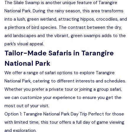
The Silale Swamp is another unique feature of Tarangire
National Park. During the rainy season, this area transforms
into a lush, green wetland, attracting hippos, crocodiles, and
a plethora of bird species. The contrast between the dry,
arid landscapes and the vibrant, green swamps adds to the
park’s visual appeal.
Tailor-Made Safaris in Tarangire
National Park
We offer a range of safari options to explore Tarangire
National Park, catering to different interests and schedules.
Whether you prefer a private tour or joining a group safari,
we can customize your experience to ensure you get the
most out of your visit.
Option 1: Tarangire National Park Day Trip Perfect for those
with limited time, this tour offers a full day of game viewing
and exploration.