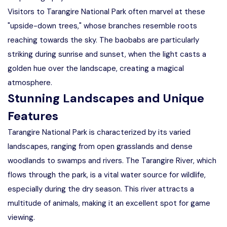
Visitors to Tarangire National Park often marvel at these
"upside-down trees," whose branches resemble roots
reaching towards the sky. The baobabs are particularly
striking during sunrise and sunset, when the light casts a
golden hue over the landscape, creating a magical
atmosphere.
Stunning Landscapes and Unique
Features
Tarangire National Park is characterized by its varied
landscapes, ranging from open grasslands and dense
woodlands to swamps and rivers. The Tarangire River, which
flows through the park, is a vital water source for wildlife,
especially during the dry season. This river attracts a
multitude of animals, making it an excellent spot for game
viewing.