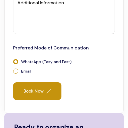
Additional Information
Preferred Mode of Communication
WhatsApp (Easy and Fast)
Email
Book Now
Ready to organize an