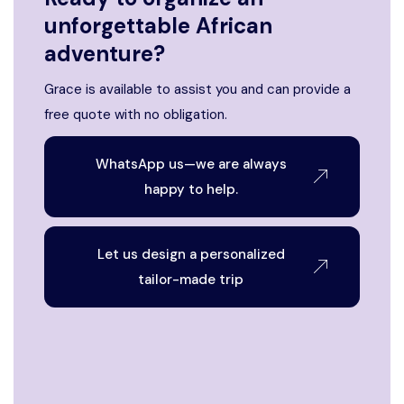
unforgettable African
adventure?
Grace is available to assist you and can provide a
free quote with no obligation.
WhatsApp us—we are always
happy to help.
Let us design a personalized
tailor-made trip