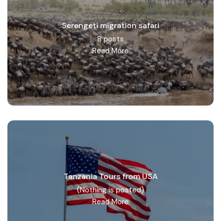
Serengeti migration safari
8 posts
Read More
Tanzania Tours from USA
(Nothing is posted)
Read More