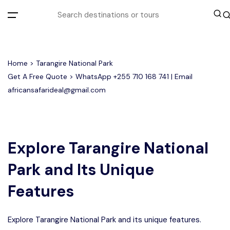
All filters
Home
> Tarangire National Park
Get A Free Quote > WhatsApp
+255 710 168 741
| Email
africansafarideal@gmail.com
Most Loved Tours
Group Joining Tours
Serengeti Migration
Serengeti National Park
January
Explore Tarangire National
February
Other Tours
Honeymoon Safari
Ngorongoro Crater
Park and Its Unique
Private Safari
Tarangire National Park
Where To Go
Features
Month to Travel
Explore Tarangire National Park and its unique features.