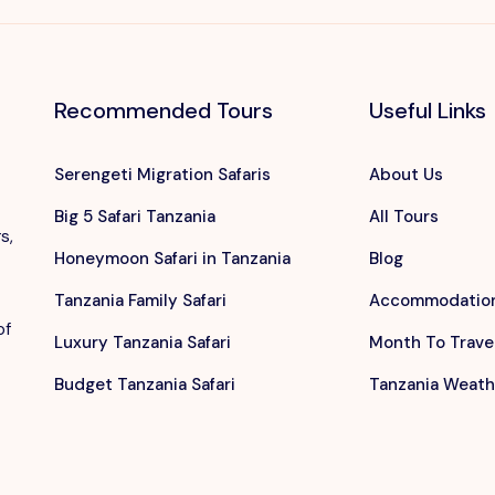
Recommended Tours
Useful Links
Serengeti Migration Safaris
About Us
Big 5 Safari Tanzania
All Tours
s,
Honeymoon Safari in Tanzania
Blog
Tanzania Family Safari
Accommodatio
of
Luxury Tanzania Safari
Month To Trave
Budget Tanzania Safari
Tanzania Weath