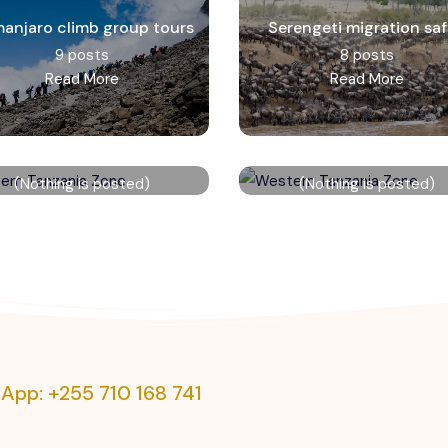
imanjaro climb group tours
Serengeti migration saf
9 posts
8 posts
Read More
Read More
Eastern Tanzania Zone
Western Tanzania Zon
(Nothing is posted)
(Nothing is posted)
Read More
Read More
App: +255 710 168 741