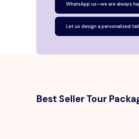
WhatsApp us—we are always hap
Let us design a personalized tai
Best Seller Tour Packa