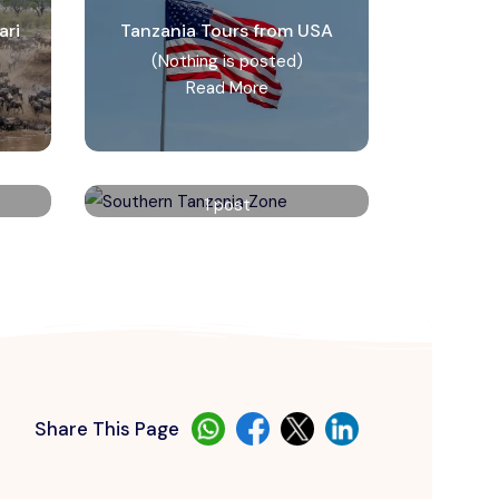
ari
Tanzania Tours from USA
(Nothing is posted)
Read More
e
Southern Tanzania Zone
1 post
Read More
Share This Page