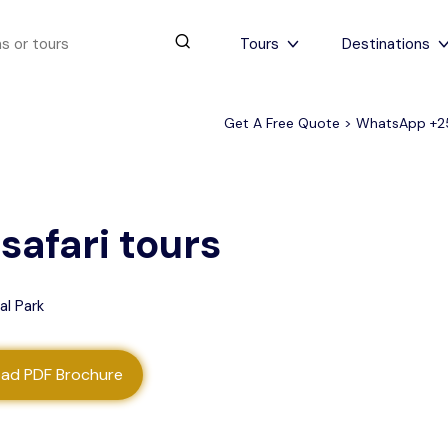
Tours
Destinations
Get A Free Quote > WhatsApp
+2
urs
4 to 6 days
Serengeti Tips
View All Serengeti Tips
safari tours
al Park
ad PDF Brochure