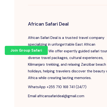
African Safari Deal
African Safari Deal is a trusted travel company
specializing in unforgettable East African
Join Group Safari
adventures. We offer expertly guided safari tour
diverse travel packages, cultural experiences,
Kilimanjaro trekking, and relaxing Zanzibar beach
holidays, helping travelers discover the beauty 
Africa while creating lasting memories.
WhatsApp +255 710 168 741 (24/7)
Email africansafarideal@gmail.com