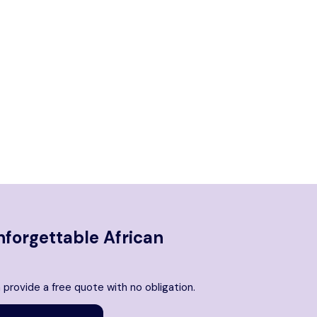
nforgettable African
 provide a free quote with no obligation.