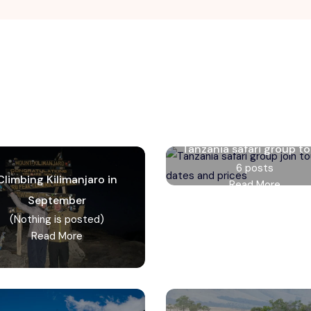
Tanzania safari group to
6 posts
Climbing Kilimanjaro in
Read More
September
(Nothing is posted)
Read More