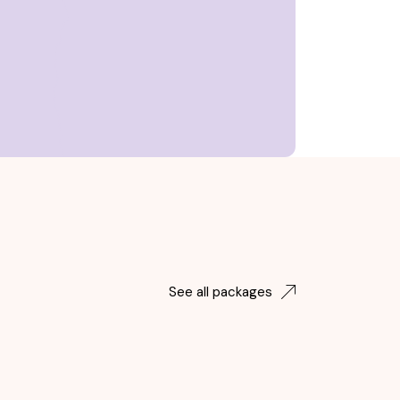
See all packages