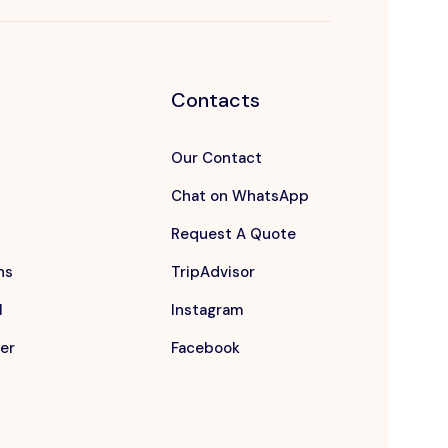
Contacts
Our Contact
Chat on WhatsApp
Request A Quote
ns
TripAdvisor
l
Instagram
er
Facebook