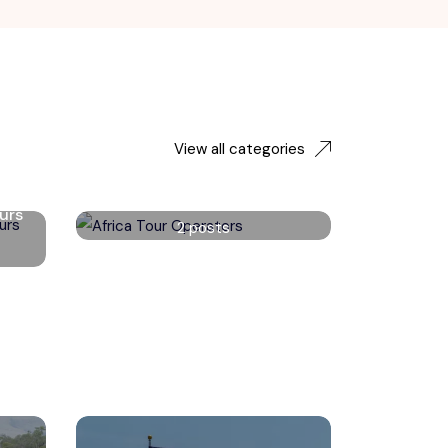
View all categories
Africa Tour Operators
urs
2 posts
Read More