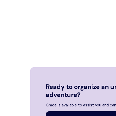
Ready to organize an u
adventure?
Grace is available to assist you and can