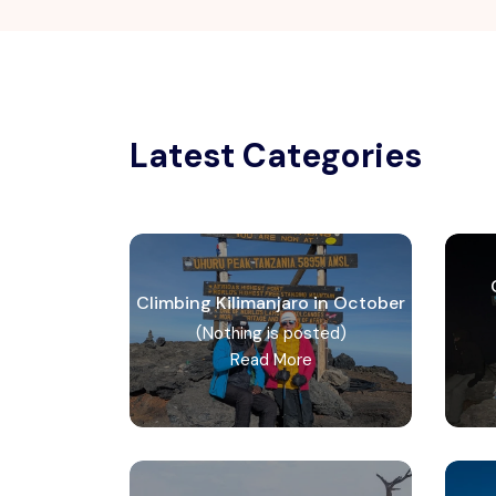
Latest Categories
Climbing Kilimanjaro in October
(Nothing is posted)
Read More