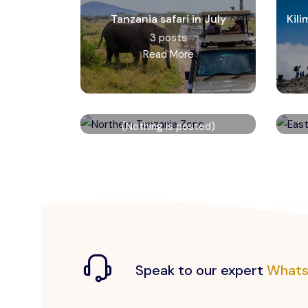
Tanzania safari in July
Kil
3 posts
Read More
Northern Tanzania Zone
(Nothing is posted)
Read More
Speak to our expert
Whats