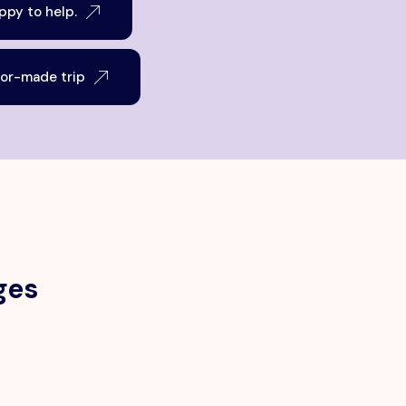
py to help.
lor-made trip
ges