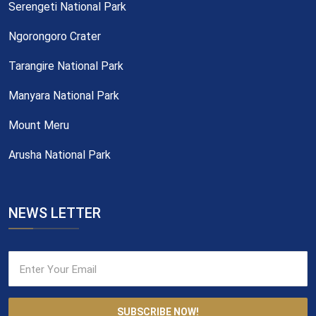
Serengeti National Park
Ngorongoro Crater
Tarangire National Park
Manyara National Park
Mount Meru
Arusha National Park
NEWS LETTER
SUBSCRIBE NOW!