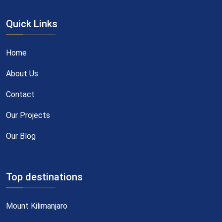
Quick Links
Home
About Us
Contact
Our Projects
Our Blog
Top destinations
Mount Kilimanjaro