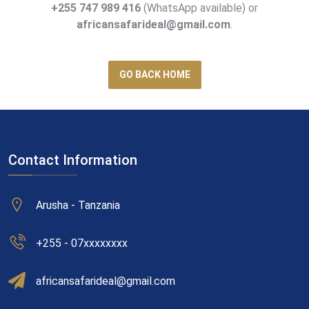
+255 747 989 416
(WhatsApp available) or
africansafarideal@gmail.com
.
GO BACK HOME
Contact Information
Arusha - Tanzania
+255 - 07xxxxxxxx
africansafarideal@gmail.com